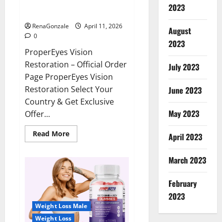
ProperEyes Vision Restoration
2023
Reviews?
RenaGonzale
April 11, 2026
August
0
2023
ProperEyes Vision
Restoration – Official Order
July 2023
Page ProperEyes Vision
Restoration Select Your
June 2023
Country & Get Exclusive
May 2023
Offer...
Read
Read More
April 2023
more
about
ProperEyes
March 2023
Vision
Restoration
Reviews?
February
2023
Weight Loss Male
Weight Loss