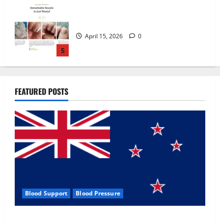
Zentava Glycogen Control Get Exclusive
Offers!?
July 1, 2026
0
1
UroVita Care Capsules?
FEATURED POSTS
June 25, 2026
0
2
KetoNex Gummies?
May 7, 2026
0
3
Blood Support
Blood Pressure
MANERGY Male Enhancement?
Zentava Glycogen Control Get Exclusive Offers!?