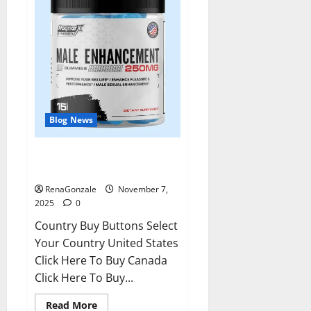
Blog News
RagnarX ME Gummies US/ UK/
AU/ NZ/ CA/ PR Reviews?
RenaGonzale
November 7,
2025
0
Country Buy Buttons Select
Your Country United States
Click Here To Buy Canada
Click Here To Buy...
Read
Read More