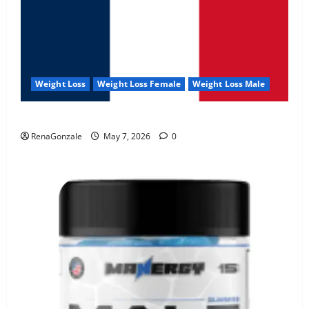
Weight Loss
Weight Loss Female
Weight Loss Male
KetoNex Gummies?
RenaGonzale
May 7, 2026
0