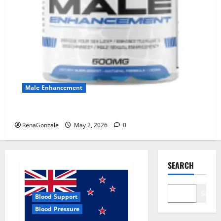
Male Enhancement
MANERGY Male Enhancement?
RenaGonzale
May 2, 2026
0
SEARCH
Search
Blood Support
Blood Pressure