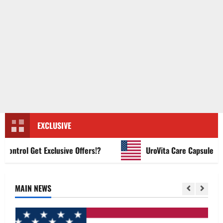
EXCLUSIVE
trol Get Exclusive Offers!?
UroVita Care Capsules?
MAIN NEWS