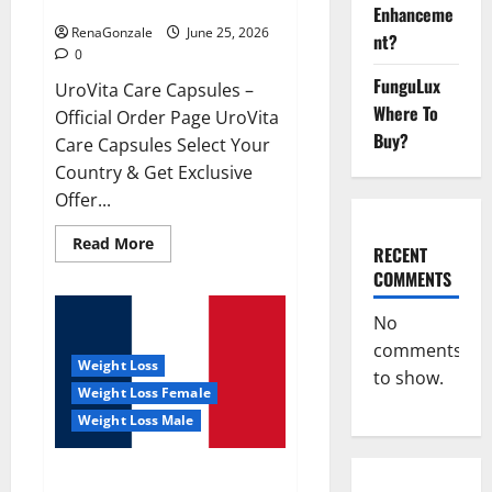
UroVita Care Capsules?
Enhanceme
RenaGonzale
June 25, 2026
nt?
0
FunguLux
UroVita Care Capsules –
Where To
Official Order Page UroVita
Buy?
Care Capsules Select Your
Country & Get Exclusive
Offer...
Read
Read More
RECENT
more
about
COMMENTS
UroVita
Care
Capsules?
No
comments
Weight Loss
to show.
Weight Loss Female
Weight Loss Male
KetoNex Gummies?