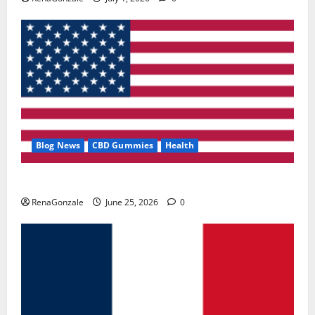
Blog News
CBD Gummies
Health
UroVita Care Capsules?
RenaGonzale
June 25, 2026
0