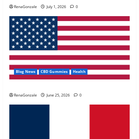
May 2, 2026
0
RenaGonzale
July 1, 2026
0
4
FunguLux Where To Buy?
April 15, 2026
0
5
Blog News
CBD Gummies
Health
UroVita Care Capsules?
RenaGonzale
June 25, 2026
0