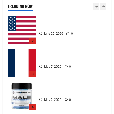
June 25, 2026
0
TRENDING NOW
2
KetoNex Gummies?
May 7, 2026
0
3
MANERGY Male Enhancement?
May 2, 2026
0
4
FunguLux Where To Buy?
April 15, 2026
0
5