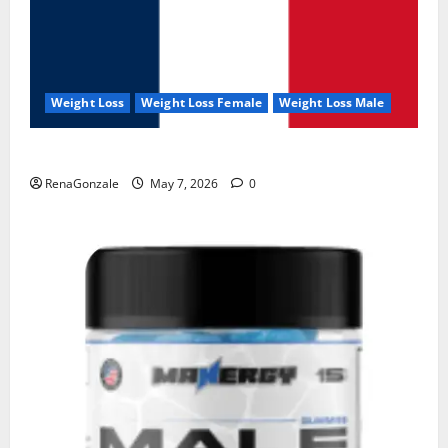
Weight Loss
Weight Loss Female
Weight Loss Male
KetoNex Gummies?
RenaGonzale
May 7, 2026
0