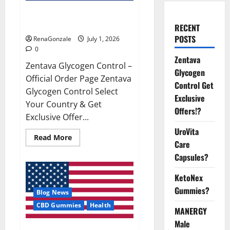
Zentava Glycogen Control Get
Exclusive Offers!?
RECENT
POSTS
RenaGonzale
July 1, 2026
0
Zentava
Zentava Glycogen Control –
Glycogen
Official Order Page Zentava
Control Get
Glycogen Control Select
Exclusive
Your Country & Get
Offers!?
Exclusive Offer...
UroVita
Read
Read More
Care
more
about
Capsules?
Zentava
Glycogen
Control
KetoNex
Get
Exclusive
Gummies?
Blog News
Offers!?
CBD Gummies
Health
MANERGY
Male