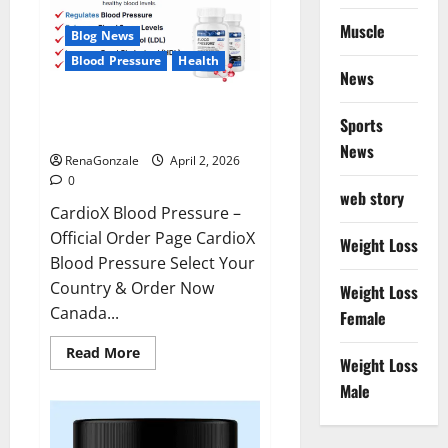
Muscle
Blog News
Blood Pressure
Health
News
CardioX Blood Pressure
Sports
Reviews?
News
RenaGonzale
April 2, 2026
0
web story
CardioX Blood Pressure –
Official Order Page CardioX
Weight Loss
Blood Pressure Select Your
Country & Order Now
Weight Loss
Canada...
Female
Read
Read More
Weight Loss
more
about
Male
CardioX
Blood
Pressure
Reviews?