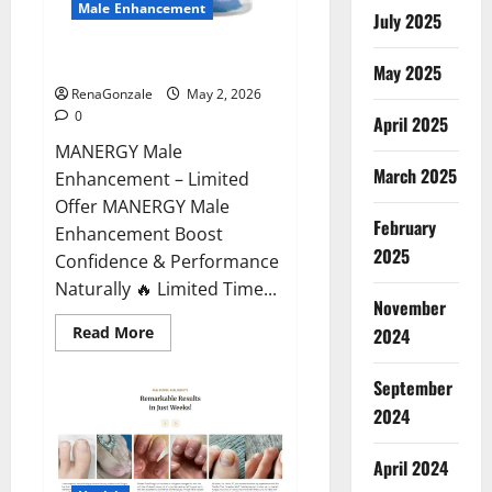
Male Enhancement
July 2025
MANERGY Male Enhancement?
May 2025
RenaGonzale
May 2, 2026
0
April 2025
MANERGY Male
March 2025
Enhancement – Limited
Offer MANERGY Male
February
Enhancement Boost
2025
Confidence & Performance
Naturally 🔥 Limited Time...
November
Read
Read More
2024
more
about
MANERGY
September
Male
Enhancement?
2024
April 2024