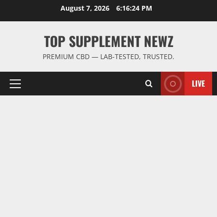
Skip
August 7, 2026
6:16:25 PM
to
content
TOP SUPPLEMENT NEWZ
PREMIUM CBD — LAB-TESTED, TRUSTED.
LIVE
Primary
Menu