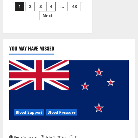
Posts
wobble-
1
2
3
4
…
43
seam
wizardry
Next
pagination
brings
Ahmedabad
alive
YOU MAY HAVE MISSED
Blood Support
Blood Pressure
Zentava Glycogen Control Get Exclusive Offers!?
RenaGonzale
July 1, 2026
0