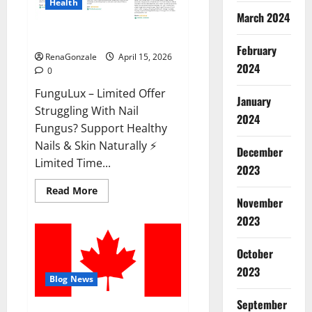
Health
March 2024
FunguLux Where To Buy?
February
RenaGonzale
April 15, 2026
2024
0
FunguLux – Limited Offer
January
Struggling With Nail
2024
Fungus? Support Healthy
Nails & Skin Naturally ⚡
December
Limited Time...
2023
Read
Read More
more
November
about
2023
FunguLux
Where
To
Buy?
October
2023
Blog News
September