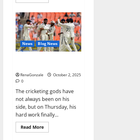
more
about
RagnarX
ME
Gummies
US/
UK/
AU/
NZ/
CA/
News
Blog News
PR
Reviews?
Siraj’s wobble-seam wizardry
brings Ahmedabad alive
RenaGonzale
October 2, 2025
0
The cricketing gods have
not always been on his
side, but on Thursday, his
hard work finally...
Read
Read More
more
about
Siraj’s