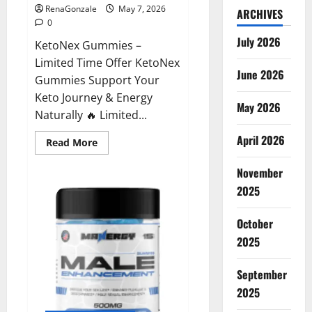
RenaGonzale
May 7, 2026
ARCHIVES
0
July 2026
KetoNex Gummies –
Limited Time Offer KetoNex
June 2026
Gummies Support Your
Keto Journey & Energy
May 2026
Naturally 🔥 Limited...
April 2026
Read
Read More
more
about
November
KetoNex
Gummies?
2025
October
2025
September
2025