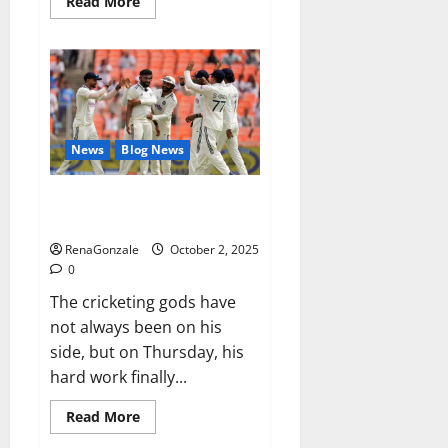
Read
Read More
more
about
RagnarX
ME
Gummies
US/
UK/
AU/
NZ/
CA/
News
Blog News
PR
Reviews?
Siraj’s wobble-seam wizardry
brings Ahmedabad alive
RenaGonzale
October 2, 2025
0
The cricketing gods have
not always been on his
side, but on Thursday, his
hard work finally...
Read
Read More
more
about