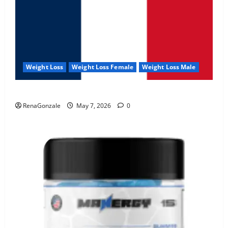
Weight Loss
Weight Loss Female
Weight Loss Male
KetoNex Gummies?
RenaGonzale
May 7, 2026
0