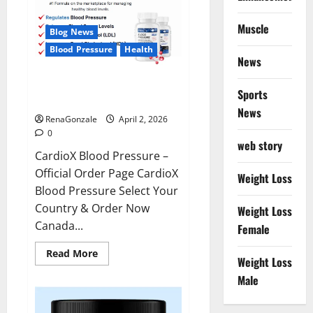
Muscle
Blog News
Blood Pressure
Health
News
CardioX Blood Pressure
Sports
Reviews?
News
RenaGonzale
April 2, 2026
0
web story
CardioX Blood Pressure –
Official Order Page CardioX
Weight Loss
Blood Pressure Select Your
Country & Order Now
Weight Loss
Canada...
Female
Read
Read More
Weight Loss
more
about
Male
CardioX
Blood
Pressure
Reviews?