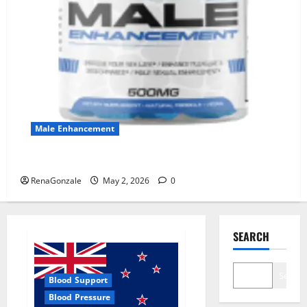
Male Enhancement
MANERGY Male Enhancement?
RenaGonzale
May 2, 2026
0
SEARCH
Search
Blood Support
Blood Pressure