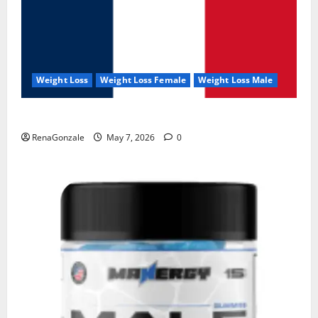
Weight Loss
Weight Loss Female
Weight Loss Male
KetoNex Gummies?
RenaGonzale
May 7, 2026
0