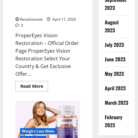
ProperEyes Vision Restoration
2023
Reviews?
RenaGonzale
April 11, 2026
August
0
2023
ProperEyes Vision
Restoration – Official Order
July 2023
Page ProperEyes Vision
Restoration Select Your
June 2023
Country & Get Exclusive
May 2023
Offer...
Read
Read More
April 2023
more
about
ProperEyes
March 2023
Vision
Restoration
Reviews?
February
2023
Weight Loss Male