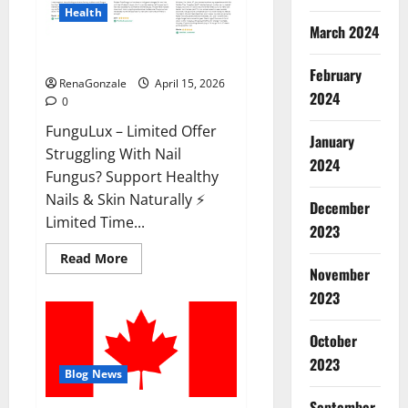
Health
March 2024
FunguLux Where To Buy?
February
RenaGonzale
April 15, 2026
2024
0
FunguLux – Limited Offer
January
Struggling With Nail
2024
Fungus? Support Healthy
Nails & Skin Naturally ⚡
December
Limited Time...
2023
Read
Read More
more
November
about
2023
FunguLux
Where
To
Buy?
October
2023
Blog News
September