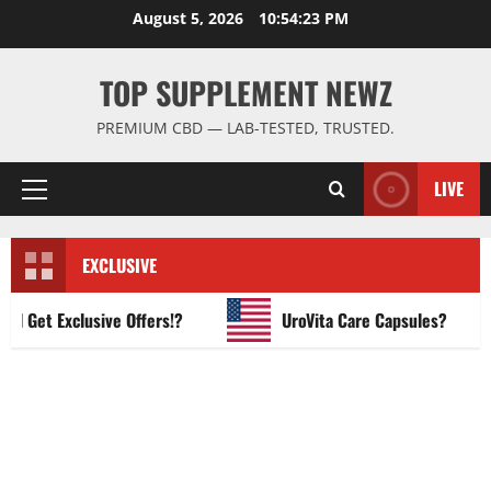
Skip
August 5, 2026
10:54:24 PM
to
content
TOP SUPPLEMENT NEWZ
PREMIUM CBD — LAB-TESTED, TRUSTED.
LIVE
Primary
Menu
EXCLUSIVE
et Exclusive Offers!?
UroVita Care Capsules?