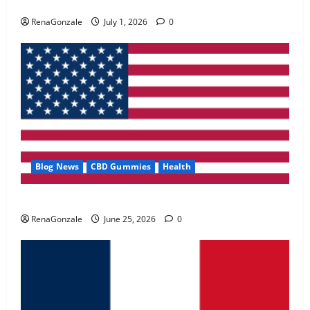
Zentava Glycogen Control Get Exclusive Offers!?
May 2, 2026
0
RenaGonzale
July 1, 2026
0
4
FunguLux Where To Buy?
April 15, 2026
0
5
Blog News
CBD Gummies
Health
UroVita Care Capsules?
RenaGonzale
June 25, 2026
0