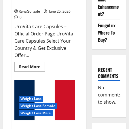
UroVita Care Capsules?
Enhanceme
RenaGonzale
June 25, 2026
nt?
0
FunguLux
UroVita Care Capsules –
Where To
Official Order Page UroVita
Buy?
Care Capsules Select Your
Country & Get Exclusive
Offer...
Read
Read More
RECENT
more
about
COMMENTS
UroVita
Care
Capsules?
No
comments
Weight Loss
to show.
Weight Loss Female
Weight Loss Male
KetoNex Gummies?