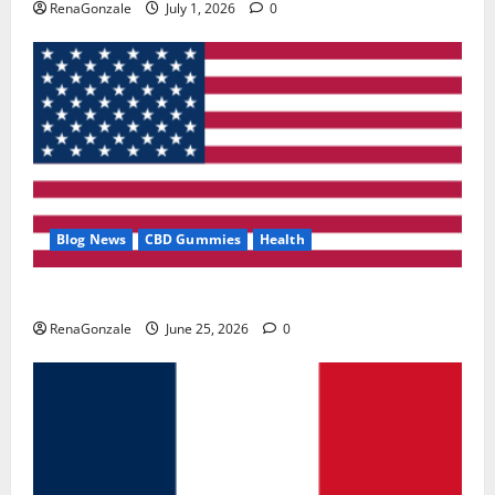
RenaGonzale
July 1, 2026
0
Blog News
CBD Gummies
Health
UroVita Care Capsules?
RenaGonzale
June 25, 2026
0