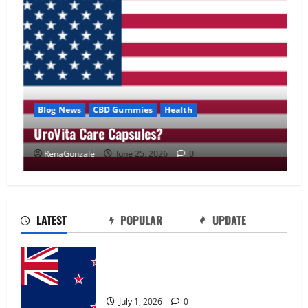
Blog News
CBD Gummies
Health
UroVita Care Capsules?
RenaGonzale
June 25, 2026
0
UroVita Care Capsules?
June 25, 2026
0
2
LATEST
POPULAR
UPDATE
KetoNex Gummies?
Zentava Glycogen Control Get Exclusive
May 7, 2026
0
Offers!?
3
July 1, 2026
0