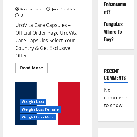
UroVita Care Capsules?
Enhanceme
RenaGonzale
June 25, 2026
nt?
0
FunguLux
UroVita Care Capsules –
Where To
Official Order Page UroVita
Buy?
Care Capsules Select Your
Country & Get Exclusive
Offer...
Read
Read More
RECENT
more
about
COMMENTS
UroVita
Care
Capsules?
No
comments
Weight Loss
to show.
Weight Loss Female
Weight Loss Male
KetoNex Gummies?