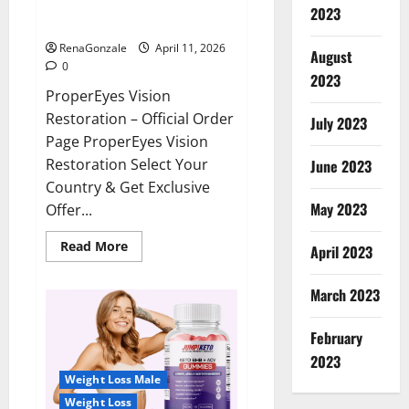
ProperEyes Vision Restoration
2023
Reviews?
RenaGonzale
April 11, 2026
August
0
2023
ProperEyes Vision
Restoration – Official Order
July 2023
Page ProperEyes Vision
Restoration Select Your
June 2023
Country & Get Exclusive
May 2023
Offer...
Read
Read More
April 2023
more
about
ProperEyes
March 2023
Vision
Restoration
Reviews?
February
2023
Weight Loss Male
Weight Loss