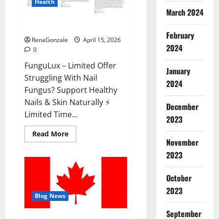
Health
March 2024
FunguLux Where To Buy?
February
RenaGonzale
April 15, 2026
2024
0
FunguLux – Limited Offer
January
Struggling With Nail
2024
Fungus? Support Healthy
Nails & Skin Naturally ⚡
December
Limited Time...
2023
Read
Read More
more
November
about
2023
FunguLux
Where
To
Buy?
October
2023
Blog News
September