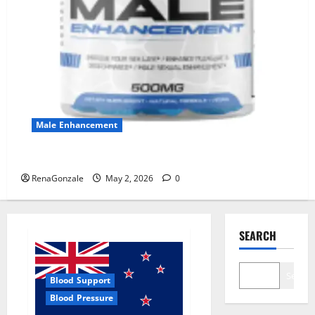
Male Enhancement
MANERGY Male Enhancement?
RenaGonzale
May 2, 2026
0
SEARCH
Search
Blood Support
Blood Pressure