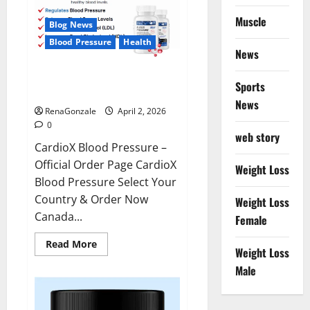
Muscle
Blog News
Blood Pressure
Health
News
CardioX Blood Pressure
Sports
Reviews?
News
RenaGonzale
April 2, 2026
0
web story
CardioX Blood Pressure –
Official Order Page CardioX
Weight Loss
Blood Pressure Select Your
Country & Order Now
Weight Loss
Canada...
Female
Read
Read More
Weight Loss
more
about
Male
CardioX
Blood
Pressure
Reviews?