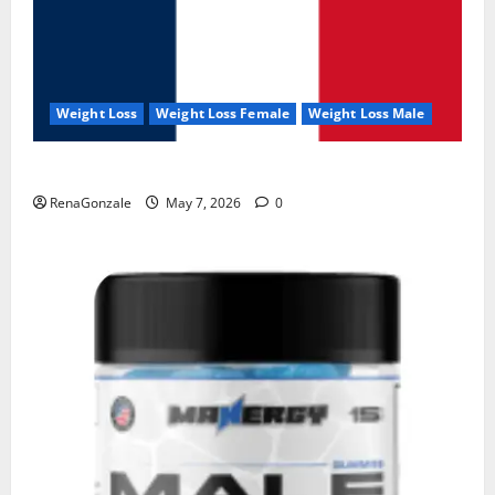
Weight Loss
Weight Loss Female
Weight Loss Male
KetoNex Gummies?
RenaGonzale
May 7, 2026
0