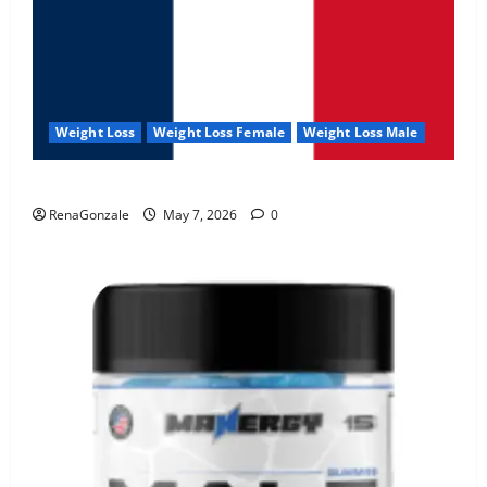
Weight Loss
Weight Loss Female
Weight Loss Male
KetoNex Gummies?
RenaGonzale
May 7, 2026
0