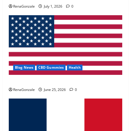
May 2, 2026
0
RenaGonzale
July 1, 2026
0
4
FunguLux Where To Buy?
April 15, 2026
0
5
Blog News
CBD Gummies
Health
UroVita Care Capsules?
RenaGonzale
June 25, 2026
0