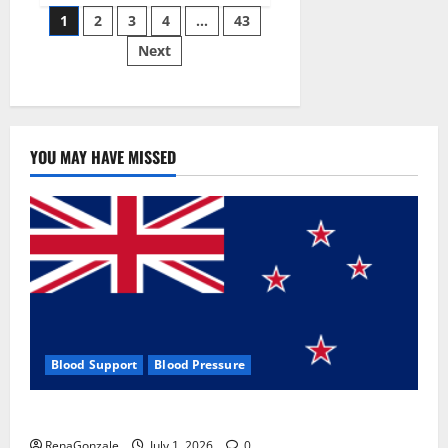
Posts
wobble-
1
2
3
4
…
43
seam
wizardry
Next
pagination
brings
Ahmedabad
alive
YOU MAY HAVE MISSED
Blood Support
Blood Pressure
Zentava Glycogen Control Get Exclusive Offers!?
RenaGonzale
July 1, 2026
0