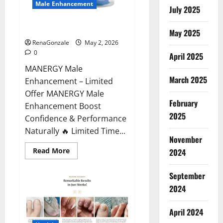
Male Enhancement
July 2025
MANERGY Male Enhancement?
May 2025
RenaGonzale
May 2, 2026
0
April 2025
MANERGY Male
March 2025
Enhancement – Limited
Offer MANERGY Male
February
Enhancement Boost
2025
Confidence & Performance
Naturally 🔥 Limited Time...
November
Read
Read More
2024
more
about
MANERGY
September
Male
Enhancement?
2024
April 2024