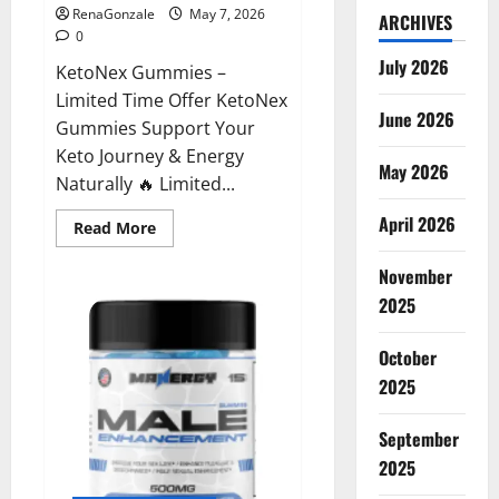
RenaGonzale
May 7, 2026
ARCHIVES
0
July 2026
KetoNex Gummies –
Limited Time Offer KetoNex
June 2026
Gummies Support Your
Keto Journey & Energy
May 2026
Naturally 🔥 Limited...
April 2026
Read
Read More
more
about
November
KetoNex
Gummies?
2025
October
2025
September
2025