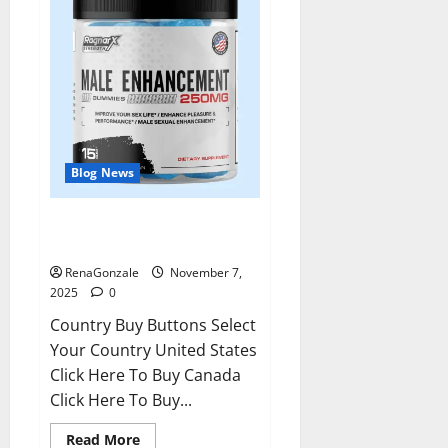
Blog News
RagnarX ME Gummies US/ UK/
AU/ NZ/ CA/ PR Reviews?
RenaGonzale
November 7,
2025
0
Country Buy Buttons Select
Your Country United States
Click Here To Buy Canada
Click Here To Buy...
Read
Read More