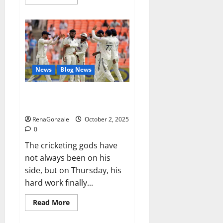
more
about
RagnarX
ME
Gummies
US/
UK/
AU/
NZ/
CA/
News
Blog News
PR
Reviews?
Siraj’s wobble-seam wizardry
brings Ahmedabad alive
RenaGonzale
October 2, 2025
0
The cricketing gods have
not always been on his
side, but on Thursday, his
hard work finally...
Read
Read More
more
about
Siraj’s