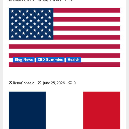
Blog News
CBD Gummies
Health
UroVita Care Capsules?
RenaGonzale
June 25, 2026
0