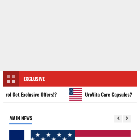
EXCLUSIVE
l Get Exclusive Offers!?
UroVita Care Capsules?
MAIN NEWS