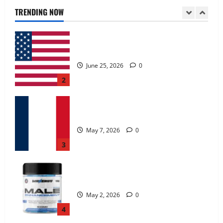
June 25, 2026
0
TRENDING NOW
2
KetoNex Gummies?
May 7, 2026
0
3
MANERGY Male Enhancement?
May 2, 2026
0
4
FunguLux Where To Buy?
April 15, 2026
0
5