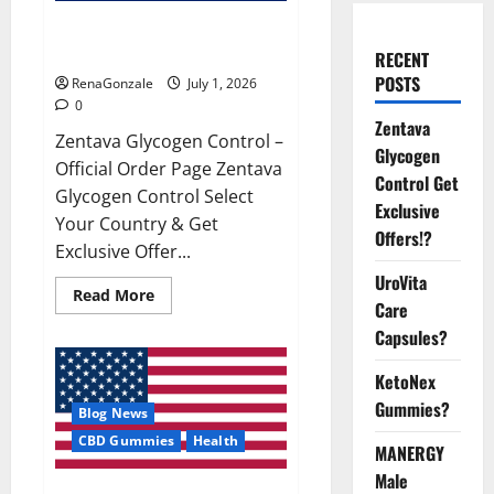
Zentava Glycogen Control Get
Exclusive Offers!?
RECENT
POSTS
RenaGonzale
July 1, 2026
0
Zentava
Zentava Glycogen Control –
Glycogen
Official Order Page Zentava
Control Get
Glycogen Control Select
Exclusive
Your Country & Get
Offers!?
Exclusive Offer...
UroVita
Read
Read More
Care
more
about
Capsules?
Zentava
Glycogen
Control
KetoNex
Get
Exclusive
Gummies?
Blog News
Offers!?
CBD Gummies
Health
MANERGY
Male