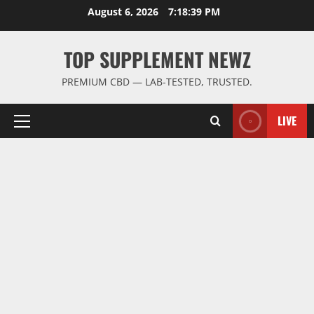
Skip
August 6, 2026
7:18:40 PM
to
content
TOP SUPPLEMENT NEWZ
PREMIUM CBD — LAB-TESTED, TRUSTED.
LIVE
Primary
Menu