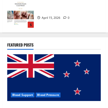
Zentava Glycogen Control Get Exclusive
Offers!?
July 1, 2026
0
1
UroVita Care Capsules?
FEATURED POSTS
June 25, 2026
0
2
KetoNex Gummies?
May 7, 2026
0
3
Blood Support
Blood Pressure
MANERGY Male Enhancement?
Zentava Glycogen Control Get Exclusive Offers!?