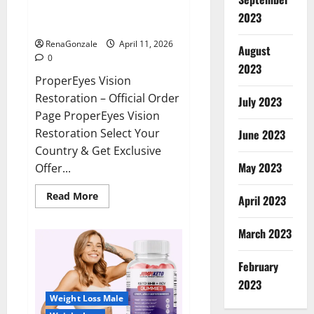
ProperEyes Vision Restoration
2023
Reviews?
RenaGonzale
April 11, 2026
August
0
2023
ProperEyes Vision
Restoration – Official Order
July 2023
Page ProperEyes Vision
Restoration Select Your
June 2023
Country & Get Exclusive
May 2023
Offer...
Read
Read More
April 2023
more
about
ProperEyes
March 2023
Vision
Restoration
Reviews?
February
2023
Weight Loss Male