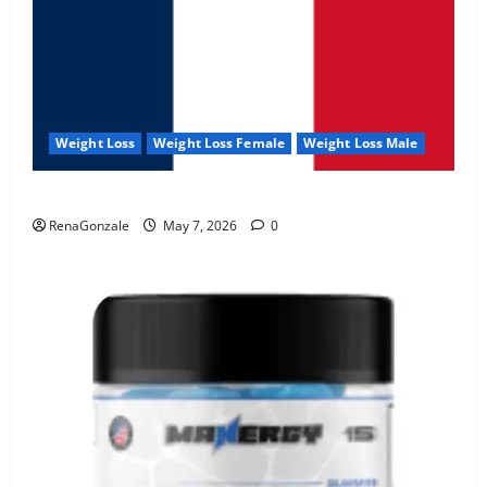
Weight Loss
Weight Loss Female
Weight Loss Male
KetoNex Gummies?
RenaGonzale
May 7, 2026
0