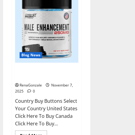
Blog News
RagnarX ME Gummies US/ UK/
AU/ NZ/ CA/ PR Reviews?
RenaGonzale
November 7,
2025
0
Country Buy Buttons Select
Your Country United States
Click Here To Buy Canada
Click Here To Buy...