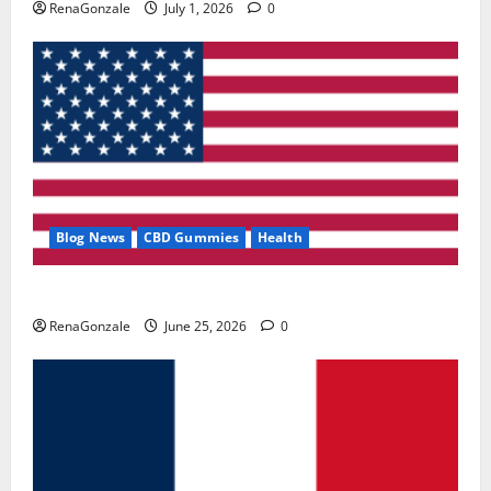
RenaGonzale
July 1, 2026
0
Blog News
CBD Gummies
Health
UroVita Care Capsules?
RenaGonzale
June 25, 2026
0