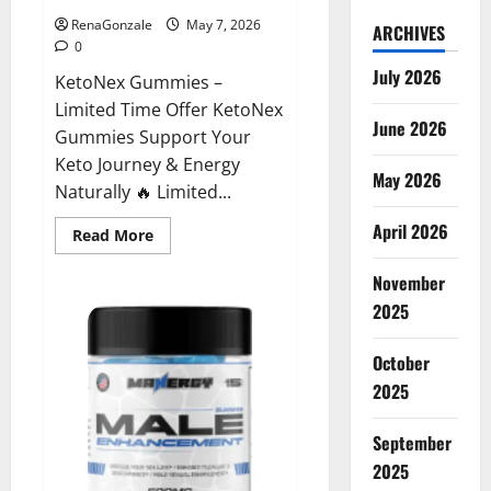
RenaGonzale
May 7, 2026
ARCHIVES
0
July 2026
KetoNex Gummies –
Limited Time Offer KetoNex
June 2026
Gummies Support Your
Keto Journey & Energy
May 2026
Naturally 🔥 Limited...
April 2026
Read
Read More
more
about
November
KetoNex
Gummies?
2025
October
2025
September
2025