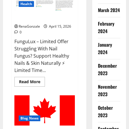
Health
March 2024
FunguLux Where To Buy?
February
RenaGonzale
April 15, 2026
2024
0
FunguLux – Limited Offer
January
Struggling With Nail
2024
Fungus? Support Healthy
Nails & Skin Naturally ⚡
December
Limited Time...
2023
Read
Read More
more
November
about
2023
FunguLux
Where
To
Buy?
October
2023
Blog News
September