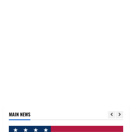
MAIN NEWS