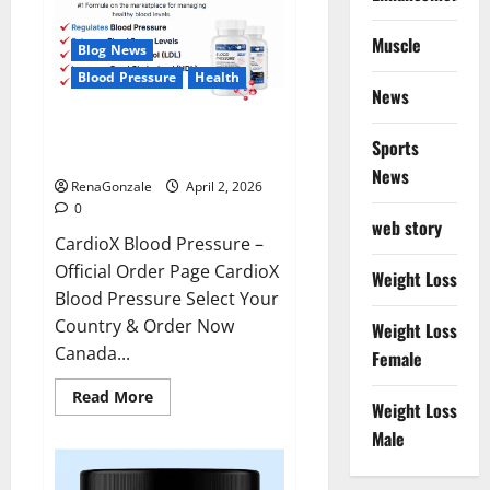
Muscle
Blog News
Blood Pressure
Health
News
CardioX Blood Pressure
Sports
Reviews?
News
RenaGonzale
April 2, 2026
0
web story
CardioX Blood Pressure –
Official Order Page CardioX
Weight Loss
Blood Pressure Select Your
Country & Order Now
Weight Loss
Canada...
Female
Read
Read More
Weight Loss
more
about
Male
CardioX
Blood
Pressure
Reviews?