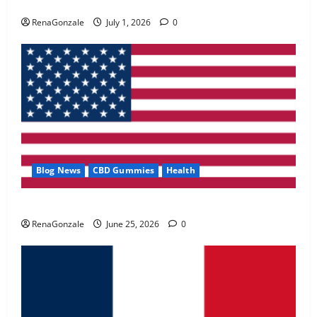
Zentava Glycogen Control Get Exclusive Offers!?
May 2, 2026
0
RenaGonzale
July 1, 2026
0
4
FunguLux Where To Buy?
April 15, 2026
0
5
Blog News
CBD Gummies
Health
UroVita Care Capsules?
RenaGonzale
June 25, 2026
0