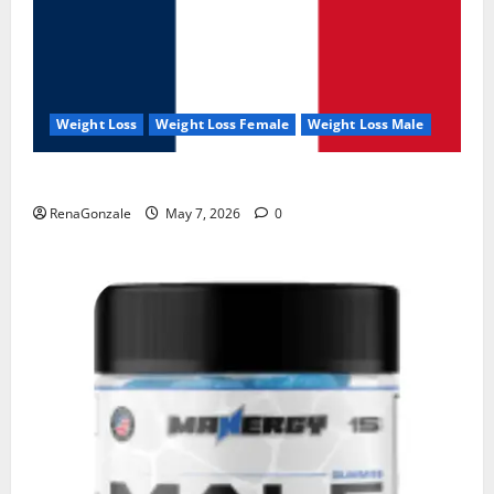
Weight Loss
Weight Loss Female
Weight Loss Male
KetoNex Gummies?
RenaGonzale
May 7, 2026
0