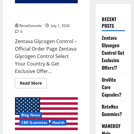
Zentava Glycogen Control Get
Exclusive Offers!?
RECENT
POSTS
RenaGonzale
July 1, 2026
0
Zentava
Zentava Glycogen Control –
Glycogen
Official Order Page Zentava
Control Get
Glycogen Control Select
Exclusive
Your Country & Get
Offers!?
Exclusive Offer...
UroVita
Read
Read More
Care
more
about
Capsules?
Zentava
Glycogen
Control
KetoNex
Get
Exclusive
Gummies?
Blog News
Offers!?
CBD Gummies
Health
MANERGY
Male