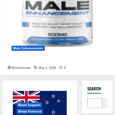
Male Enhancement
MANERGY Male Enhancement?
RenaGonzale
May 2, 2026
0
SEARCH
Search
Blood Support
Blood Pressure