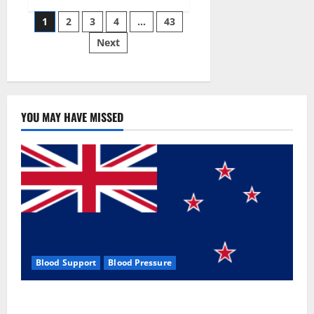
Siraj’s
Posts
wobble-
1
2
3
4
…
43
seam
wizardry
Next
pagination
brings
Ahmedabad
alive
YOU MAY HAVE MISSED
Blood Support
Blood Pressure
Zentava Glycogen Control Get Exclusive Offers!?