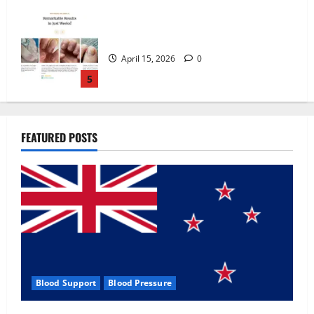
Zentava Glycogen Control Get Exclusive
Offers!?
July 1, 2026
0
1
UroVita Care Capsules?
FEATURED POSTS
June 25, 2026
0
2
KetoNex Gummies?
May 7, 2026
0
3
Blood Support
Blood Pressure
MANERGY Male Enhancement?