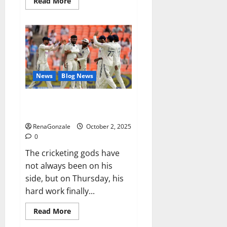
Read
Read More
more
about
RagnarX
ME
Gummies
US/
UK/
AU/
NZ/
CA/
News
Blog News
PR
Reviews?
Siraj’s wobble-seam wizardry
brings Ahmedabad alive
RenaGonzale
October 2, 2025
0
The cricketing gods have
not always been on his
side, but on Thursday, his
hard work finally...
Read
Read More
more
about