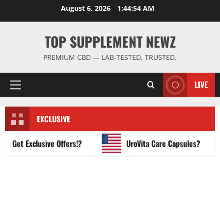
Skip
August 6, 2026
1:44:55 AM
to
content
TOP SUPPLEMENT NEWZ
PREMIUM CBD — LAB-TESTED, TRUSTED.
LIVE
Primary
Menu
EXCLUSIVE
et Exclusive Offers!?
UroVita Care Capsules?