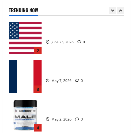
June 25, 2026
0
TRENDING NOW
2
KetoNex Gummies?
May 7, 2026
0
3
MANERGY Male Enhancement?
May 2, 2026
0
4
FunguLux Where To Buy?
April 15, 2026
0
5