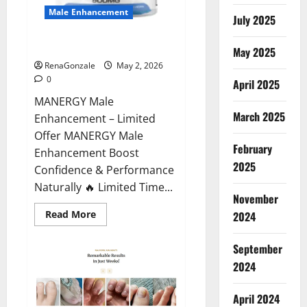
Male Enhancement
July 2025
MANERGY Male Enhancement?
May 2025
RenaGonzale
May 2, 2026
0
April 2025
MANERGY Male
March 2025
Enhancement – Limited
Offer MANERGY Male
February
Enhancement Boost
2025
Confidence & Performance
Naturally 🔥 Limited Time...
November
Read
Read More
2024
more
about
MANERGY
September
Male
Enhancement?
2024
April 2024