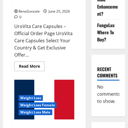
UroVita Care Capsules?
Enhanceme
RenaGonzale
June 25, 2026
nt?
0
FunguLux
UroVita Care Capsules –
Where To
Official Order Page UroVita
Buy?
Care Capsules Select Your
Country & Get Exclusive
Offer...
Read
Read More
RECENT
more
about
COMMENTS
UroVita
Care
Capsules?
No
comments
Weight Loss
to show.
Weight Loss Female
Weight Loss Male
KetoNex Gummies?