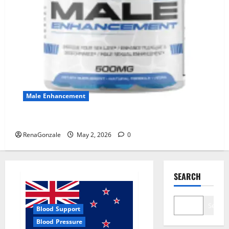
Male Enhancement
MANERGY Male Enhancement?
RenaGonzale
May 2, 2026
0
SEARCH
Search
Blood Support
Blood Pressure