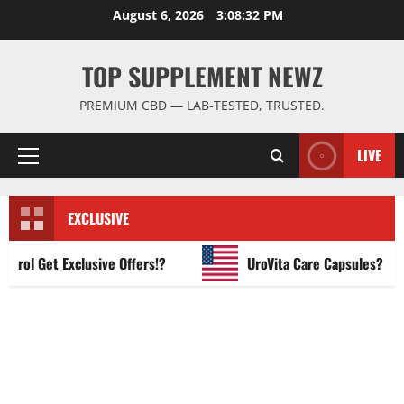
Skip
August 6, 2026
3:08:33 PM
to
content
TOP SUPPLEMENT NEWZ
PREMIUM CBD — LAB-TESTED, TRUSTED.
LIVE
Primary
Menu
EXCLUSIVE
l Get Exclusive Offers!?
UroVita Care Capsules?