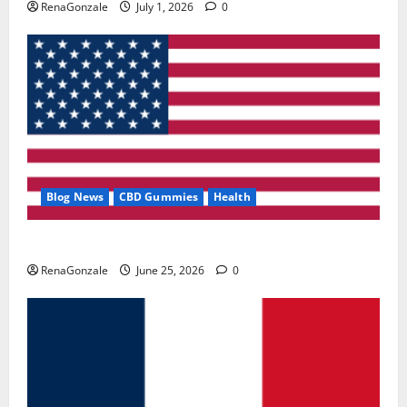
RenaGonzale
July 1, 2026
0
Blog News
CBD Gummies
Health
UroVita Care Capsules?
RenaGonzale
June 25, 2026
0