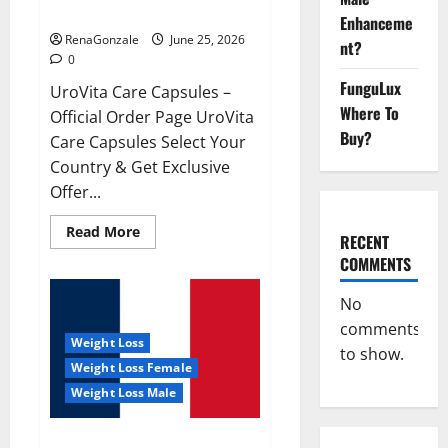
UroVita Care Capsules?
Enhanceme
RenaGonzale
June 25, 2026
nt?
0
FunguLux
UroVita Care Capsules –
Where To
Official Order Page UroVita
Buy?
Care Capsules Select Your
Country & Get Exclusive
Offer...
Read
Read More
RECENT
more
about
COMMENTS
UroVita
Care
Capsules?
No
comments
Weight Loss
to show.
Weight Loss Female
Weight Loss Male
KetoNex Gummies?