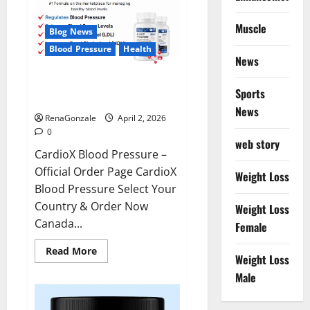
Muscle
Blog News
Blood Pressure
Health
News
CardioX Blood Pressure
Sports
Reviews?
News
RenaGonzale
April 2, 2026
0
web story
CardioX Blood Pressure –
Official Order Page CardioX
Weight Loss
Blood Pressure Select Your
Country & Order Now
Weight Loss
Canada...
Female
Read
Read More
Weight Loss
more
about
Male
CardioX
Blood
Pressure
Reviews?