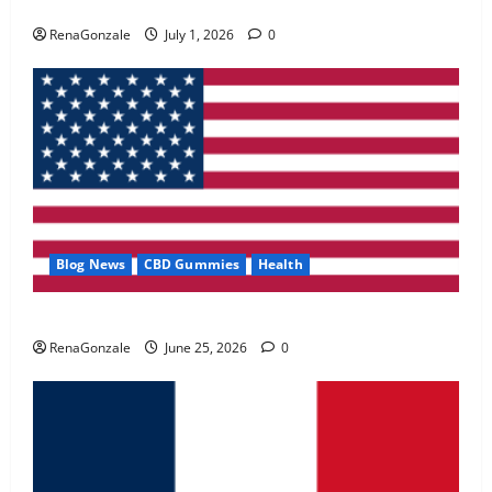
Zentava Glycogen Control Get Exclusive Offers!?
May 2, 2026
0
RenaGonzale
July 1, 2026
0
4
FunguLux Where To Buy?
April 15, 2026
0
5
Blog News
CBD Gummies
Health
UroVita Care Capsules?
RenaGonzale
June 25, 2026
0