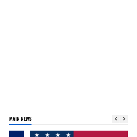
MAIN NEWS