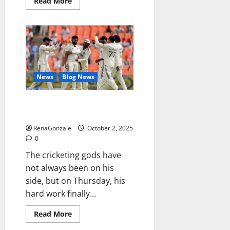
Read
Read More
more
about
RagnarX
ME
Gummies
US/
UK/
AU/
NZ/
CA/
News
Blog News
PR
Reviews?
Siraj’s wobble-seam wizardry
brings Ahmedabad alive
RenaGonzale
October 2, 2025
0
The cricketing gods have
not always been on his
side, but on Thursday, his
hard work finally...
Read
Read More
more
about