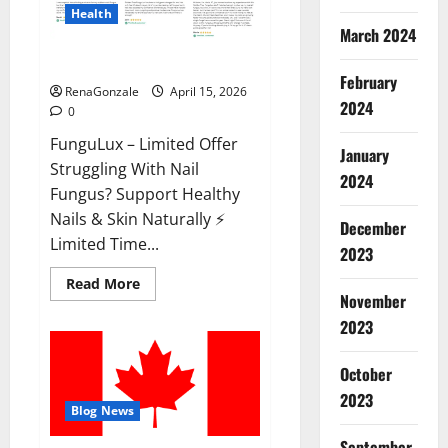
Health
March 2024
FunguLux Where To Buy?
February
RenaGonzale
April 15, 2026
2024
0
FunguLux – Limited Offer
January
Struggling With Nail
2024
Fungus? Support Healthy
Nails & Skin Naturally ⚡
December
Limited Time...
2023
Read
Read More
more
November
about
2023
FunguLux
Where
To
Buy?
October
2023
Blog News
September