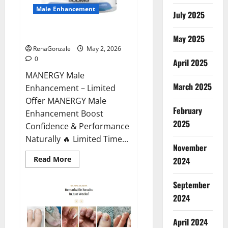
Male Enhancement
July 2025
MANERGY Male Enhancement?
May 2025
RenaGonzale
May 2, 2026
0
April 2025
MANERGY Male
March 2025
Enhancement – Limited
Offer MANERGY Male
February
Enhancement Boost
2025
Confidence & Performance
Naturally 🔥 Limited Time...
November
Read
Read More
2024
more
about
MANERGY
September
Male
Enhancement?
2024
April 2024