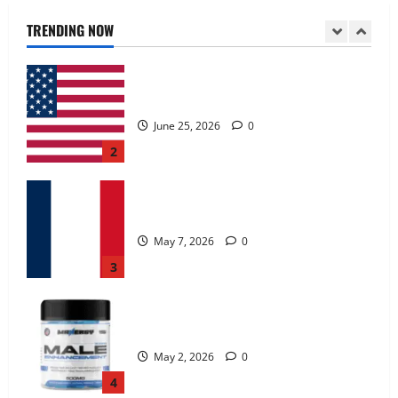
June 25, 2026
0
TRENDING NOW
2
KetoNex Gummies?
May 7, 2026
0
3
MANERGY Male Enhancement?
May 2, 2026
0
4
FunguLux Where To Buy?
April 15, 2026
0
5