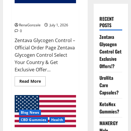
Zentava Glycogen Control Get
Exclusive Offers!?
RECENT
POSTS
RenaGonzale
July 1, 2026
0
Zentava
Zentava Glycogen Control –
Glycogen
Official Order Page Zentava
Control Get
Glycogen Control Select
Exclusive
Your Country & Get
Offers!?
Exclusive Offer...
UroVita
Read
Read More
Care
more
about
Capsules?
Zentava
Glycogen
Control
KetoNex
Get
Exclusive
Gummies?
Blog News
Offers!?
CBD Gummies
Health
MANERGY
Male