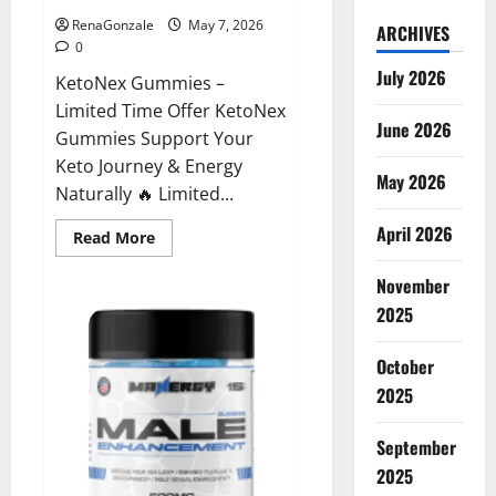
RenaGonzale
May 7, 2026
ARCHIVES
0
July 2026
KetoNex Gummies –
Limited Time Offer KetoNex
June 2026
Gummies Support Your
Keto Journey & Energy
May 2026
Naturally 🔥 Limited...
April 2026
Read
Read More
more
about
November
KetoNex
Gummies?
2025
October
2025
September
2025