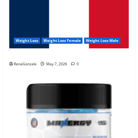
Weight Loss
Weight Loss Female
Weight Loss Male
KetoNex Gummies?
RenaGonzale
May 7, 2026
0