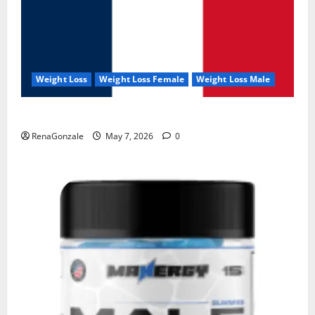
Weight Loss
Weight Loss Female
Weight Loss Male
KetoNex Gummies?
RenaGonzale
May 7, 2026
0