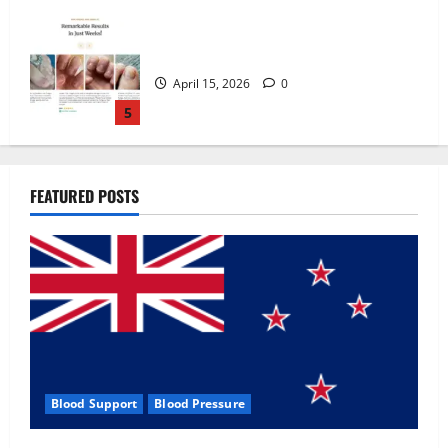
Zentava Glycogen Control Get Exclusive
Offers!?
July 1, 2026
0
1
UroVita Care Capsules?
FEATURED POSTS
June 25, 2026
0
2
KetoNex Gummies?
May 7, 2026
0
3
Blood Support
Blood Pressure
MANERGY Male Enhancement?