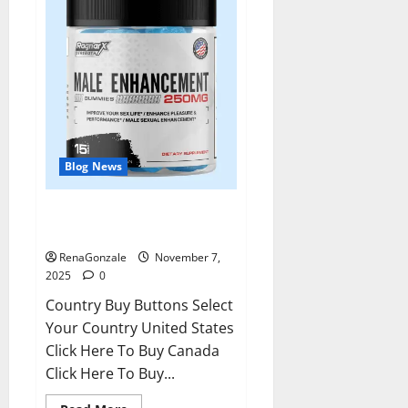
Blog News
RagnarX ME Gummies US/ UK/
AU/ NZ/ CA/ PR Reviews?
RenaGonzale
November 7,
2025
0
Country Buy Buttons Select
Your Country United States
Click Here To Buy Canada
Click Here To Buy...