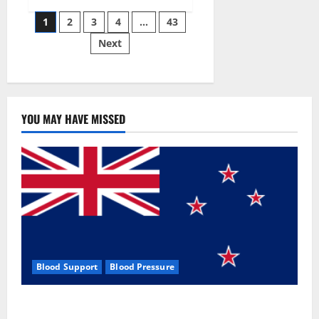
Siraj’s
Posts
wobble-
1
2
3
4
…
43
seam
wizardry
Next
pagination
brings
Ahmedabad
alive
YOU MAY HAVE MISSED
Blood Support
Blood Pressure
Zentava Glycogen Control Get Exclusive Offers!?