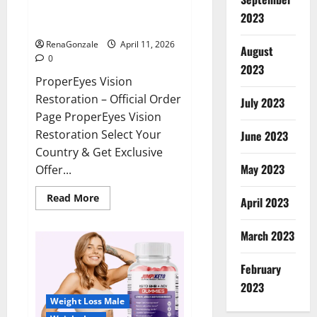
ProperEyes Vision Restoration
2023
Reviews?
RenaGonzale
April 11, 2026
August
0
2023
ProperEyes Vision
Restoration – Official Order
July 2023
Page ProperEyes Vision
Restoration Select Your
June 2023
Country & Get Exclusive
May 2023
Offer...
Read
Read More
April 2023
more
about
ProperEyes
March 2023
Vision
Restoration
Reviews?
February
2023
Weight Loss Male