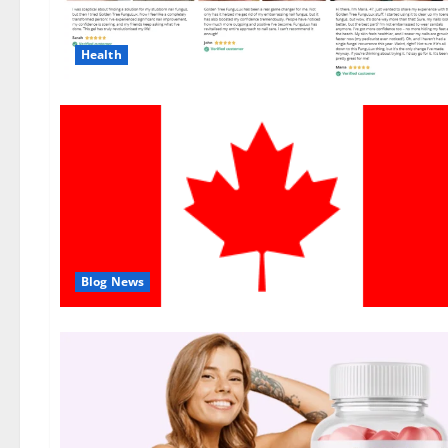
Health
Blog News