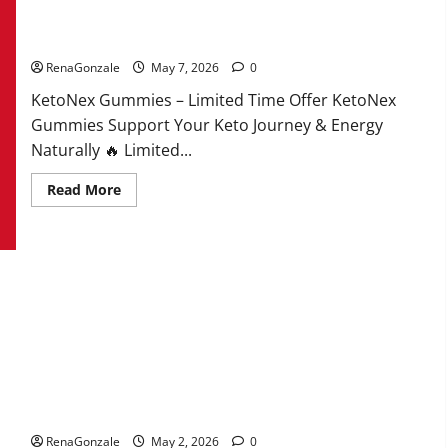
KetoNex Gummies?
RenaGonzale
May 7, 2026
0
KetoNex Gummies – Limited Time Offer KetoNex
Gummies Support Your Keto Journey & Energy
Naturally 🔥 Limited...
Read
Read More
more
about
KetoNex
Gummies?
MANERGY Male Enhancement?
RenaGonzale
May 2, 2026
0