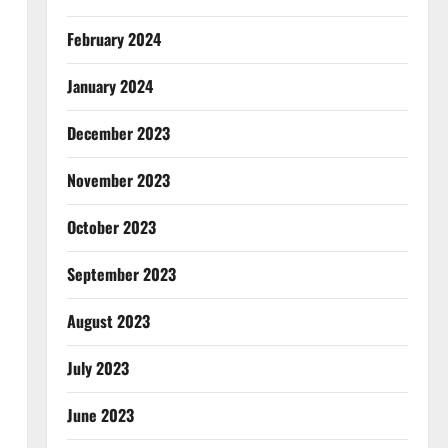
February 2024
January 2024
December 2023
November 2023
October 2023
September 2023
August 2023
July 2023
June 2023