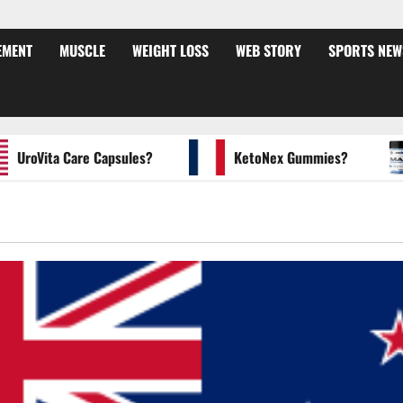
EMENT
MUSCLE
WEIGHT LOSS
WEB STORY
SPORTS NEW
oVita Care Capsules?
KetoNex Gummies?