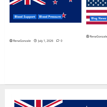
Blood Support
Blood Pressure
Blog News
Zentava Glycogen Control Get Exclusive
UroVita Car
Offers!?
RenaGonzal
RenaGonzale
July 1, 2026
0