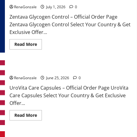
RenaGonzale
July 1, 2026
0
Zentava Glycogen Control – Official Order Page
Zentava Glycogen Control Select Your Country & Get
Exclusive Offer...
Read
Read More
more
about
Zentava
Glycogen
Control
UroVita Care Capsules?
Get
Exclusive
Offers!?
RenaGonzale
June 25, 2026
0
UroVita Care Capsules – Official Order Page UroVita
Care Capsules Select Your Country & Get Exclusive
Offer...
Read
Read More
more
about
UroVita
Care
Capsules?