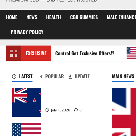
HOME
NEWS
HEALTH
CBD GUMMIES
MALE ENHANC
PRIVACY POLICY
Zentava Glycogen Control Get Exclusive Offers!?
EXCLUSIVE
Ur
LATEST
POPULAR
UPDATE
MAIN NEWS
Zentava Glycogen Control
Get Exclusive Offers!?
July 1, 2026
0
UroVita Care Capsules?