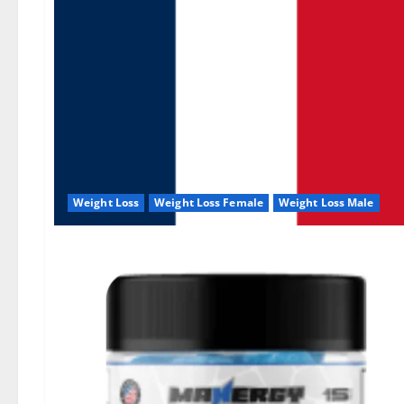
Weight Loss
Weight Loss Female
Weight Loss Male