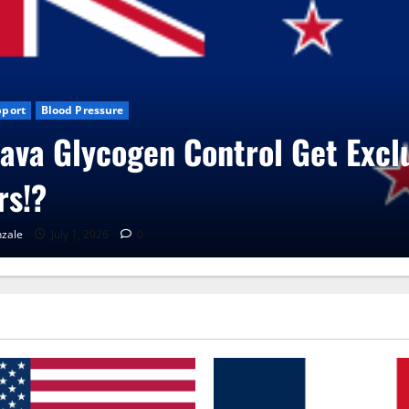
xclusive
Blog News
CBD Gummies
Health
UroVita Care Capsu
RenaGonzale
June 25, 2026
0