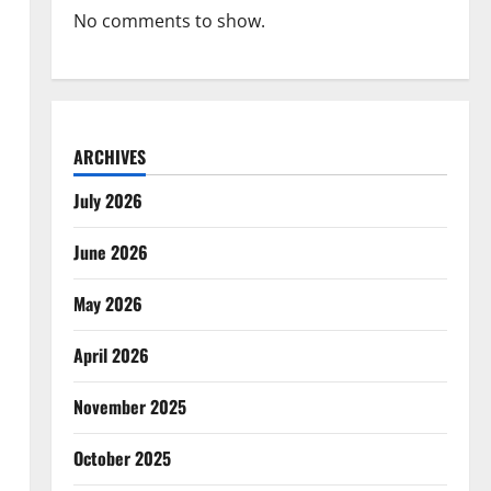
No comments to show.
ARCHIVES
July 2026
June 2026
May 2026
April 2026
November 2025
October 2025