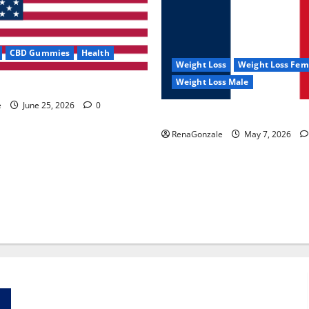
CBD Gummies
Health
Weight Loss
Weight Loss Fem
Weight Loss Male
e Capsules?
e
June 25, 2026
0
KetoNex Gummies?
RenaGonzale
May 7, 2026
Zentava Glycogen Control Get Exclusive Offers!?