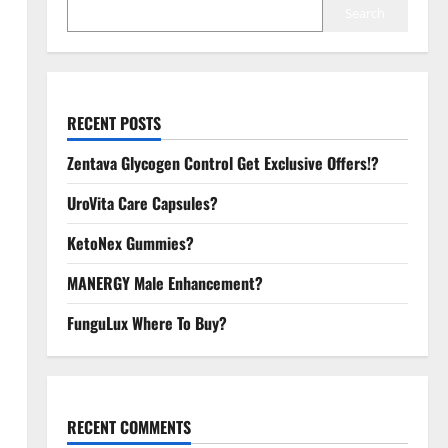
Search
RECENT POSTS
Zentava Glycogen Control Get Exclusive Offers!?
UroVita Care Capsules?
KetoNex Gummies?
MANERGY Male Enhancement?
FunguLux Where To Buy?
RECENT COMMENTS