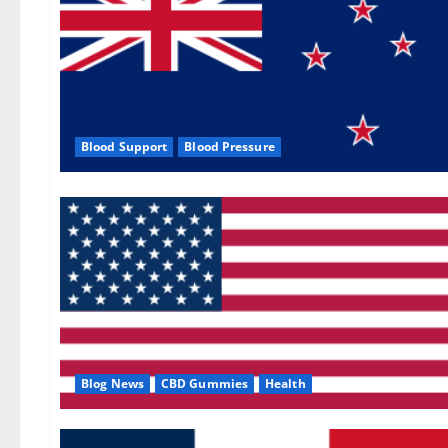
Blood Support
Blood Pressure
Blog News
CBD Gummies
Health