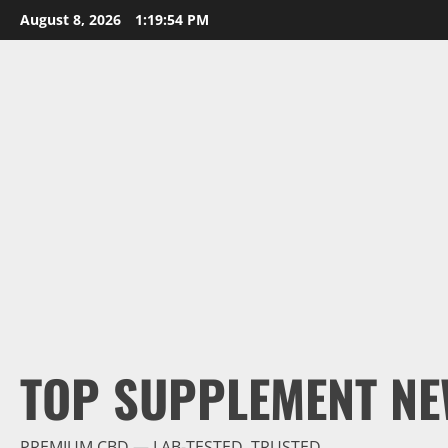
Skip
August 8, 2026
1:19:55 PM
to
content
TOP SUPPLEMENT NE
PREMIUM CBD — LAB-TESTED, TRUSTED.