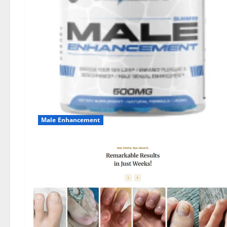
Male Enhancement