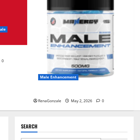
UroVita Care Capsules?
June 25, 2026
0
2
ale
KetoNex Gummies?
May 7, 2026
0
3
0
MANERGY Male
Enhancement?
Male Enhancement
May 2, 2026
0
4
MANERGY Male Enhancement?
RenaGonzale
May 2, 2026
0
FunguLux Where To Buy?
April 15, 2026
0
5
SEARCH