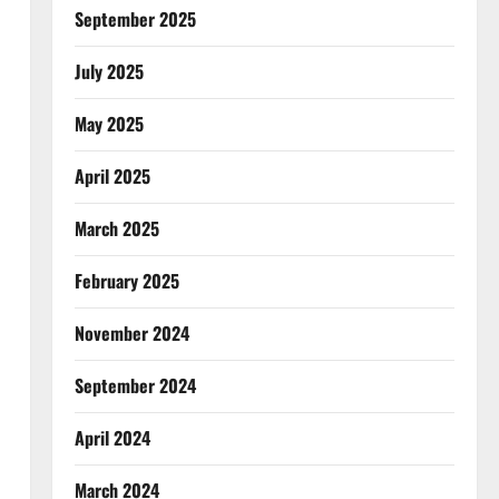
September 2025
July 2025
May 2025
April 2025
March 2025
February 2025
November 2024
September 2024
April 2024
March 2024