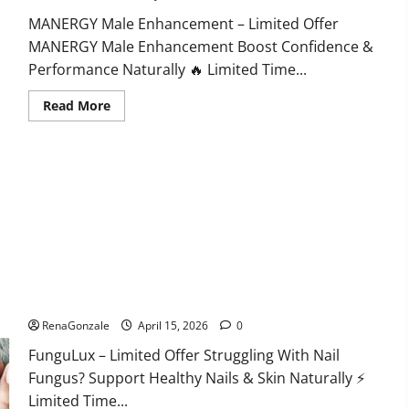
MANERGY Male Enhancement – Limited Offer
MANERGY Male Enhancement Boost Confidence &
Performance Naturally 🔥 Limited Time...
Read
Read More
more
about
MANERGY
Male
Enhancement?
FunguLux Where To Buy?
RenaGonzale
April 15, 2026
0
FunguLux – Limited Offer Struggling With Nail
Fungus? Support Healthy Nails & Skin Naturally ⚡
Limited Time...