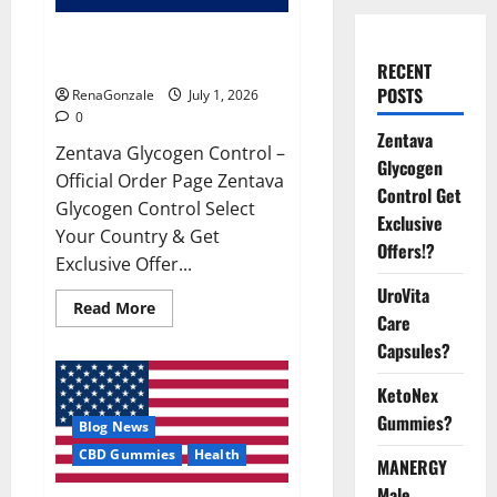
Zentava Glycogen Control Get
Exclusive Offers!?
RECENT
POSTS
RenaGonzale
July 1, 2026
0
Zentava
Zentava Glycogen Control –
Glycogen
Official Order Page Zentava
Control Get
Glycogen Control Select
Exclusive
Your Country & Get
Offers!?
Exclusive Offer...
UroVita
Read
Read More
Care
more
about
Capsules?
Zentava
Glycogen
Control
KetoNex
Get
Exclusive
Gummies?
Blog News
Offers!?
CBD Gummies
Health
MANERGY
Male