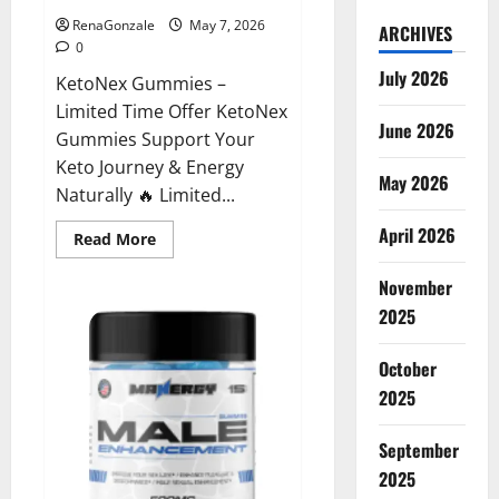
RenaGonzale
May 7, 2026
ARCHIVES
0
July 2026
KetoNex Gummies –
Limited Time Offer KetoNex
June 2026
Gummies Support Your
Keto Journey & Energy
May 2026
Naturally 🔥 Limited...
April 2026
Read
Read More
more
about
November
KetoNex
Gummies?
2025
October
2025
September
2025