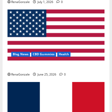
RenaGonzale
July 1, 2026
0
Blog News
CBD Gummies
Health
UroVita Care Capsules?
RenaGonzale
June 25, 2026
0