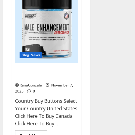
Blog News
RagnarX ME Gummies US/ UK/
AU/ NZ/ CA/ PR Reviews?
RenaGonzale
November 7,
2025
0
Country Buy Buttons Select
Your Country United States
Click Here To Buy Canada
Click Here To Buy...