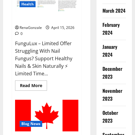
Health
March 2024
FunguLux Where To Buy?
February
RenaGonzale
April 15, 2026
2024
0
FunguLux – Limited Offer
January
Struggling With Nail
2024
Fungus? Support Healthy
Nails & Skin Naturally ⚡
December
Limited Time...
2023
Read
Read More
more
November
about
2023
FunguLux
Where
To
Buy?
October
2023
Blog News
September