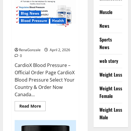
Muscle
Blog News
Blood Pressure
Health
News
CardioX Blood Pressure
Sports
Reviews?
News
RenaGonzale
April 2, 2026
0
web story
CardioX Blood Pressure –
Official Order Page CardioX
Weight Loss
Blood Pressure Select Your
Country & Order Now
Weight Loss
Canada...
Female
Read
Read More
Weight Loss
more
about
Male
CardioX
Blood
Pressure
Reviews?