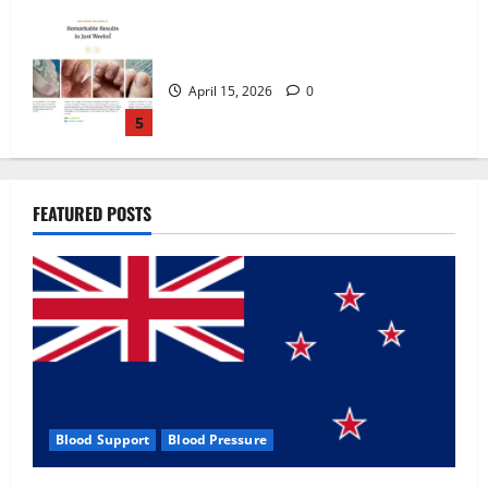
Zentava Glycogen Control Get Exclusive
Offers!?
July 1, 2026
0
1
UroVita Care Capsules?
FEATURED POSTS
June 25, 2026
0
2
KetoNex Gummies?
May 7, 2026
0
3
Blood Support
Blood Pressure
MANERGY Male Enhancement?