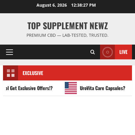
Skip
August 6, 2026
12:38:28 PM
to
content
TOP SUPPLEMENT NEWZ
PREMIUM CBD — LAB-TESTED, TRUSTED.
LIVE
Primary
Menu
EXCLUSIVE
Get Exclusive Offers!?
UroVita Care Capsules?