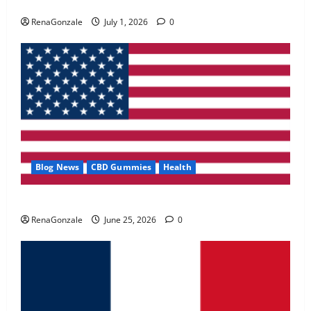
Zentava Glycogen Control Get Exclusive Offers!?
May 2, 2026
0
RenaGonzale
July 1, 2026
0
4
FunguLux Where To Buy?
April 15, 2026
0
5
Blog News
CBD Gummies
Health
UroVita Care Capsules?
RenaGonzale
June 25, 2026
0