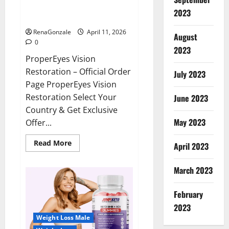
ProperEyes Vision Restoration
2023
Reviews?
RenaGonzale
April 11, 2026
August
0
2023
ProperEyes Vision
Restoration – Official Order
July 2023
Page ProperEyes Vision
Restoration Select Your
June 2023
Country & Get Exclusive
May 2023
Offer...
Read
Read More
April 2023
more
about
ProperEyes
March 2023
Vision
Restoration
Reviews?
February
2023
Weight Loss Male