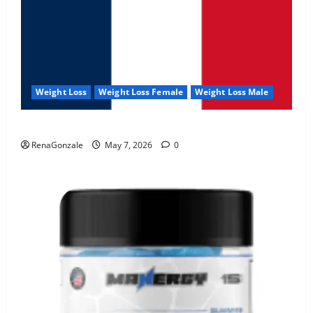
Weight Loss
Weight Loss Female
Weight Loss Male
KetoNex Gummies?
RenaGonzale
May 7, 2026
0