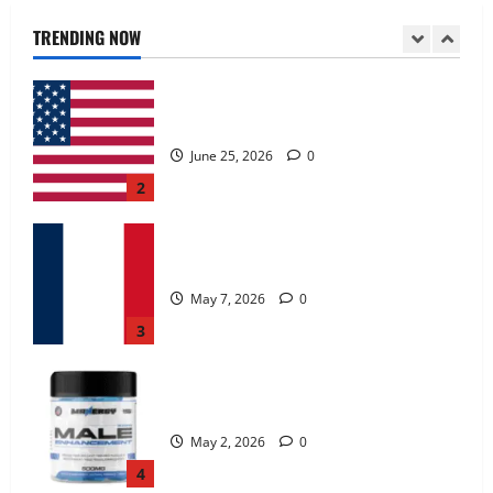
June 25, 2026
0
TRENDING NOW
2
KetoNex Gummies?
May 7, 2026
0
3
MANERGY Male Enhancement?
May 2, 2026
0
4
FunguLux Where To Buy?
April 15, 2026
0
5