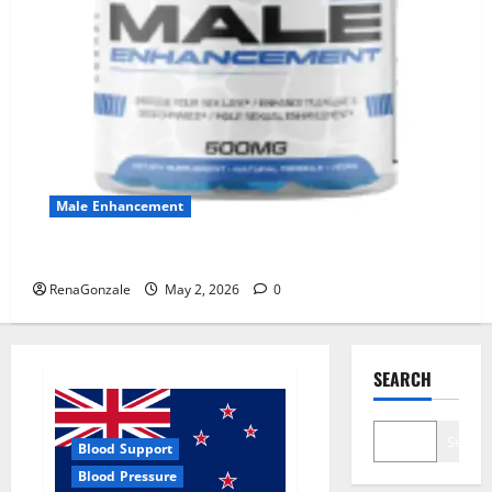
Male Enhancement
MANERGY Male Enhancement?
RenaGonzale
May 2, 2026
0
SEARCH
Search
Blood Support
Blood Pressure