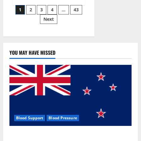
Siraj’s
Posts
wobble-
1
2
3
4
…
43
seam
wizardry
Next
pagination
brings
Ahmedabad
alive
YOU MAY HAVE MISSED
Blood Support
Blood Pressure
Zentava Glycogen Control Get Exclusive Offers!?