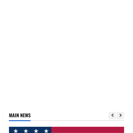
MAIN NEWS