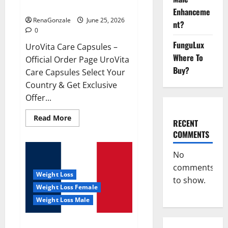
UroVita Care Capsules?
Enhanceme
RenaGonzale
June 25, 2026
nt?
0
FunguLux
UroVita Care Capsules –
Where To
Official Order Page UroVita
Buy?
Care Capsules Select Your
Country & Get Exclusive
Offer...
Read
Read More
RECENT
more
about
COMMENTS
UroVita
Care
Capsules?
No
comments
Weight Loss
to show.
Weight Loss Female
Weight Loss Male
KetoNex Gummies?