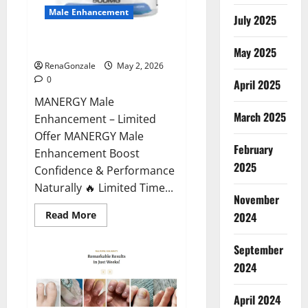
Male Enhancement
July 2025
MANERGY Male Enhancement?
May 2025
RenaGonzale
May 2, 2026
0
April 2025
MANERGY Male
March 2025
Enhancement – Limited
Offer MANERGY Male
February
Enhancement Boost
2025
Confidence & Performance
Naturally 🔥 Limited Time...
November
Read
Read More
2024
more
about
MANERGY
September
Male
Enhancement?
2024
April 2024