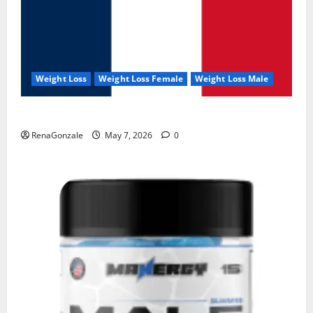
Weight Loss
Weight Loss Female
Weight Loss Male
KetoNex Gummies?
RenaGonzale
May 7, 2026
0