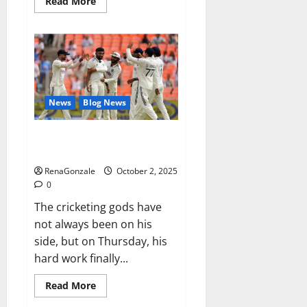
Read
Read More
more
about
RagnarX
ME
Gummies
US/
UK/
AU/
NZ/
CA/
News
Blog News
PR
Reviews?
Siraj’s wobble-seam wizardry
brings Ahmedabad alive
RenaGonzale
October 2, 2025
0
The cricketing gods have
not always been on his
side, but on Thursday, his
hard work finally...
Read
Read More
more
about