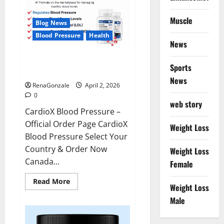
Muscle
Blog News
Blood Pressure
Health
News
CardioX Blood Pressure
Sports
Reviews?
News
RenaGonzale
April 2, 2026
0
web story
CardioX Blood Pressure –
Official Order Page CardioX
Weight Loss
Blood Pressure Select Your
Country & Order Now
Weight Loss
Canada...
Female
Read
Read More
Weight Loss
more
about
Male
CardioX
Blood
Pressure
Reviews?