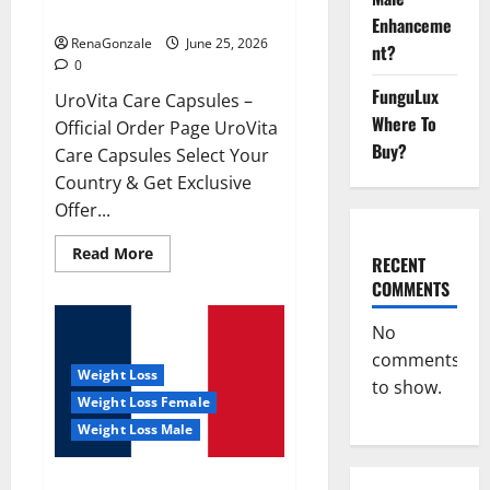
UroVita Care Capsules?
Enhanceme
RenaGonzale
June 25, 2026
nt?
0
FunguLux
UroVita Care Capsules –
Where To
Official Order Page UroVita
Buy?
Care Capsules Select Your
Country & Get Exclusive
Offer...
Read
Read More
RECENT
more
about
COMMENTS
UroVita
Care
Capsules?
No
comments
Weight Loss
to show.
Weight Loss Female
Weight Loss Male
KetoNex Gummies?