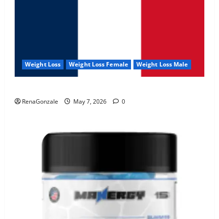
Weight Loss
Weight Loss Female
Weight Loss Male
KetoNex Gummies?
RenaGonzale
May 7, 2026
0