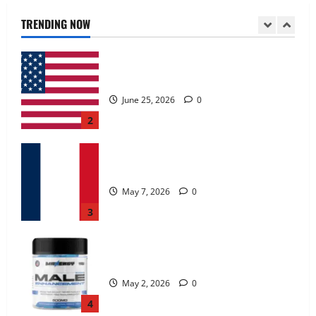
June 25, 2026
0
TRENDING NOW
2
KetoNex Gummies?
May 7, 2026
0
3
MANERGY Male Enhancement?
May 2, 2026
0
4
FunguLux Where To Buy?
April 15, 2026
0
5