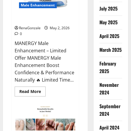
Male Enhancement
July 2025
MANERGY Male Enhancement?
May 2025
RenaGonzale
May 2, 2026
0
April 2025
MANERGY Male
March 2025
Enhancement – Limited
Offer MANERGY Male
February
Enhancement Boost
2025
Confidence & Performance
Naturally 🔥 Limited Time...
November
Read
Read More
2024
more
about
MANERGY
September
Male
Enhancement?
2024
April 2024