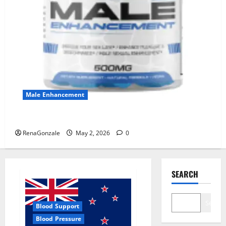
Male Enhancement
MANERGY Male Enhancement?
RenaGonzale
May 2, 2026
0
SEARCH
Search
Blood Support
Blood Pressure