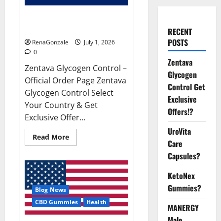
Zentava Glycogen Control Get
Exclusive Offers!?
RECENT
POSTS
RenaGonzale
July 1, 2026
0
Zentava
Zentava Glycogen Control –
Glycogen
Official Order Page Zentava
Control Get
Glycogen Control Select
Exclusive
Your Country & Get
Offers!?
Exclusive Offer...
UroVita
Read
Read More
Care
more
about
Capsules?
Zentava
Glycogen
Control
KetoNex
Get
Exclusive
Gummies?
Blog News
Offers!?
CBD Gummies
Health
MANERGY
Male