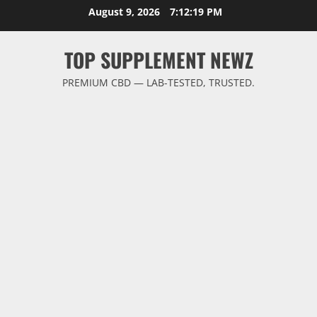
Skip
August 9, 2026
7:12:20 PM
to
content
TOP SUPPLEMENT NEWZ
PREMIUM CBD — LAB-TESTED, TRUSTED.