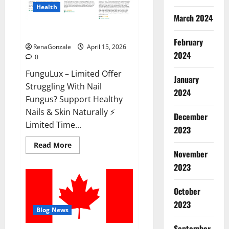
Health
March 2024
FunguLux Where To Buy?
February
RenaGonzale
April 15, 2026
2024
0
FunguLux – Limited Offer
January
Struggling With Nail
2024
Fungus? Support Healthy
Nails & Skin Naturally ⚡
December
Limited Time...
2023
Read
Read More
more
November
about
2023
FunguLux
Where
To
Buy?
October
2023
Blog News
September