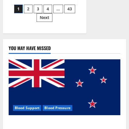
Siraj’s
Posts
wobble-
1
2
3
4
…
43
seam
wizardry
Next
pagination
brings
Ahmedabad
alive
YOU MAY HAVE MISSED
Blood Support
Blood Pressure
Zentava Glycogen Control Get Exclusive Offers!?