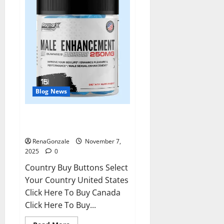
Blog News
RagnarX ME Gummies US/ UK/
AU/ NZ/ CA/ PR Reviews?
RenaGonzale
November 7,
2025
0
Country Buy Buttons Select
Your Country United States
Click Here To Buy Canada
Click Here To Buy...