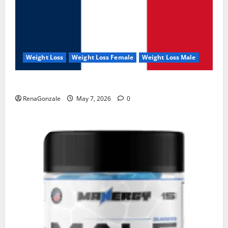
Weight Loss
Weight Loss Female
Weight Loss Male
KetoNex Gummies?
RenaGonzale
May 7, 2026
0