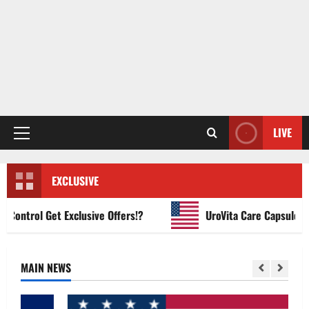
LIVE
Primary
Menu
EXCLUSIVE
ntrol Get Exclusive Offers!?
UroVita Care Capsules?
MAIN NEWS