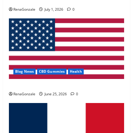
Zentava Glycogen Control Get Exclusive Offers!?
May 2, 2026
0
RenaGonzale
July 1, 2026
0
4
FunguLux Where To Buy?
April 15, 2026
0
5
Blog News
CBD Gummies
Health
UroVita Care Capsules?
RenaGonzale
June 25, 2026
0