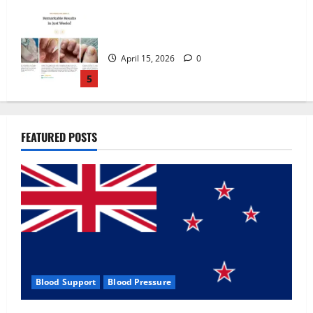
Zentava Glycogen Control Get Exclusive
Offers!?
July 1, 2026
0
1
UroVita Care Capsules?
FEATURED POSTS
June 25, 2026
0
2
KetoNex Gummies?
May 7, 2026
0
3
Blood Support
Blood Pressure
MANERGY Male Enhancement?