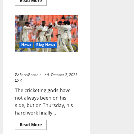
Read
Read More
more
about
RagnarX
ME
Gummies
US/
UK/
AU/
NZ/
CA/
News
Blog News
PR
Reviews?
Siraj’s wobble-seam wizardry
brings Ahmedabad alive
RenaGonzale
October 2, 2025
0
The cricketing gods have
not always been on his
side, but on Thursday, his
hard work finally...
Read
Read More
more
about