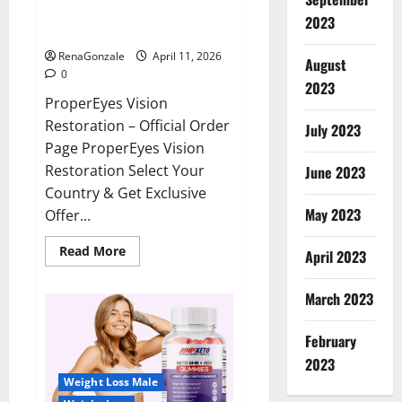
ProperEyes Vision Restoration
2023
Reviews?
RenaGonzale
April 11, 2026
August
0
2023
ProperEyes Vision
Restoration – Official Order
July 2023
Page ProperEyes Vision
Restoration Select Your
June 2023
Country & Get Exclusive
May 2023
Offer...
Read
Read More
April 2023
more
about
ProperEyes
March 2023
Vision
Restoration
Reviews?
February
2023
Weight Loss Male