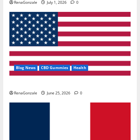
RenaGonzale
July 1, 2026
0
Blog News
CBD Gummies
Health
UroVita Care Capsules?
RenaGonzale
June 25, 2026
0