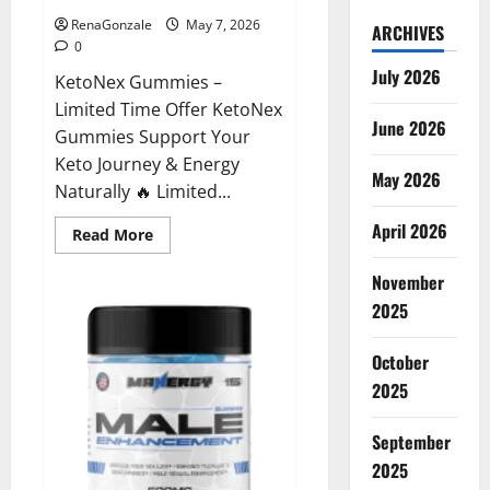
RenaGonzale
May 7, 2026
ARCHIVES
0
July 2026
KetoNex Gummies –
Limited Time Offer KetoNex
June 2026
Gummies Support Your
Keto Journey & Energy
May 2026
Naturally 🔥 Limited...
April 2026
Read
Read More
more
about
November
KetoNex
Gummies?
2025
October
2025
September
2025