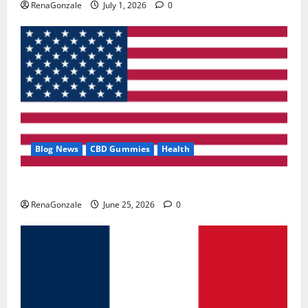
RenaGonzale
July 1, 2026
0
Blog News
CBD Gummies
Health
UroVita Care Capsules?
RenaGonzale
June 25, 2026
0