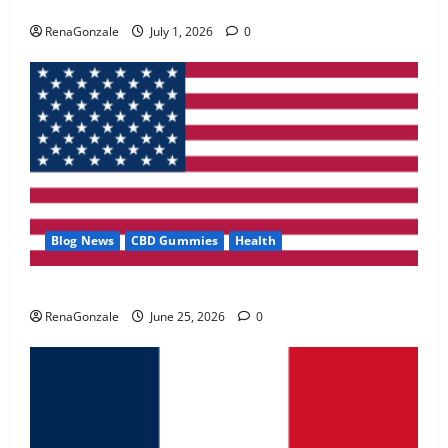
Zentava Glycogen Control Get Exclusive Offers!?
May 2, 2026
0
RenaGonzale
July 1, 2026
0
4
FunguLux Where To Buy?
April 15, 2026
0
5
Blog News
CBD Gummies
Health
UroVita Care Capsules?
RenaGonzale
June 25, 2026
0