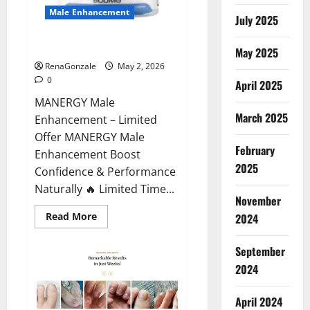
Male Enhancement
July 2025
MANERGY Male Enhancement?
May 2025
RenaGonzale
May 2, 2026
0
April 2025
MANERGY Male
March 2025
Enhancement – Limited
Offer MANERGY Male
February
Enhancement Boost
2025
Confidence & Performance
Naturally 🔥 Limited Time...
November
Read
Read More
2024
more
about
MANERGY
September
Male
Enhancement?
2024
April 2024