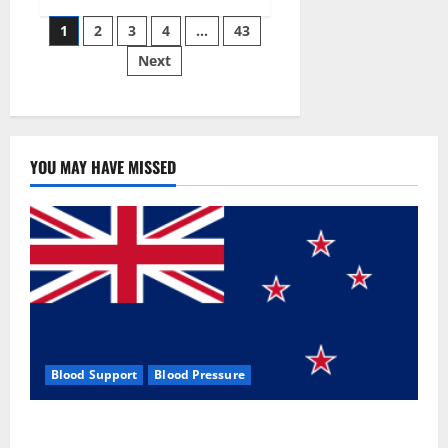
Siraj’s
Posts
wobble-
1
2
3
4
…
43
seam
wizardry
Next
pagination
brings
Ahmedabad
alive
YOU MAY HAVE MISSED
Blood Support
Blood Pressure
Zentava Glycogen Control Get Exclusive Offers!?