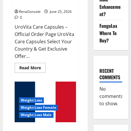
UroVita Care Capsules?
Enhanceme
RenaGonzale
June 25, 2026
nt?
0
FunguLux
UroVita Care Capsules –
Where To
Official Order Page UroVita
Buy?
Care Capsules Select Your
Country & Get Exclusive
Offer...
Read
Read More
RECENT
more
about
COMMENTS
UroVita
Care
Capsules?
No
comments
Weight Loss
to show.
Weight Loss Female
Weight Loss Male
KetoNex Gummies?