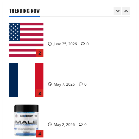
June 25, 2026
0
TRENDING NOW
2
KetoNex Gummies?
May 7, 2026
0
3
MANERGY Male Enhancement?
May 2, 2026
0
4
FunguLux Where To Buy?
April 15, 2026
0
5