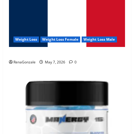
Weight Loss
Weight Loss Female
Weight Loss Male
KetoNex Gummies?
RenaGonzale
May 7, 2026
0