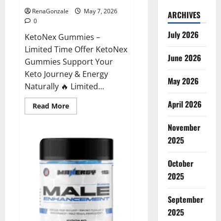
RenaGonzale
May 7, 2026
ARCHIVES
0
July 2026
KetoNex Gummies –
Limited Time Offer KetoNex
June 2026
Gummies Support Your
Keto Journey & Energy
May 2026
Naturally 🔥 Limited...
April 2026
Read
Read More
more
about
November
KetoNex
Gummies?
2025
October
2025
September
2025