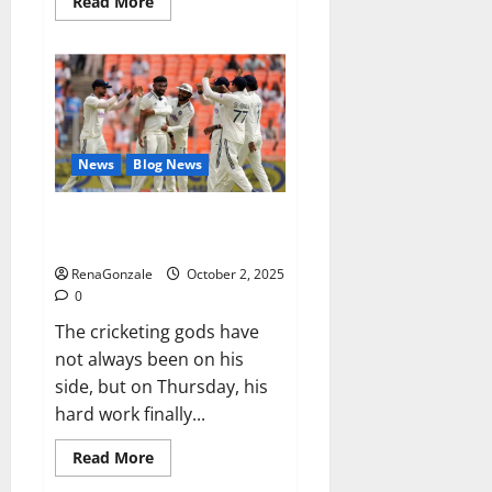
Read
Read More
more
about
RagnarX
ME
Gummies
US/
UK/
AU/
NZ/
CA/
News
Blog News
PR
Reviews?
Siraj’s wobble-seam wizardry
brings Ahmedabad alive
RenaGonzale
October 2, 2025
0
The cricketing gods have
not always been on his
side, but on Thursday, his
hard work finally...
Read
Read More
more
about