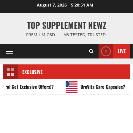
Skip
August 7, 2026
5:20:52 AM
to
content
TOP SUPPLEMENT NEWZ
PREMIUM CBD — LAB-TESTED, TRUSTED.
LIVE
Primary
Menu
EXCLUSIVE
 Get Exclusive Offers!?
UroVita Care Capsules?