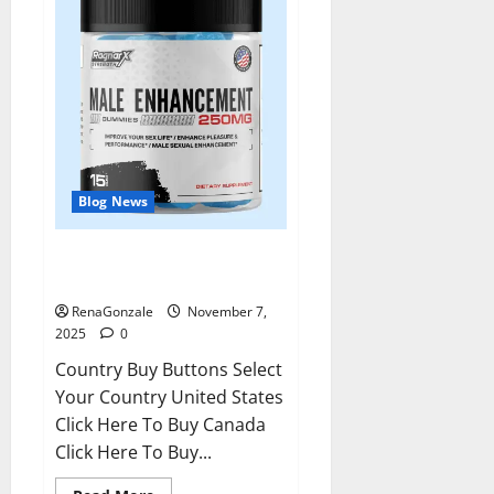
Blog News
RagnarX ME Gummies US/ UK/
AU/ NZ/ CA/ PR Reviews?
RenaGonzale
November 7,
2025
0
Country Buy Buttons Select
Your Country United States
Click Here To Buy Canada
Click Here To Buy...