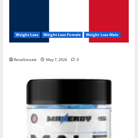
Weight Loss
Weight Loss Female
Weight Loss Male
KetoNex Gummies?
RenaGonzale
May 7, 2026
0