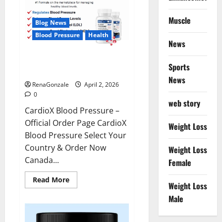
Muscle
Blog News
Blood Pressure
Health
News
CardioX Blood Pressure
Sports
Reviews?
News
RenaGonzale
April 2, 2026
0
web story
CardioX Blood Pressure –
Official Order Page CardioX
Weight Loss
Blood Pressure Select Your
Country & Order Now
Weight Loss
Canada...
Female
Read
Read More
Weight Loss
more
about
Male
CardioX
Blood
Pressure
Reviews?