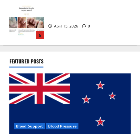
Zentava Glycogen Control Get Exclusive
Offers!?
July 1, 2026
0
1
UroVita Care Capsules?
FEATURED POSTS
June 25, 2026
0
2
KetoNex Gummies?
May 7, 2026
0
3
Blood Support
Blood Pressure
MANERGY Male Enhancement?