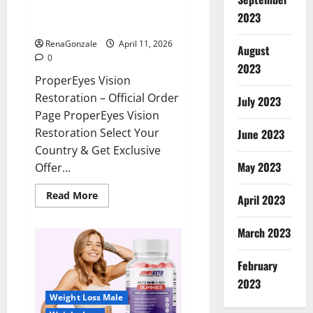
ProperEyes Vision Restoration
2023
Reviews?
RenaGonzale
April 11, 2026
August
0
2023
ProperEyes Vision
Restoration – Official Order
July 2023
Page ProperEyes Vision
Restoration Select Your
June 2023
Country & Get Exclusive
May 2023
Offer...
Read
Read More
April 2023
more
about
ProperEyes
March 2023
Vision
Restoration
Reviews?
February
2023
Weight Loss Male