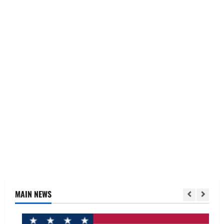
MAIN NEWS