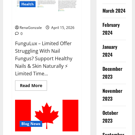
Health
March 2024
FunguLux Where To Buy?
February
RenaGonzale
April 15, 2026
2024
0
FunguLux – Limited Offer
January
Struggling With Nail
2024
Fungus? Support Healthy
Nails & Skin Naturally ⚡
December
Limited Time...
2023
Read
Read More
more
November
about
2023
FunguLux
Where
To
Buy?
October
2023
Blog News
September