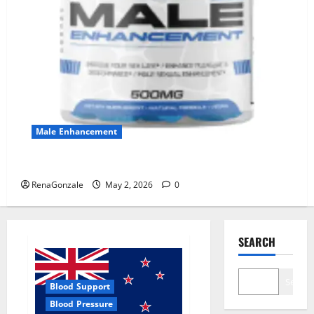
Male Enhancement
MANERGY Male Enhancement?
RenaGonzale
May 2, 2026
0
SEARCH
Search
Blood Support
Blood Pressure