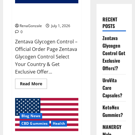
Zentava Glycogen Control Get
Exclusive Offers!?
RECENT
POSTS
RenaGonzale
July 1, 2026
0
Zentava
Zentava Glycogen Control –
Glycogen
Official Order Page Zentava
Control Get
Glycogen Control Select
Exclusive
Your Country & Get
Offers!?
Exclusive Offer...
UroVita
Read
Read More
Care
more
about
Capsules?
Zentava
Glycogen
Control
KetoNex
Get
Exclusive
Gummies?
Blog News
Offers!?
CBD Gummies
Health
MANERGY
Male