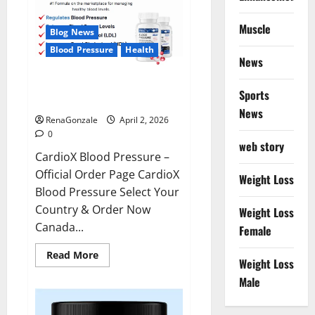
Muscle
Blog News
Blood Pressure
Health
News
CardioX Blood Pressure
Sports
Reviews?
News
RenaGonzale
April 2, 2026
0
web story
CardioX Blood Pressure –
Official Order Page CardioX
Weight Loss
Blood Pressure Select Your
Country & Order Now
Weight Loss
Canada...
Female
Read
Read More
Weight Loss
more
about
Male
CardioX
Blood
Pressure
Reviews?