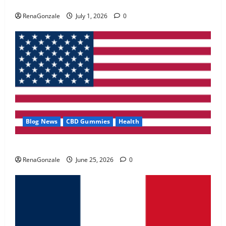
Zentava Glycogen Control Get Exclusive Offers!?
May 2, 2026
0
RenaGonzale
July 1, 2026
0
4
FunguLux Where To Buy?
April 15, 2026
0
5
Blog News
CBD Gummies
Health
UroVita Care Capsules?
RenaGonzale
June 25, 2026
0