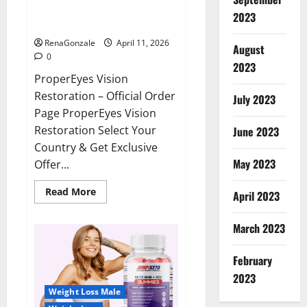
ProperEyes Vision Restoration
2023
Reviews?
RenaGonzale
April 11, 2026
August
0
2023
ProperEyes Vision
Restoration – Official Order
July 2023
Page ProperEyes Vision
Restoration Select Your
June 2023
Country & Get Exclusive
May 2023
Offer...
Read
Read More
April 2023
more
about
ProperEyes
March 2023
Vision
Restoration
Reviews?
February
2023
Weight Loss Male