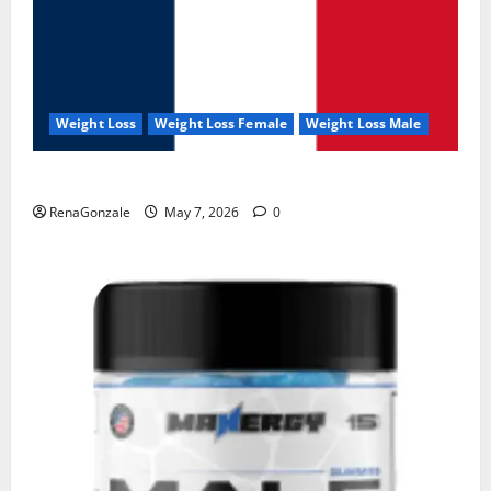
Weight Loss
Weight Loss Female
Weight Loss Male
KetoNex Gummies?
RenaGonzale
May 7, 2026
0