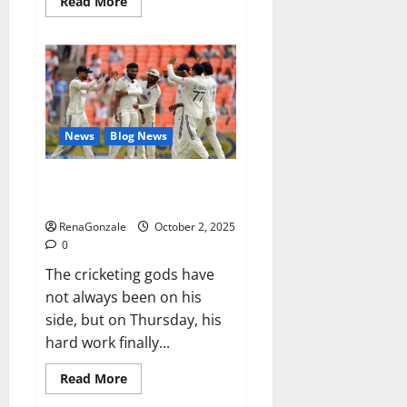
Read
Read More
more
about
RagnarX
ME
Gummies
US/
UK/
AU/
NZ/
CA/
News
Blog News
PR
Reviews?
Siraj’s wobble-seam wizardry
brings Ahmedabad alive
RenaGonzale
October 2, 2025
0
The cricketing gods have
not always been on his
side, but on Thursday, his
hard work finally...
Read
Read More
more
about