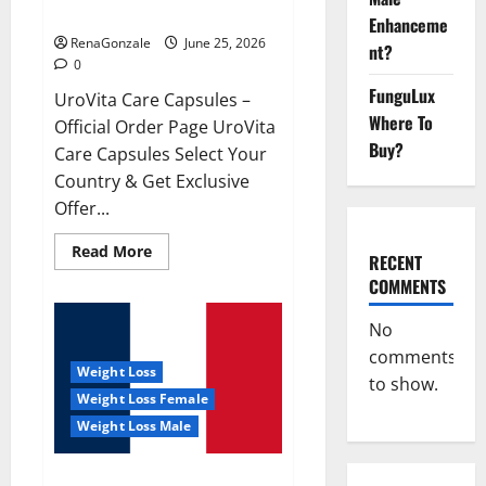
UroVita Care Capsules?
Enhanceme
RenaGonzale
June 25, 2026
nt?
0
FunguLux
UroVita Care Capsules –
Where To
Official Order Page UroVita
Buy?
Care Capsules Select Your
Country & Get Exclusive
Offer...
Read
Read More
RECENT
more
about
COMMENTS
UroVita
Care
Capsules?
No
comments
Weight Loss
to show.
Weight Loss Female
Weight Loss Male
KetoNex Gummies?