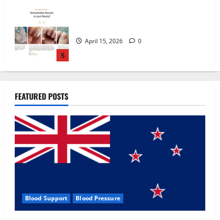
Zentava Glycogen Control Get Exclusive
Offers!?
July 1, 2026
0
1
UroVita Care Capsules?
FEATURED POSTS
June 25, 2026
0
2
KetoNex Gummies?
May 7, 2026
0
3
Blood Support
Blood Pressure
MANERGY Male Enhancement?