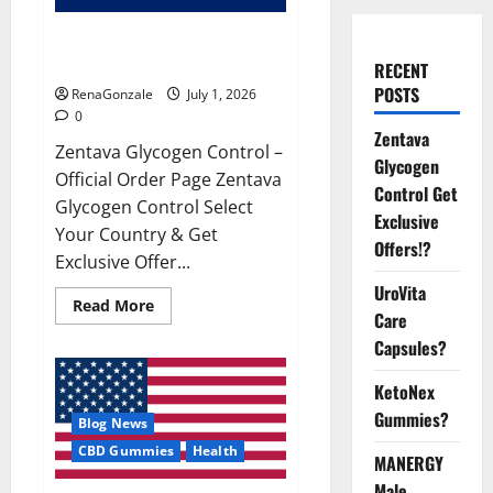
Zentava Glycogen Control Get
Exclusive Offers!?
RECENT
POSTS
RenaGonzale
July 1, 2026
0
Zentava
Zentava Glycogen Control –
Glycogen
Official Order Page Zentava
Control Get
Glycogen Control Select
Exclusive
Your Country & Get
Offers!?
Exclusive Offer...
UroVita
Read
Read More
Care
more
about
Capsules?
Zentava
Glycogen
Control
KetoNex
Get
Exclusive
Gummies?
Blog News
Offers!?
CBD Gummies
Health
MANERGY
Male