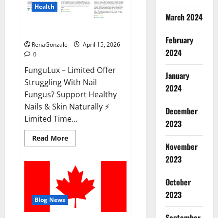
Health
March 2024
FunguLux Where To Buy?
February
RenaGonzale
April 15, 2026
2024
0
FunguLux – Limited Offer
January
Struggling With Nail
2024
Fungus? Support Healthy
Nails & Skin Naturally ⚡
December
Limited Time...
2023
Read
Read More
more
November
about
2023
FunguLux
Where
To
Buy?
October
2023
Blog News
September