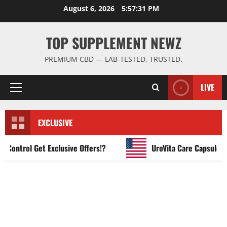
Skip
August 6, 2026
5:57:32 PM
to
content
TOP SUPPLEMENT NEWZ
PREMIUM CBD — LAB-TESTED, TRUSTED.
LIVE
Primary
Menu
EXCLUSIVE
ntrol Get Exclusive Offers!?
UroVita Care Capsules?