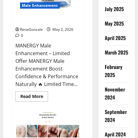
Male Enhancement
July 2025
MANERGY Male Enhancement?
May 2025
RenaGonzale
May 2, 2026
0
April 2025
MANERGY Male
March 2025
Enhancement – Limited
Offer MANERGY Male
February
Enhancement Boost
2025
Confidence & Performance
Naturally 🔥 Limited Time...
November
Read
Read More
2024
more
about
MANERGY
September
Male
Enhancement?
2024
April 2024