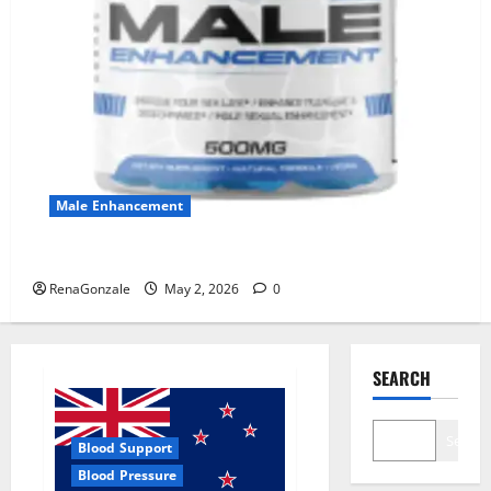
Male Enhancement
MANERGY Male Enhancement?
RenaGonzale
May 2, 2026
0
SEARCH
Search
Blood Support
Blood Pressure