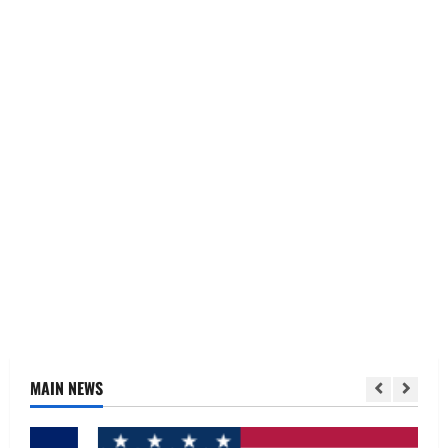
MAIN NEWS