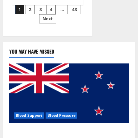
Siraj’s
Posts
wobble-
1
2
3
4
…
43
seam
wizardry
Next
pagination
brings
Ahmedabad
alive
YOU MAY HAVE MISSED
Blood Support
Blood Pressure
Zentava Glycogen Control Get Exclusive Offers!?