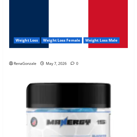
Weight Loss
Weight Loss Female
Weight Loss Male
KetoNex Gummies?
RenaGonzale
May 7, 2026
0