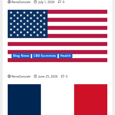
RenaGonzale
July 1, 2026
0
Blog News
CBD Gummies
Health
UroVita Care Capsules?
RenaGonzale
June 25, 2026
0