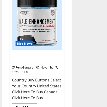
Blog News
RagnarX ME Gummies US/ UK/
AU/ NZ/ CA/ PR Reviews?
RenaGonzale
November 7,
2025
0
Country Buy Buttons Select
Your Country United States
Click Here To Buy Canada
Click Here To Buy...