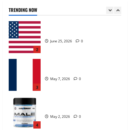
June 25, 2026
0
TRENDING NOW
2
KetoNex Gummies?
May 7, 2026
0
3
MANERGY Male Enhancement?
May 2, 2026
0
4
FunguLux Where To Buy?
April 15, 2026
0
5