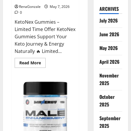
RenaGonzale
May 7, 2026
ARCHIVES
0
July 2026
KetoNex Gummies –
Limited Time Offer KetoNex
June 2026
Gummies Support Your
Keto Journey & Energy
May 2026
Naturally 🔥 Limited...
April 2026
Read
Read More
more
about
November
KetoNex
Gummies?
2025
October
2025
September
2025