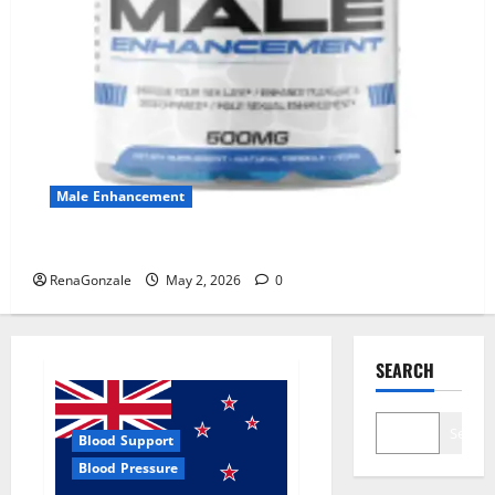
Male Enhancement
MANERGY Male Enhancement?
RenaGonzale
May 2, 2026
0
SEARCH
Search
Blood Support
Blood Pressure