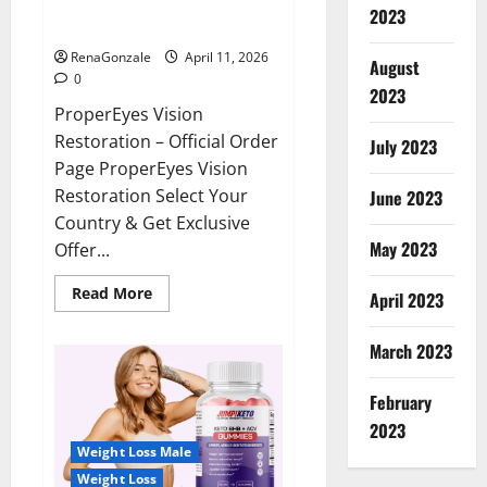
ProperEyes Vision Restoration
2023
Reviews?
RenaGonzale
April 11, 2026
August
0
2023
ProperEyes Vision
Restoration – Official Order
July 2023
Page ProperEyes Vision
Restoration Select Your
June 2023
Country & Get Exclusive
May 2023
Offer...
Read
Read More
April 2023
more
about
ProperEyes
March 2023
Vision
Restoration
Reviews?
February
2023
Weight Loss Male
Weight Loss