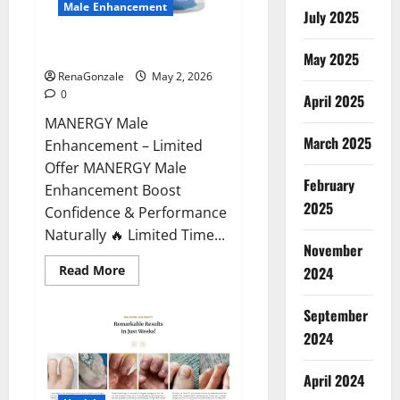
Male Enhancement
July 2025
MANERGY Male Enhancement?
May 2025
RenaGonzale
May 2, 2026
0
April 2025
MANERGY Male
March 2025
Enhancement – Limited
Offer MANERGY Male
February
Enhancement Boost
2025
Confidence & Performance
Naturally 🔥 Limited Time...
November
Read
Read More
2024
more
about
MANERGY
September
Male
Enhancement?
2024
April 2024