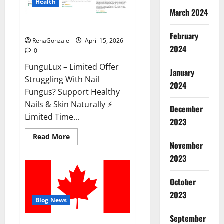
Health
March 2024
FunguLux Where To Buy?
February
RenaGonzale
April 15, 2026
2024
0
FunguLux – Limited Offer
January
Struggling With Nail
2024
Fungus? Support Healthy
Nails & Skin Naturally ⚡
December
Limited Time...
2023
Read
Read More
more
November
about
2023
FunguLux
Where
To
Buy?
October
2023
Blog News
September