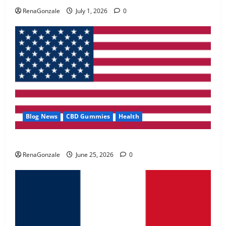
May 2, 2026
0
RenaGonzale
July 1, 2026
0
4
FunguLux Where To Buy?
April 15, 2026
0
5
Blog News
CBD Gummies
Health
UroVita Care Capsules?
RenaGonzale
June 25, 2026
0