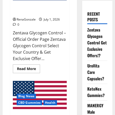
Zentava Glycogen Control Get
Exclusive Offers!?
RECENT
POSTS
RenaGonzale
July 1, 2026
0
Zentava
Zentava Glycogen Control –
Glycogen
Official Order Page Zentava
Control Get
Glycogen Control Select
Exclusive
Your Country & Get
Offers!?
Exclusive Offer...
UroVita
Read
Read More
Care
more
about
Capsules?
Zentava
Glycogen
Control
KetoNex
Get
Exclusive
Gummies?
Blog News
Offers!?
CBD Gummies
Health
MANERGY
Male