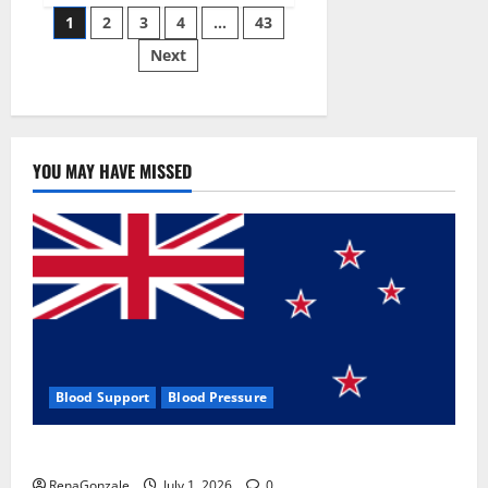
Posts
wobble-
1
2
3
4
…
43
seam
wizardry
Next
pagination
brings
Ahmedabad
alive
YOU MAY HAVE MISSED
Blood Support
Blood Pressure
Zentava Glycogen Control Get Exclusive Offers!?
RenaGonzale
July 1, 2026
0