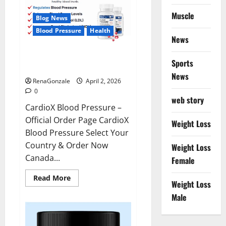
Muscle
Blog News
Blood Pressure
Health
News
CardioX Blood Pressure
Sports
Reviews?
News
RenaGonzale
April 2, 2026
0
web story
CardioX Blood Pressure –
Official Order Page CardioX
Weight Loss
Blood Pressure Select Your
Country & Order Now
Weight Loss
Canada...
Female
Read
Read More
Weight Loss
more
about
Male
CardioX
Blood
Pressure
Reviews?