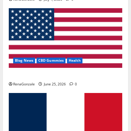
Blog News
CBD Gummies
Health
UroVita Care Capsules?
RenaGonzale
June 25, 2026
0