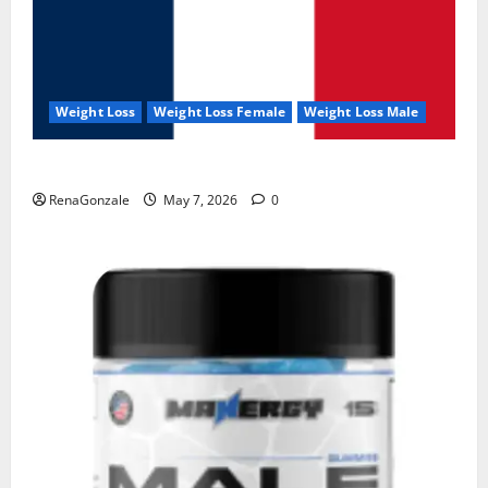
Weight Loss
Weight Loss Female
Weight Loss Male
KetoNex Gummies?
RenaGonzale
May 7, 2026
0