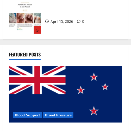
Zentava Glycogen Control Get Exclusive
Offers!?
July 1, 2026
0
1
UroVita Care Capsules?
FEATURED POSTS
June 25, 2026
0
2
KetoNex Gummies?
May 7, 2026
0
3
Blood Support
Blood Pressure
MANERGY Male Enhancement?
Zentava Glycogen Control Get Exclusive Offers!?