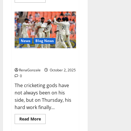
more
about
RagnarX
ME
Gummies
US/
UK/
AU/
NZ/
CA/
News
Blog News
PR
Reviews?
Siraj’s wobble-seam wizardry
brings Ahmedabad alive
RenaGonzale
October 2, 2025
0
The cricketing gods have
not always been on his
side, but on Thursday, his
hard work finally...
Read
Read More
more
about
Siraj’s