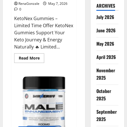
RenaGonzale
May 7, 2026
ARCHIVES
0
July 2026
KetoNex Gummies –
Limited Time Offer KetoNex
June 2026
Gummies Support Your
Keto Journey & Energy
May 2026
Naturally 🔥 Limited...
April 2026
Read
Read More
more
about
November
KetoNex
Gummies?
2025
October
2025
September
2025