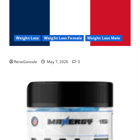
Weight Loss
Weight Loss Female
Weight Loss Male
KetoNex Gummies?
RenaGonzale
May 7, 2026
0