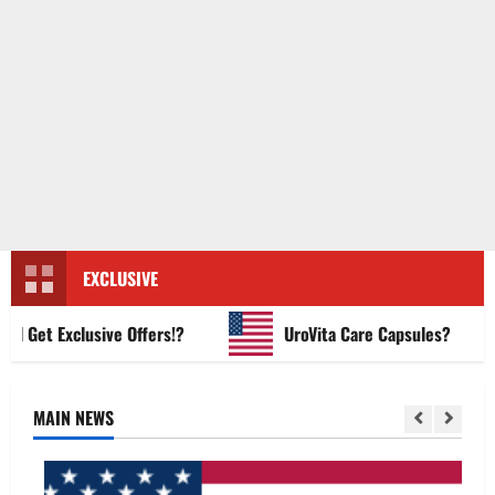
EXCLUSIVE
et Exclusive Offers!?
UroVita Care Capsules?
MAIN NEWS