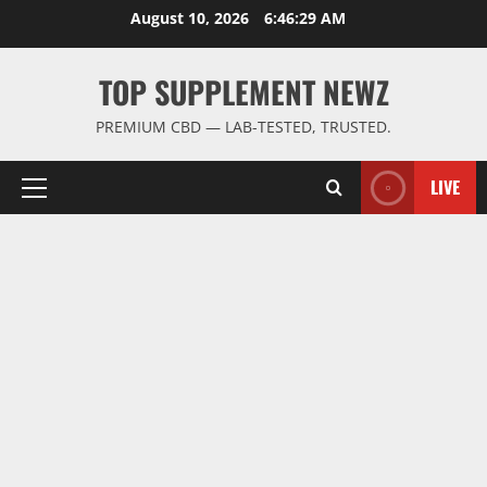
Skip
August 10, 2026
6:46:30 AM
to
content
TOP SUPPLEMENT NEWZ
PREMIUM CBD — LAB-TESTED, TRUSTED.
LIVE
Primary
Menu