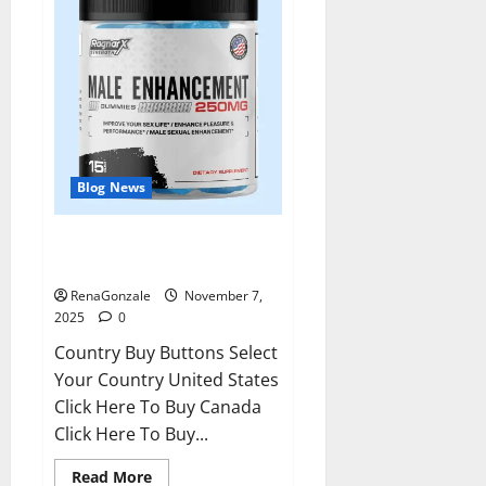
Blog News
RagnarX ME Gummies US/ UK/
AU/ NZ/ CA/ PR Reviews?
RenaGonzale
November 7,
2025
0
Country Buy Buttons Select
Your Country United States
Click Here To Buy Canada
Click Here To Buy...
Read
Read More