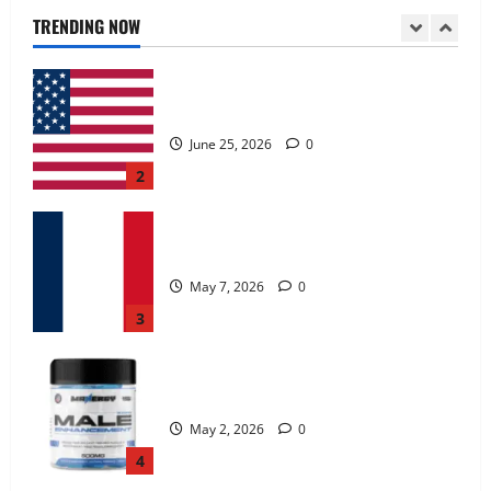
June 25, 2026
0
TRENDING NOW
2
KetoNex Gummies?
May 7, 2026
0
3
MANERGY Male Enhancement?
May 2, 2026
0
4
FunguLux Where To Buy?
April 15, 2026
0
5