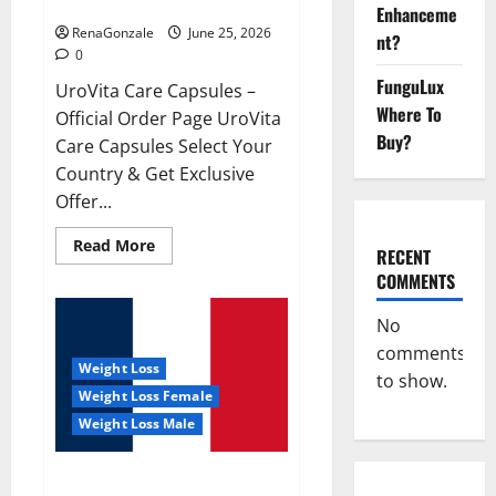
UroVita Care Capsules?
Enhanceme
RenaGonzale
June 25, 2026
nt?
0
FunguLux
UroVita Care Capsules –
Where To
Official Order Page UroVita
Buy?
Care Capsules Select Your
Country & Get Exclusive
Offer...
Read
Read More
RECENT
more
about
COMMENTS
UroVita
Care
Capsules?
No
comments
Weight Loss
to show.
Weight Loss Female
Weight Loss Male
KetoNex Gummies?