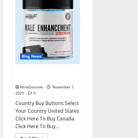
Blog News
RagnarX ME Gummies US/ UK/
AU/ NZ/ CA/ PR Reviews?
RenaGonzale
November 7,
2025
0
Country Buy Buttons Select
Your Country United States
Click Here To Buy Canada
Click Here To Buy...