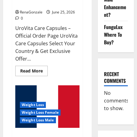
UroVita Care Capsules?
Enhanceme
RenaGonzale
June 25, 2026
nt?
0
FunguLux
UroVita Care Capsules –
Where To
Official Order Page UroVita
Buy?
Care Capsules Select Your
Country & Get Exclusive
Offer...
Read
Read More
RECENT
more
about
COMMENTS
UroVita
Care
Capsules?
No
comments
Weight Loss
to show.
Weight Loss Female
Weight Loss Male
KetoNex Gummies?