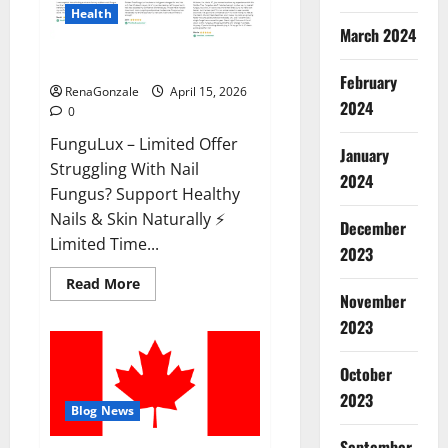
Health
March 2024
FunguLux Where To Buy?
February
RenaGonzale
April 15, 2026
2024
0
FunguLux – Limited Offer
January
Struggling With Nail
2024
Fungus? Support Healthy
Nails & Skin Naturally ⚡
December
Limited Time...
2023
Read
Read More
more
November
about
2023
FunguLux
Where
To
Buy?
October
2023
Blog News
September