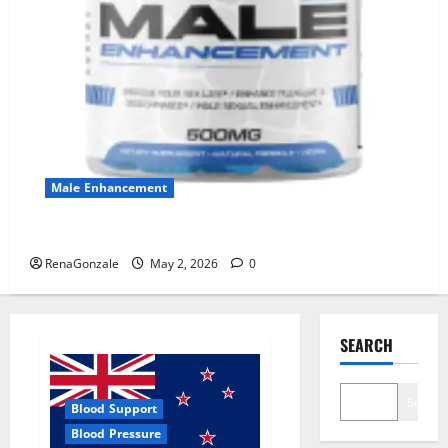
Male Enhancement
MANERGY Male Enhancement?
RenaGonzale
May 2, 2026
0
SEARCH
Search
Blood Support
Blood Pressure