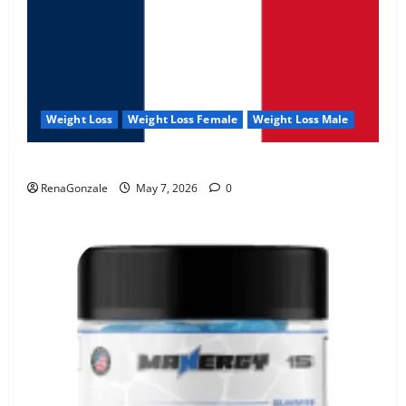
Weight Loss
Weight Loss Female
Weight Loss Male
KetoNex Gummies?
RenaGonzale
May 7, 2026
0