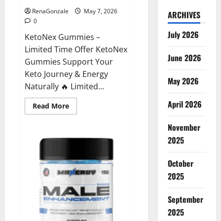
RenaGonzale
May 7, 2026
ARCHIVES
0
July 2026
KetoNex Gummies –
Limited Time Offer KetoNex
June 2026
Gummies Support Your
Keto Journey & Energy
May 2026
Naturally 🔥 Limited...
April 2026
Read
Read More
more
about
November
KetoNex
Gummies?
2025
October
2025
September
2025