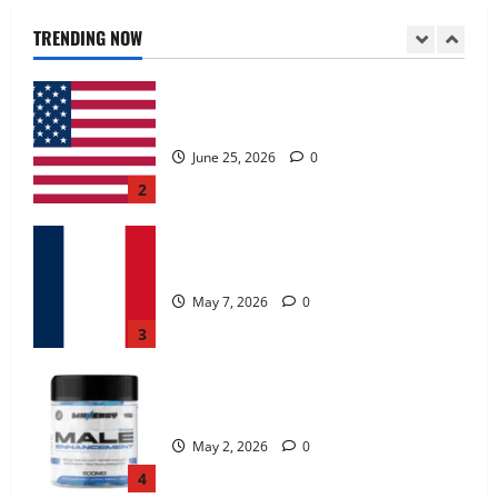
June 25, 2026
0
TRENDING NOW
2
KetoNex Gummies?
May 7, 2026
0
3
MANERGY Male Enhancement?
May 2, 2026
0
4
FunguLux Where To Buy?
April 15, 2026
0
5