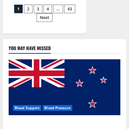
Siraj’s
Posts
wobble-
1
2
3
4
…
43
seam
wizardry
Next
pagination
brings
Ahmedabad
alive
YOU MAY HAVE MISSED
Blood Support
Blood Pressure
Zentava Glycogen Control Get Exclusive Offers!?