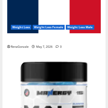
Weight Loss
Weight Loss Female
Weight Loss Male
KetoNex Gummies?
RenaGonzale
May 7, 2026
0