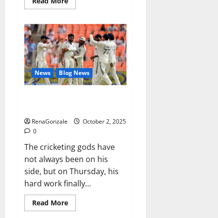
Read
Read More
more
about
RagnarX
ME
Gummies
US/
UK/
AU/
NZ/
CA/
News
Blog News
PR
Reviews?
Siraj’s wobble-seam wizardry
brings Ahmedabad alive
RenaGonzale
October 2, 2025
0
The cricketing gods have
not always been on his
side, but on Thursday, his
hard work finally...
Read
Read More
more
about