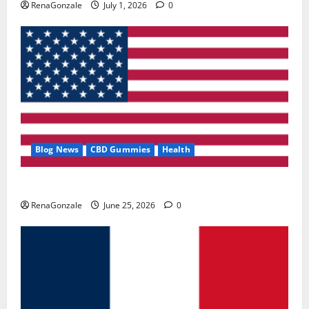
RenaGonzale
July 1, 2026
0
Blog News
CBD Gummies
Health
UroVita Care Capsules?
RenaGonzale
June 25, 2026
0