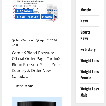
Muscle
Blog News
Blood Pressure
Health
News
CardioX Blood Pressure
Sports
Reviews?
News
RenaGonzale
April 2, 2026
0
web story
CardioX Blood Pressure –
Official Order Page CardioX
Weight Loss
Blood Pressure Select Your
Country & Order Now
Weight Loss
Canada...
Female
Read
Read More
Weight Loss
more
about
Male
CardioX
Blood
Pressure
Reviews?