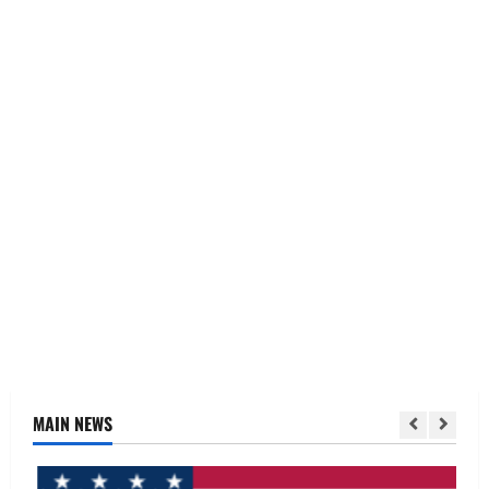
MAIN NEWS