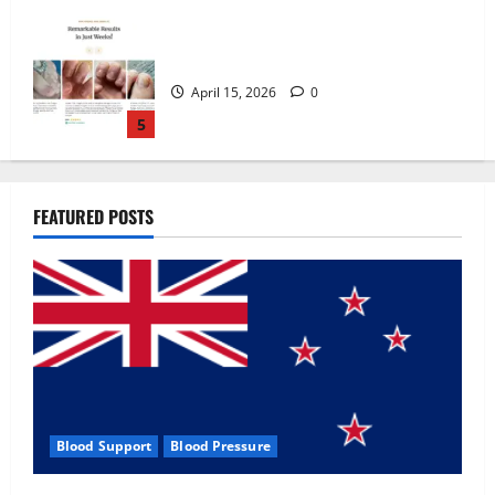
Zentava Glycogen Control Get Exclusive
Offers!?
July 1, 2026
0
1
UroVita Care Capsules?
FEATURED POSTS
June 25, 2026
0
2
KetoNex Gummies?
May 7, 2026
0
3
Blood Support
Blood Pressure
MANERGY Male Enhancement?