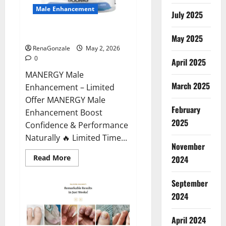
Male Enhancement
July 2025
MANERGY Male Enhancement?
May 2025
RenaGonzale
May 2, 2026
0
April 2025
MANERGY Male
March 2025
Enhancement – Limited
Offer MANERGY Male
February
Enhancement Boost
2025
Confidence & Performance
Naturally 🔥 Limited Time...
November
Read
Read More
2024
more
about
MANERGY
September
Male
Enhancement?
2024
April 2024