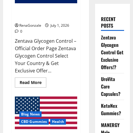
Zentava Glycogen Control Get
Exclusive Offers!?
RECENT
POSTS
RenaGonzale
July 1, 2026
0
Zentava
Zentava Glycogen Control –
Glycogen
Official Order Page Zentava
Control Get
Glycogen Control Select
Exclusive
Your Country & Get
Offers!?
Exclusive Offer...
UroVita
Read
Read More
Care
more
about
Capsules?
Zentava
Glycogen
Control
KetoNex
Get
Exclusive
Gummies?
Blog News
Offers!?
CBD Gummies
Health
MANERGY
Male