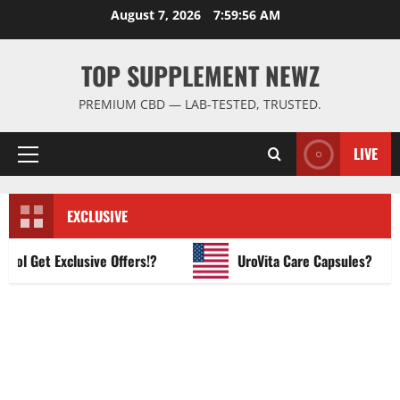
Skip
August 7, 2026
7:59:57 AM
to
content
TOP SUPPLEMENT NEWZ
PREMIUM CBD — LAB-TESTED, TRUSTED.
LIVE
Primary
Menu
EXCLUSIVE
 Get Exclusive Offers!?
UroVita Care Capsules?