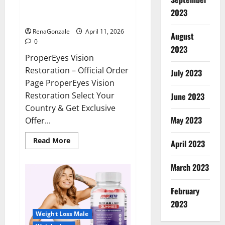
ProperEyes Vision Restoration
2023
Reviews?
RenaGonzale
April 11, 2026
August
0
2023
ProperEyes Vision
Restoration – Official Order
July 2023
Page ProperEyes Vision
Restoration Select Your
June 2023
Country & Get Exclusive
May 2023
Offer...
Read
Read More
April 2023
more
about
ProperEyes
March 2023
Vision
Restoration
Reviews?
February
2023
Weight Loss Male