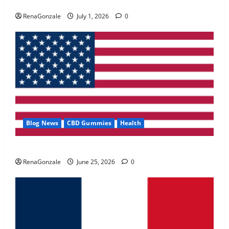
Zentava Glycogen Control Get Exclusive Offers!?
May 2, 2026
0
RenaGonzale
July 1, 2026
0
4
FunguLux Where To Buy?
April 15, 2026
0
5
Blog News
CBD Gummies
Health
UroVita Care Capsules?
RenaGonzale
June 25, 2026
0