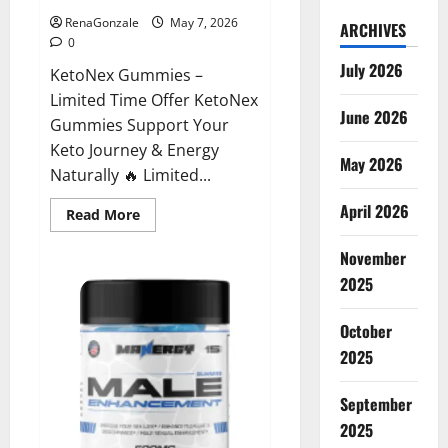
RenaGonzale
May 7, 2026
ARCHIVES
0
July 2026
KetoNex Gummies –
Limited Time Offer KetoNex
June 2026
Gummies Support Your
Keto Journey & Energy
May 2026
Naturally 🔥 Limited...
April 2026
Read
Read More
more
about
November
KetoNex
Gummies?
2025
October
2025
September
2025