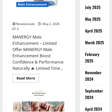
Male Enhancement
July 2025
MANERGY Male Enhancement?
May 2025
RenaGonzale
May 2, 2026
0
April 2025
MANERGY Male
March 2025
Enhancement – Limited
Offer MANERGY Male
February
Enhancement Boost
2025
Confidence & Performance
Naturally 🔥 Limited Time...
November
Read
Read More
2024
more
about
MANERGY
September
Male
Enhancement?
2024
April 2024