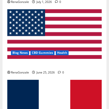
RenaGonzale
July 1, 2026
0
Blog News
CBD Gummies
Health
UroVita Care Capsules?
RenaGonzale
June 25, 2026
0