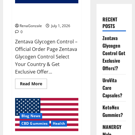
Zentava Glycogen Control Get
Exclusive Offers!?
RECENT
POSTS
RenaGonzale
July 1, 2026
0
Zentava
Zentava Glycogen Control –
Glycogen
Official Order Page Zentava
Control Get
Glycogen Control Select
Exclusive
Your Country & Get
Offers!?
Exclusive Offer...
UroVita
Read
Read More
Care
more
about
Capsules?
Zentava
Glycogen
Control
KetoNex
Get
Exclusive
Gummies?
Blog News
Offers!?
CBD Gummies
Health
MANERGY
Male