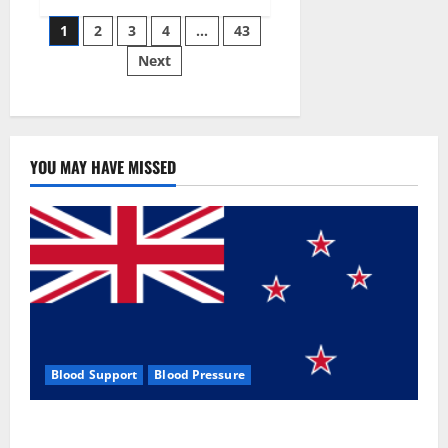
Siraj’s
Posts
wobble-
1
2
3
4
…
43
seam
wizardry
Next
pagination
brings
Ahmedabad
alive
YOU MAY HAVE MISSED
Blood Support
Blood Pressure
Zentava Glycogen Control Get Exclusive Offers!?