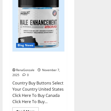
Blog News
RagnarX ME Gummies US/ UK/
AU/ NZ/ CA/ PR Reviews?
RenaGonzale
November 7,
2025
0
Country Buy Buttons Select
Your Country United States
Click Here To Buy Canada
Click Here To Buy...