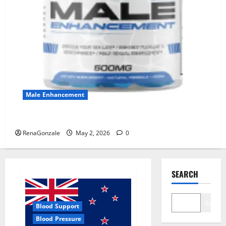
Male Enhancement
MANERGY Male Enhancement?
RenaGonzale
May 2, 2026
0
SEARCH
Search
Blood Support
Blood Pressure