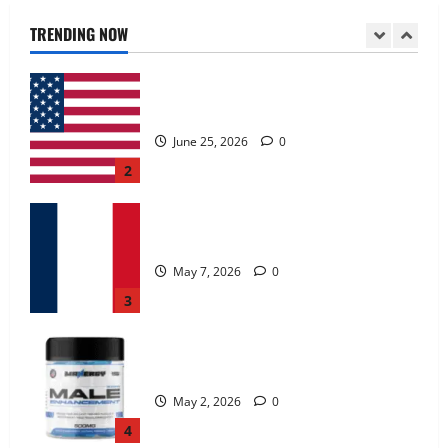
June 25, 2026
0
TRENDING NOW
2
KetoNex Gummies?
May 7, 2026
0
3
MANERGY Male Enhancement?
May 2, 2026
0
4
FunguLux Where To Buy?
April 15, 2026
0
5