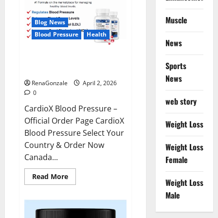
Muscle
Blog News
Blood Pressure
Health
News
CardioX Blood Pressure
Sports
Reviews?
News
RenaGonzale
April 2, 2026
0
web story
CardioX Blood Pressure –
Official Order Page CardioX
Weight Loss
Blood Pressure Select Your
Country & Order Now
Weight Loss
Canada...
Female
Read
Read More
Weight Loss
more
about
Male
CardioX
Blood
Pressure
Reviews?