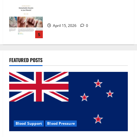
Zentava Glycogen Control Get Exclusive
Offers!?
July 1, 2026
0
1
UroVita Care Capsules?
FEATURED POSTS
June 25, 2026
0
2
KetoNex Gummies?
May 7, 2026
0
3
Blood Support
Blood Pressure
MANERGY Male Enhancement?