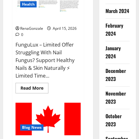
Health
March 2024
FunguLux Where To Buy?
February
RenaGonzale
April 15, 2026
2024
0
FunguLux – Limited Offer
January
Struggling With Nail
2024
Fungus? Support Healthy
Nails & Skin Naturally ⚡
December
Limited Time...
2023
Read
Read More
more
November
about
2023
FunguLux
Where
To
Buy?
October
2023
Blog News
September