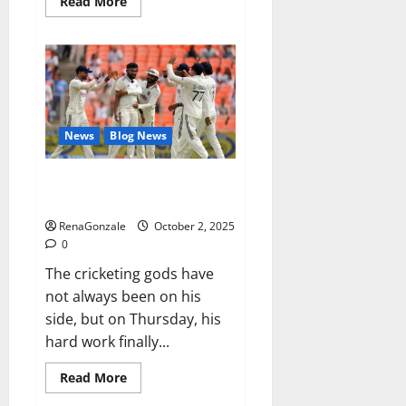
Read
Read More
more
about
RagnarX
ME
Gummies
US/
UK/
AU/
NZ/
CA/
News
Blog News
PR
Reviews?
Siraj’s wobble-seam wizardry
brings Ahmedabad alive
RenaGonzale
October 2, 2025
0
The cricketing gods have
not always been on his
side, but on Thursday, his
hard work finally...
Read
Read More
more
about