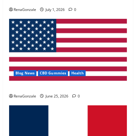
Zentava Glycogen Control Get Exclusive Offers!?
May 2, 2026
0
RenaGonzale
July 1, 2026
0
4
FunguLux Where To Buy?
April 15, 2026
0
5
Blog News
CBD Gummies
Health
UroVita Care Capsules?
RenaGonzale
June 25, 2026
0