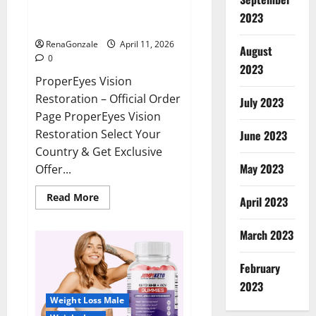
ProperEyes Vision Restoration
2023
Reviews?
RenaGonzale
April 11, 2026
August
0
2023
ProperEyes Vision
Restoration – Official Order
July 2023
Page ProperEyes Vision
Restoration Select Your
June 2023
Country & Get Exclusive
May 2023
Offer...
Read
Read More
April 2023
more
about
ProperEyes
March 2023
Vision
Restoration
Reviews?
February
2023
Weight Loss Male