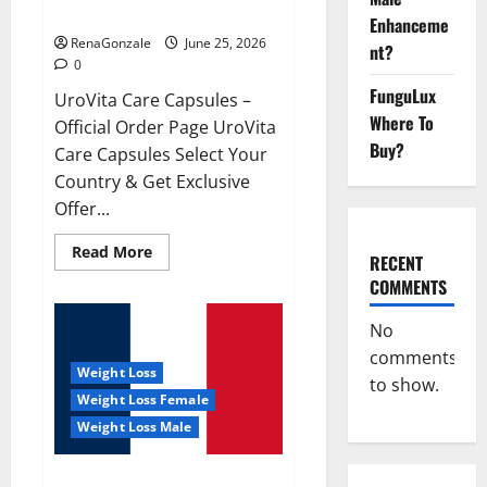
UroVita Care Capsules?
Enhanceme
RenaGonzale
June 25, 2026
nt?
0
FunguLux
UroVita Care Capsules –
Where To
Official Order Page UroVita
Buy?
Care Capsules Select Your
Country & Get Exclusive
Offer...
Read
Read More
RECENT
more
about
COMMENTS
UroVita
Care
Capsules?
No
comments
Weight Loss
to show.
Weight Loss Female
Weight Loss Male
KetoNex Gummies?