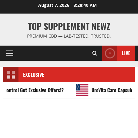
Skip
August 7, 2026
3:28:41 AM
to
content
TOP SUPPLEMENT NEWZ
PREMIUM CBD — LAB-TESTED, TRUSTED.
LIVE
Primary
Menu
EXCLUSIVE
ntrol Get Exclusive Offers!?
UroVita Care Capsules?