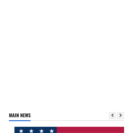
MAIN NEWS