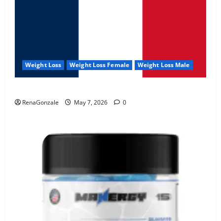
Weight Loss
Weight Loss Female
Weight Loss Male
KetoNex Gummies?
RenaGonzale
May 7, 2026
0