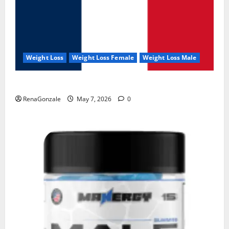
Weight Loss
Weight Loss Female
Weight Loss Male
KetoNex Gummies?
RenaGonzale
May 7, 2026
0