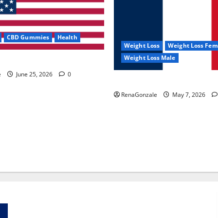
CBD Gummies
Health
Weight Loss
Weight Loss Fem
Weight Loss Male
e Capsules?
e
June 25, 2026
0
KetoNex Gummies?
RenaGonzale
May 7, 2026
Zentava Glycogen Control Get Exclusive Offers!?