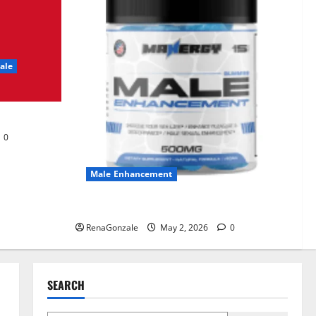
UroVita Care Capsules?
June 25, 2026
0
2
ale
KetoNex Gummies?
May 7, 2026
0
3
0
MANERGY Male
Enhancement?
Male Enhancement
May 2, 2026
0
4
MANERGY Male Enhancement?
RenaGonzale
May 2, 2026
0
FunguLux Where To Buy?
April 15, 2026
0
5
SEARCH