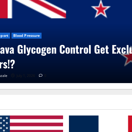
sive
Blog News
CBD Gummies
Health
UroVita Care Capsules
RenaGonzale
June 25, 2026
0