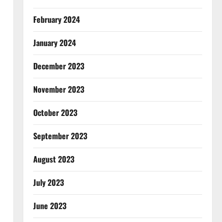
February 2024
January 2024
December 2023
November 2023
October 2023
September 2023
August 2023
July 2023
June 2023