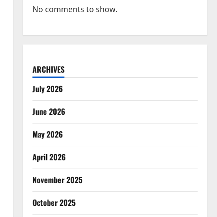
No comments to show.
ARCHIVES
July 2026
June 2026
May 2026
April 2026
November 2025
October 2025