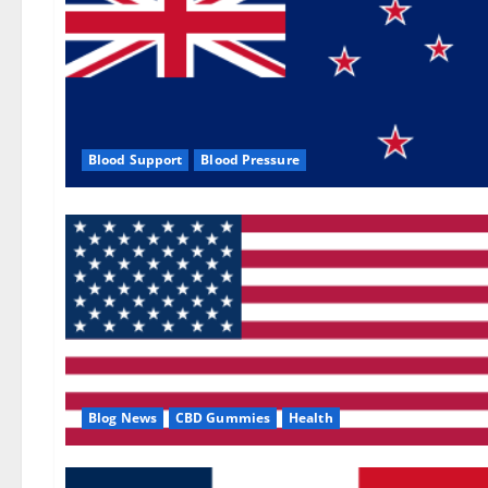
Blood Support
Blood Pressure
Blog News
CBD Gummies
Health