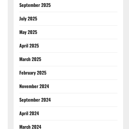
September 2025
July 2025
May 2025
April 2025
March 2025
February 2025
November 2024
September 2024
April 2024
March 2024