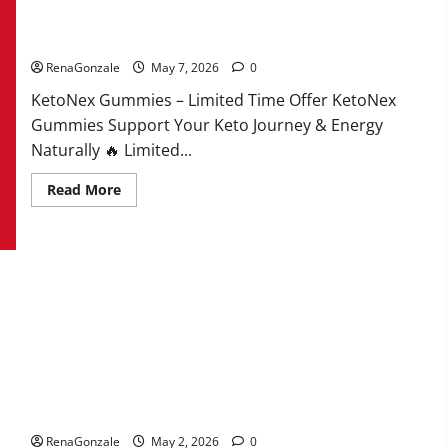
KetoNex Gummies?
RenaGonzale
May 7, 2026
0
KetoNex Gummies – Limited Time Offer KetoNex
Gummies Support Your Keto Journey & Energy
Naturally 🔥 Limited...
Read
Read More
more
about
KetoNex
Gummies?
MANERGY Male Enhancement?
RenaGonzale
May 2, 2026
0