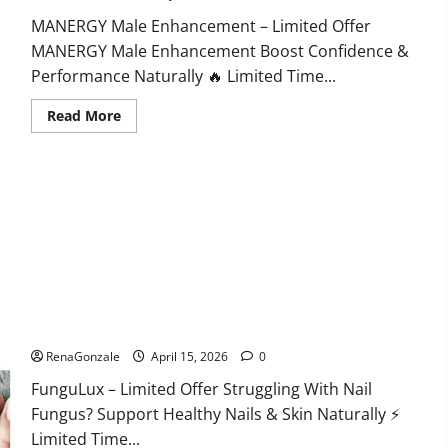
MANERGY Male Enhancement – Limited Offer
MANERGY Male Enhancement Boost Confidence &
Performance Naturally 🔥 Limited Time...
Read
Read More
more
about
MANERGY
Male
Enhancement?
FunguLux Where To Buy?
RenaGonzale
April 15, 2026
0
FunguLux – Limited Offer Struggling With Nail
Fungus? Support Healthy Nails & Skin Naturally ⚡
Limited Time...