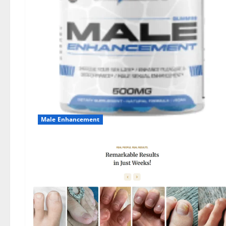
Male Enhancement