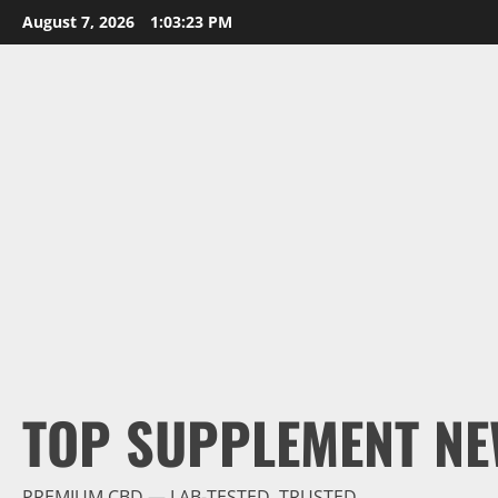
Skip
August 7, 2026
1:03:24 PM
to
content
TOP SUPPLEMENT NE
PREMIUM CBD — LAB-TESTED, TRUSTED.