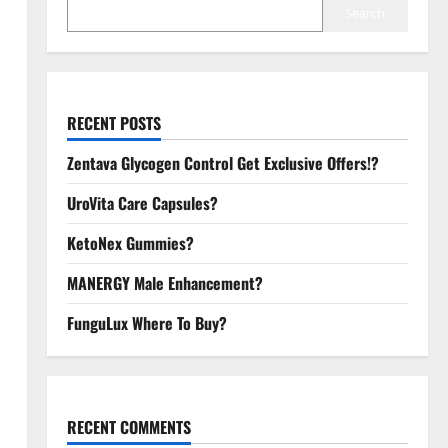
Search
RECENT POSTS
Zentava Glycogen Control Get Exclusive Offers!?
UroVita Care Capsules?
KetoNex Gummies?
MANERGY Male Enhancement?
FunguLux Where To Buy?
RECENT COMMENTS