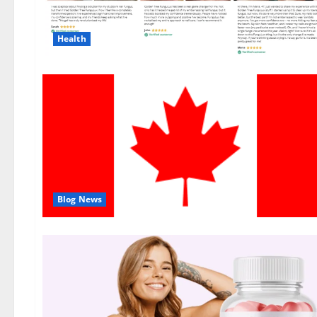
Health
Blog News