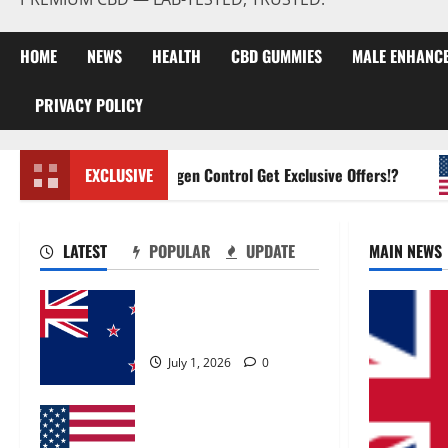
HOME
NEWS
HEALTH
CBD GUMMIES
MALE ENHANC
PRIVACY POLICY
Zentava Glycogen Control Get Exclusive Offers!?
EXCLUSIVE
LATEST
POPULAR
UPDATE
MAIN NEWS
Zentava Glycogen Control
Get Exclusive Offers!?
July 1, 2026
0
UroVita Care Capsules?