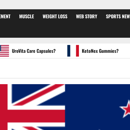
EMENT
MUSCLE
WEIGHT LOSS
WEB STORY
SPORTS NEW
UroVita Care Capsules?
KetoNex Gummies?