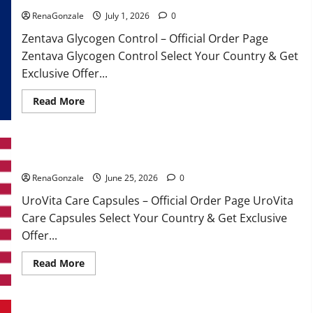
RenaGonzale
July 1, 2026
0
Zentava Glycogen Control – Official Order Page
Zentava Glycogen Control Select Your Country & Get
Exclusive Offer...
Read
Read More
more
about
Zentava
Glycogen
Control
UroVita Care Capsules?
Get
Exclusive
Offers!?
RenaGonzale
June 25, 2026
0
UroVita Care Capsules – Official Order Page UroVita
Care Capsules Select Your Country & Get Exclusive
Offer...
Read
Read More
more
about
UroVita
Care
Capsules?