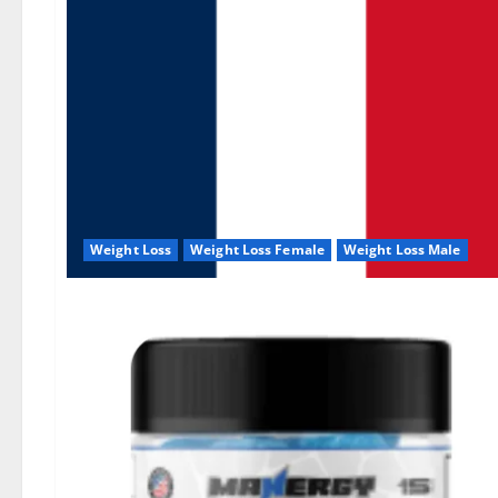
Weight Loss
Weight Loss Female
Weight Loss Male