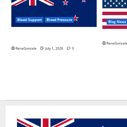
Blood Support
Blood Pressure
Blog News
Zentava Glycogen Control Get Exclusive
UroVita Car
Offers!?
RenaGonzal
RenaGonzale
July 1, 2026
0