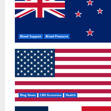
Blood Support
Blood Pressure
Blog News
CBD Gummies
Health