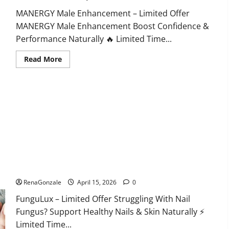
MANERGY Male Enhancement – Limited Offer
MANERGY Male Enhancement Boost Confidence &
Performance Naturally 🔥 Limited Time...
Read
Read More
more
about
MANERGY
Male
Enhancement?
FunguLux Where To Buy?
RenaGonzale
April 15, 2026
0
FunguLux – Limited Offer Struggling With Nail
Fungus? Support Healthy Nails & Skin Naturally ⚡
Limited Time...