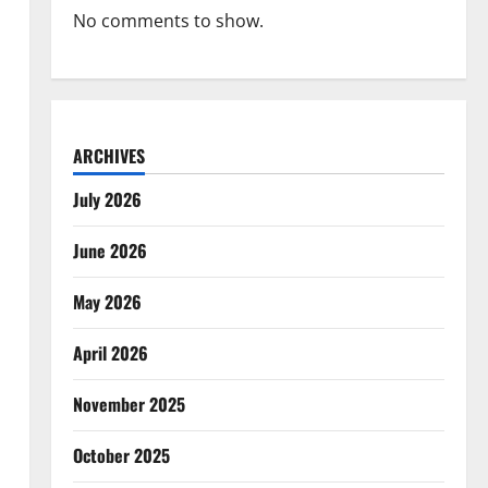
No comments to show.
ARCHIVES
July 2026
June 2026
May 2026
April 2026
November 2025
October 2025