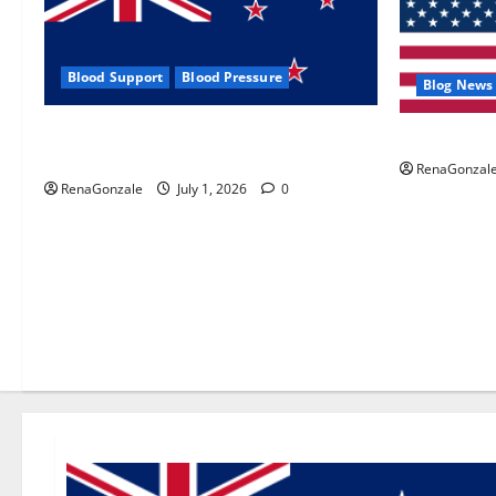
Blood Support
Blood Pressure
Blog News
Zentava Glycogen Control Get Exclusive
UroVita Car
Offers!?
RenaGonzal
RenaGonzale
July 1, 2026
0