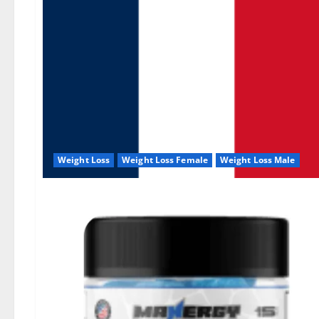
Weight Loss
Weight Loss Female
Weight Loss Male