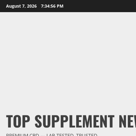
Skip
August 7, 2026
7:34:57 PM
to
content
TOP SUPPLEMENT NE
PREMIUM CBD — LAB-TESTED, TRUSTED.