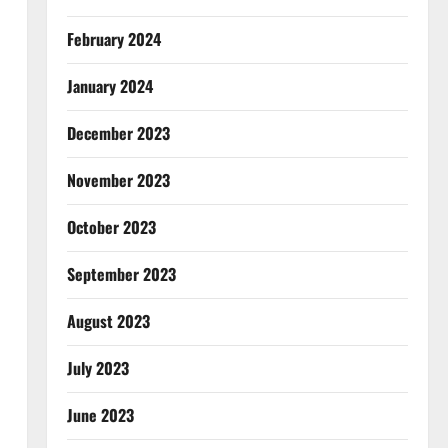
February 2024
January 2024
December 2023
November 2023
October 2023
September 2023
August 2023
July 2023
June 2023