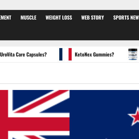
EMENT
MUSCLE
WEIGHT LOSS
WEB STORY
SPORTS NEW
ta Care Capsules?
KetoNex Gummies?
MAN