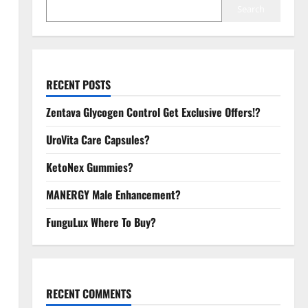
Search
RECENT POSTS
Zentava Glycogen Control Get Exclusive Offers!?
UroVita Care Capsules?
KetoNex Gummies?
MANERGY Male Enhancement?
FunguLux Where To Buy?
RECENT COMMENTS