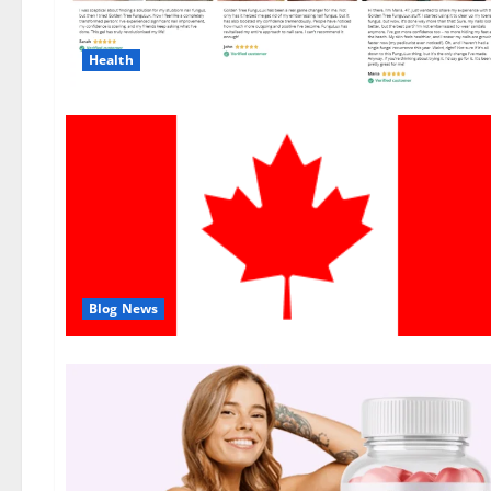
Health
Blog News