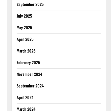
September 2025
July 2025
May 2025
April 2025
March 2025
February 2025
November 2024
September 2024
April 2024
March 2024