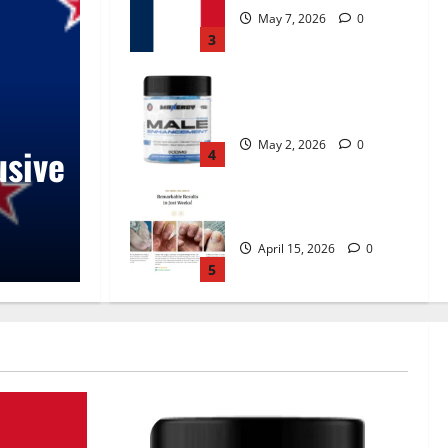
May 7, 2026
0
3
MANERGY Male
Enhancement?
May 2, 2026
0
4
Weight Loss
Weight Loss Female
Weight Loss Mal
KetoNex Gummies?
FunguLux Where To Buy?
April 15, 2026
0
RenaGonzale
May 7, 2026
0
5
Zentava Glycogen Control
Get Exclusive Offers!?
July 1, 2026
0
1