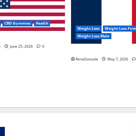
CBD Gummies
Health
Weight Loss
Weight Loss Fem
Weight Loss Male
e Capsules?
e
June 25, 2026
0
KetoNex Gummies?
RenaGonzale
May 7, 2026
Zentava Glycogen Control Get Exclusive Offers!?