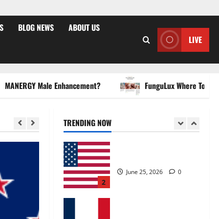
May 2, 2026
0
4
S
BLOG NEWS
ABOUT US
LIVE
FunguLux Where To Buy?
April 15, 2026
0
5
ERGY Male Enhancement?
FunguLux Where To Buy?
Zentava Glycogen Control
Get Exclusive Offers!?
July 1, 2026
0
TRENDING NOW
1
UroVita Care Capsules?
June 25, 2026
0
2
KetoNex Gummies?