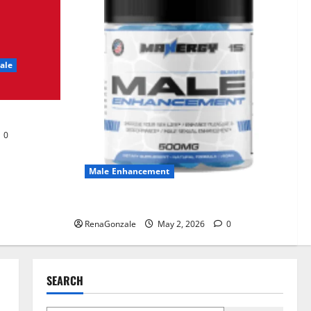
UroVita Care Capsules?
June 25, 2026
0
2
ale
KetoNex Gummies?
May 7, 2026
0
3
0
MANERGY Male
Enhancement?
Male Enhancement
May 2, 2026
0
4
MANERGY Male Enhancement?
RenaGonzale
May 2, 2026
0
FunguLux Where To Buy?
April 15, 2026
0
5
SEARCH