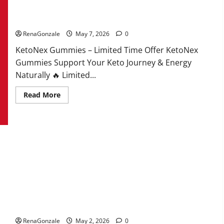
KetoNex Gummies?
RenaGonzale
May 7, 2026
0
KetoNex Gummies – Limited Time Offer KetoNex
Gummies Support Your Keto Journey & Energy
Naturally 🔥 Limited...
Read
Read More
more
about
KetoNex
Gummies?
MANERGY Male Enhancement?
RenaGonzale
May 2, 2026
0