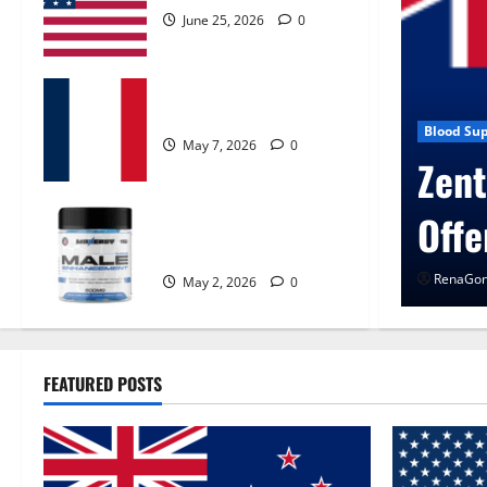
June 25, 2026
0
KetoNex Gummies?
May 7, 2026
0
 Control Get Exclusive
Blog New
UroV
MANERGY Male
Enhancement?
RenaGon
May 2, 2026
0
FEATURED POSTS