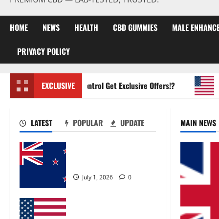
HOME
NEWS
HEALTH
CBD GUMMIES
MALE ENHANC
PRIVACY POLICY
Zentava Glycogen Control Get Exclusive Offers!?
EXCLUSIVE
UroVi
LATEST
POPULAR
UPDATE
MAIN NEWS
Zentava Glycogen Control
Get Exclusive Offers!?
July 1, 2026
0
UroVita Care Capsules?