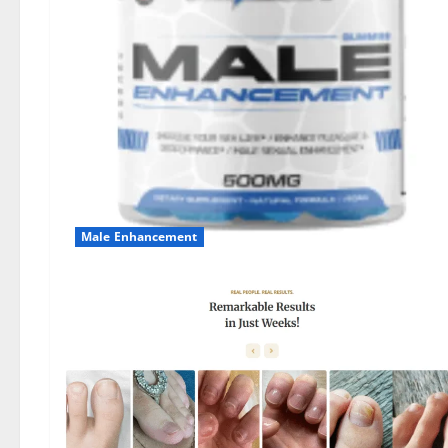
Male Enhancement