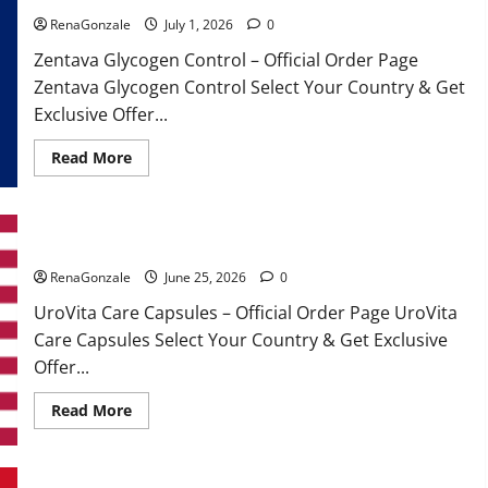
RenaGonzale
July 1, 2026
0
Zentava Glycogen Control – Official Order Page
Zentava Glycogen Control Select Your Country & Get
Exclusive Offer...
Read
Read More
more
about
Zentava
Glycogen
Control
UroVita Care Capsules?
Get
Exclusive
Offers!?
RenaGonzale
June 25, 2026
0
UroVita Care Capsules – Official Order Page UroVita
Care Capsules Select Your Country & Get Exclusive
Offer...
Read
Read More
more
about
UroVita
Care
Capsules?