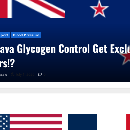
s
CBD Gummies
Health
ita Care Capsules?
zale
June 25, 2026
0