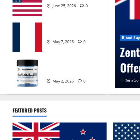
June 25, 2026
0
KetoNex Gummies?
May 7, 2026
0
 Control Get Exclusive
Blog New
UroV
MANERGY Male
Enhancement?
RenaGon
May 2, 2026
0
FEATURED POSTS