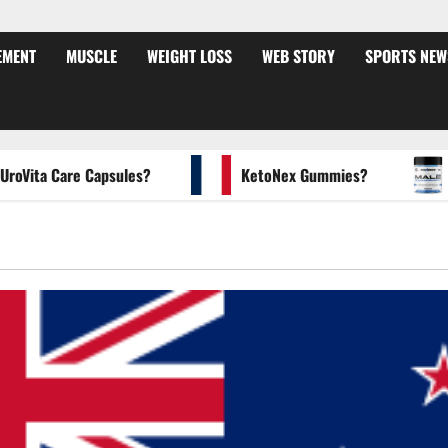
EMENT
MUSCLE
WEIGHT LOSS
WEB STORY
SPORTS NEW
ta Care Capsules?
KetoNex Gummies?
MAN