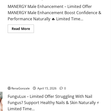
MANERGY Male Enhancement – Limited Offer
MANERGY Male Enhancement Boost Confidence &
Performance Naturally 🔥 Limited Time...
Read
Read More
more
about
MANERGY
Male
Enhancement?
FunguLux Where To Buy?
RenaGonzale
April 15, 2026
0
FunguLux – Limited Offer Struggling With Nail
Fungus? Support Healthy Nails & Skin Naturally ⚡
Limited Time...