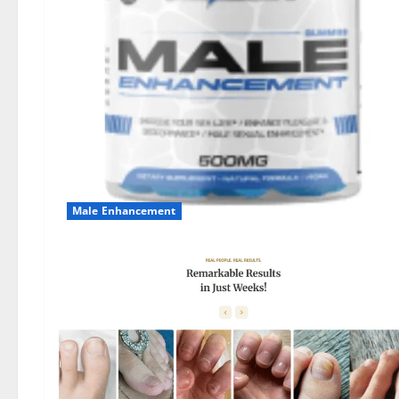
Male Enhancement