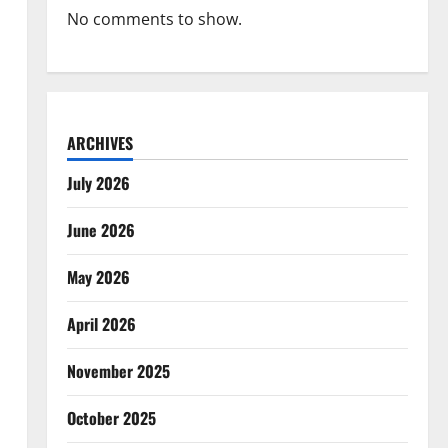
No comments to show.
ARCHIVES
July 2026
June 2026
May 2026
April 2026
November 2025
October 2025