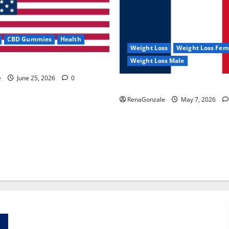
CBD Gummies
Health
Weight Loss
Weight Loss Fem
Weight Loss Male
e Capsules?
e
June 25, 2026
0
KetoNex Gummies?
RenaGonzale
May 7, 2026
Zentava Glycogen Control Get Exclusive Offers!?