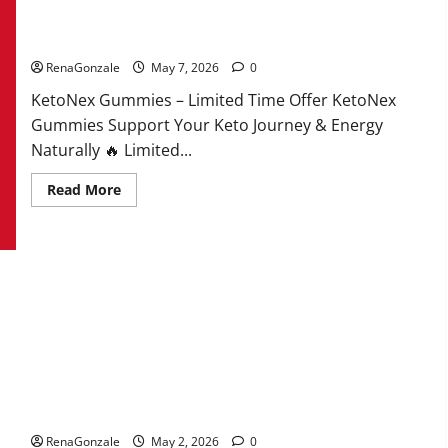
KetoNex Gummies?
RenaGonzale
May 7, 2026
0
KetoNex Gummies – Limited Time Offer KetoNex
Gummies Support Your Keto Journey & Energy
Naturally 🔥 Limited...
Read
Read More
more
about
KetoNex
Gummies?
MANERGY Male Enhancement?
RenaGonzale
May 2, 2026
0