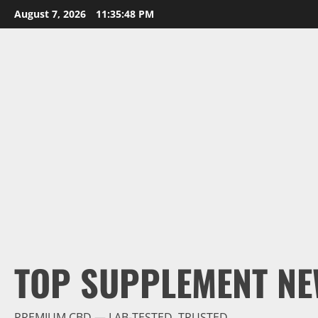
Skip
August 7, 2026
11:35:50 PM
to
content
TOP SUPPLEMENT NE
PREMIUM CBD — LAB-TESTED, TRUSTED.