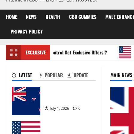
HOME
NEWS
HEALTH
CBD GUMMIES
MALE ENHANC
PRIVACY POLICY
Zentava Glycogen Control Get Exclusive Offers!?
EXCLUSIVE
UroVi
LATEST
POPULAR
UPDATE
MAIN NEWS
Zentava Glycogen Control
Get Exclusive Offers!?
July 1, 2026
0
UroVita Care Capsules?