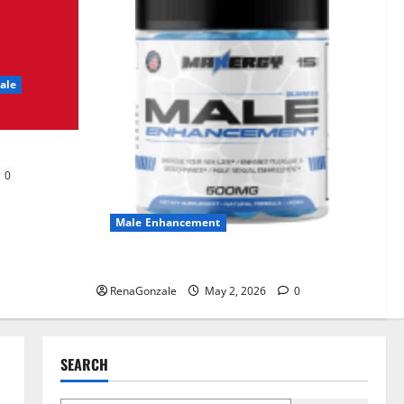
UroVita Care Capsules?
June 25, 2026
0
2
ale
KetoNex Gummies?
May 7, 2026
0
3
0
MANERGY Male
Enhancement?
Male Enhancement
May 2, 2026
0
4
MANERGY Male Enhancement?
RenaGonzale
May 2, 2026
0
FunguLux Where To Buy?
April 15, 2026
0
5
SEARCH