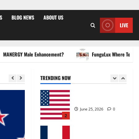
May 2, 2026
0
4
S
BLOG NEWS
ABOUT US
LIVE
FunguLux Where To Buy?
April 15, 2026
0
5
ERGY Male Enhancement?
FunguLux Where To Buy?
Zentava Glycogen Control
Get Exclusive Offers!?
July 1, 2026
0
TRENDING NOW
1
UroVita Care Capsules?
June 25, 2026
0
2
KetoNex Gummies?