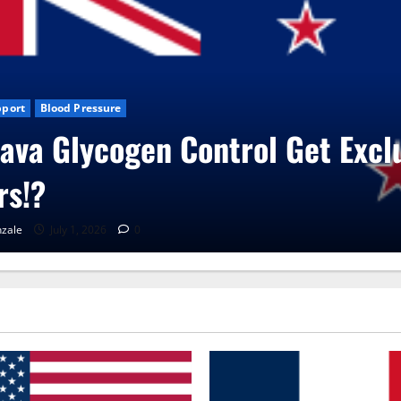
s
CBD Gummies
Health
ita Care Capsules?
zale
June 25, 2026
0