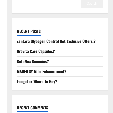
Search
RECENT POSTS
Zentava Glycogen Control Get Exclusive Offers!?
UroVita Care Capsules?
KetoNex Gummies?
MANERGY Male Enhancement?
FunguLux Where To Buy?
RECENT COMMENTS