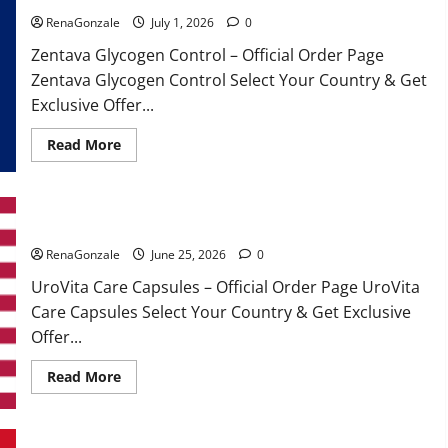
RenaGonzale
July 1, 2026
0
Zentava Glycogen Control – Official Order Page
Zentava Glycogen Control Select Your Country & Get
Exclusive Offer...
Read
Read More
more
about
Zentava
Glycogen
Control
UroVita Care Capsules?
Get
Exclusive
Offers!?
RenaGonzale
June 25, 2026
0
UroVita Care Capsules – Official Order Page UroVita
Care Capsules Select Your Country & Get Exclusive
Offer...
Read
Read More
more
about
UroVita
Care
Capsules?