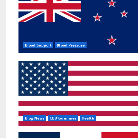
Blood Support
Blood Pressure
Blog News
CBD Gummies
Health