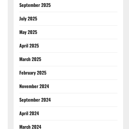
September 2025
July 2025
May 2025
April 2025
March 2025
February 2025
November 2024
September 2024
April 2024
March 2024