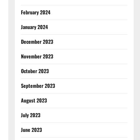
February 2024
January 2024
December 2023
November 2023
October 2023
September 2023
August 2023
July 2023
June 2023