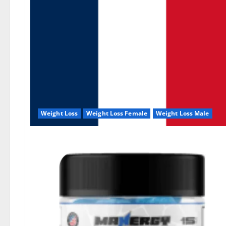
Weight Loss
Weight Loss Female
Weight Loss Male