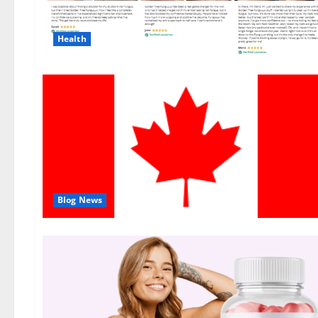
Health
Blog News