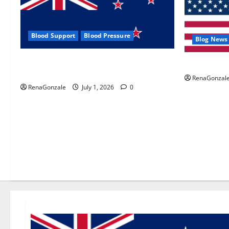
Blood Support
Blood Pressure
Blog News
Zentava Glycogen Control Get Exclusive
UroVita Car
Offers!?
RenaGonzal
RenaGonzale
July 1, 2026
0