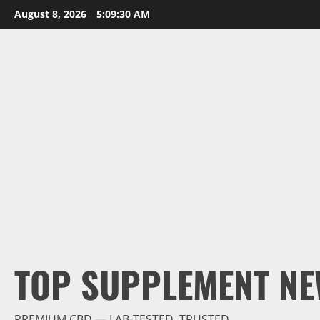
Skip
August 8, 2026
5:09:32 AM
to
content
TOP SUPPLEMENT NE
PREMIUM CBD — LAB-TESTED, TRUSTED.