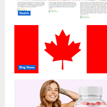
Health
Blog News