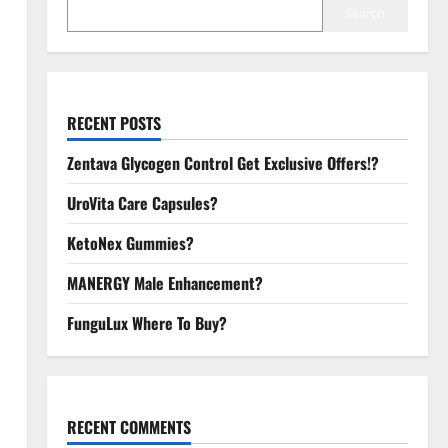
Search
RECENT POSTS
Zentava Glycogen Control Get Exclusive Offers!?
UroVita Care Capsules?
KetoNex Gummies?
MANERGY Male Enhancement?
FunguLux Where To Buy?
RECENT COMMENTS