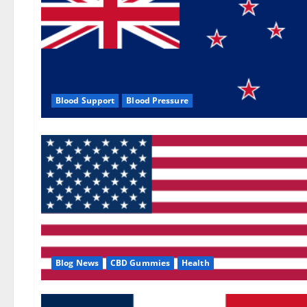
Blood Support
Blood Pressure
Blog News
CBD Gummies
Health