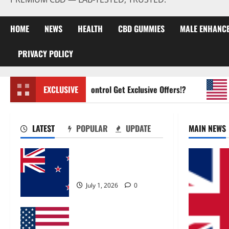
HOME
NEWS
HEALTH
CBD GUMMIES
MALE ENHANC
PRIVACY POLICY
Zentava Glycogen Control Get Exclusive Offers!?
EXCLUSIVE
UroV
LATEST
POPULAR
UPDATE
MAIN NEWS
Zentava Glycogen Control
Get Exclusive Offers!?
July 1, 2026
0
UroVita Care Capsules?