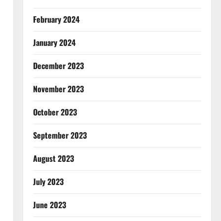
February 2024
January 2024
December 2023
November 2023
October 2023
September 2023
August 2023
July 2023
June 2023