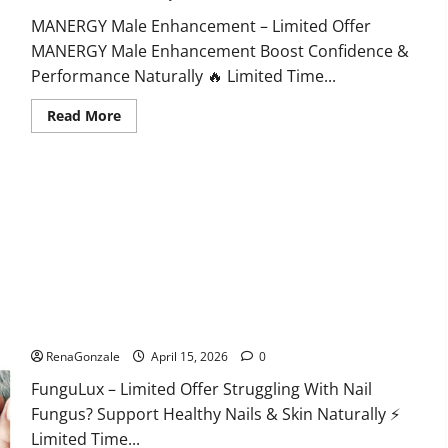
MANERGY Male Enhancement – Limited Offer
MANERGY Male Enhancement Boost Confidence &
Performance Naturally 🔥 Limited Time...
Read
Read More
more
about
MANERGY
Male
Enhancement?
FunguLux Where To Buy?
RenaGonzale
April 15, 2026
0
FunguLux – Limited Offer Struggling With Nail
Fungus? Support Healthy Nails & Skin Naturally ⚡
Limited Time...