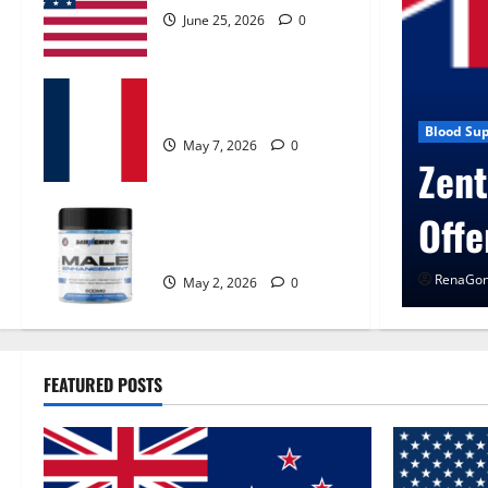
June 25, 2026
0
KetoNex Gummies?
May 7, 2026
0
n Control Get Exclusive
Blog Ne
Uro
MANERGY Male
Enhancement?
RenaGo
May 2, 2026
0
FEATURED POSTS