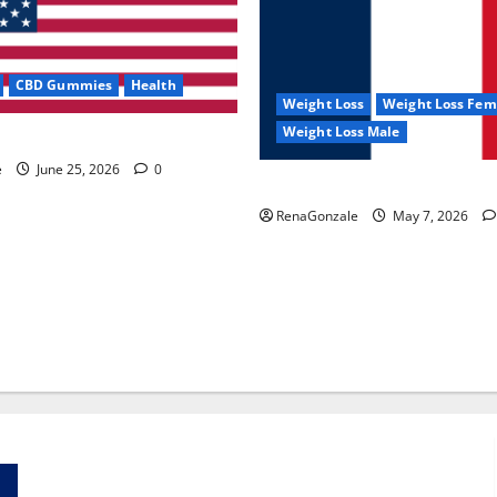
CBD Gummies
Health
Weight Loss
Weight Loss Fem
Weight Loss Male
e Capsules?
e
June 25, 2026
0
KetoNex Gummies?
RenaGonzale
May 7, 2026
Zentava Glycogen Control Get Exclusive Offers!?