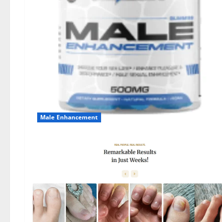
Male Enhancement