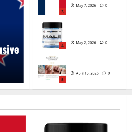
May 7, 2026
0
3
MANERGY Male
Enhancement?
May 2, 2026
0
4
Weight Loss
Weight Loss Female
Weight Loss Ma
KetoNex Gummies?
FunguLux Where To Buy?
April 15, 2026
0
RenaGonzale
May 7, 2026
0
5
Zentava Glycogen Control
Get Exclusive Offers!?
July 1, 2026
0
1