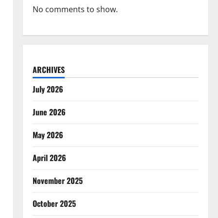
No comments to show.
ARCHIVES
July 2026
June 2026
May 2026
April 2026
November 2025
October 2025