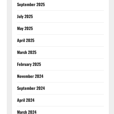
September 2025
July 2025
May 2025
April 2025
March 2025
February 2025
November 2024
September 2024
April 2024
March 2024