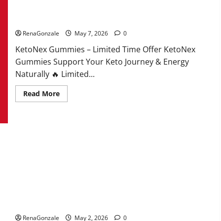
KetoNex Gummies?
RenaGonzale
May 7, 2026
0
KetoNex Gummies – Limited Time Offer KetoNex
Gummies Support Your Keto Journey & Energy
Naturally 🔥 Limited...
Read
Read More
more
about
KetoNex
Gummies?
MANERGY Male Enhancement?
RenaGonzale
May 2, 2026
0