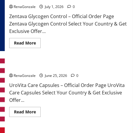
RenaGonzale
July 1, 2026
0
Zentava Glycogen Control – Official Order Page
Zentava Glycogen Control Select Your Country & Get
Exclusive Offer...
Read
Read More
more
about
Zentava
Glycogen
Control
UroVita Care Capsules?
Get
Exclusive
Offers!?
RenaGonzale
June 25, 2026
0
UroVita Care Capsules – Official Order Page UroVita
Care Capsules Select Your Country & Get Exclusive
Offer...
Read
Read More
more
about
UroVita
Care
Capsules?