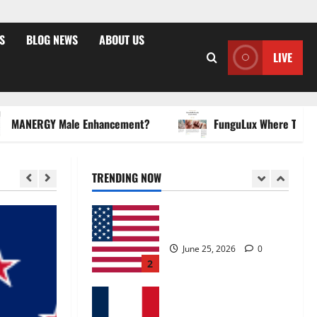
May 2, 2026
0
4
S
BLOG NEWS
ABOUT US
LIVE
FunguLux Where To Buy?
April 15, 2026
0
5
NERGY Male Enhancement?
FunguLux Where To Buy?
Zentava Glycogen Control
Get Exclusive Offers!?
July 1, 2026
0
TRENDING NOW
1
UroVita Care Capsules?
June 25, 2026
0
2
KetoNex Gummies?