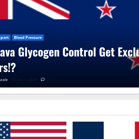
ws
CBD Gummies
Health
Vita Care Capsules?
nzale
June 25, 2026
0