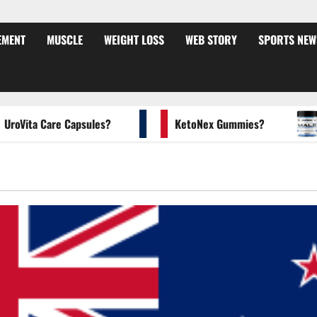
EMENT
MUSCLE
WEIGHT LOSS
WEB STORY
SPORTS NEW
ita Care Capsules?
KetoNex Gummies?
MA