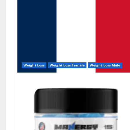
Weight Loss
Weight Loss Female
Weight Loss Male