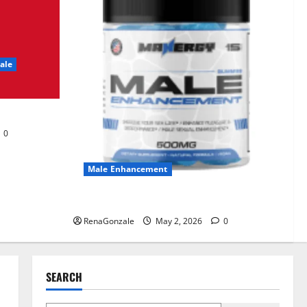
UroVita Care Capsules?
June 25, 2026
0
2
ale
KetoNex Gummies?
May 7, 2026
0
3
0
MANERGY Male
Enhancement?
Male Enhancement
May 2, 2026
0
4
MANERGY Male Enhancement?
RenaGonzale
May 2, 2026
0
FunguLux Where To Buy?
April 15, 2026
0
5
SEARCH