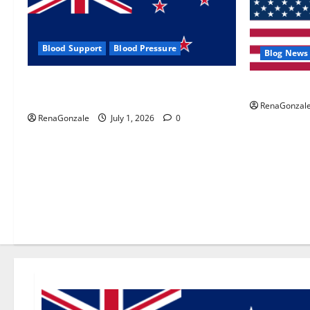
Blood Support
Blood Pressure
Blog News
Zentava Glycogen Control Get Exclusive
UroVita Car
Offers!?
RenaGonzal
RenaGonzale
July 1, 2026
0