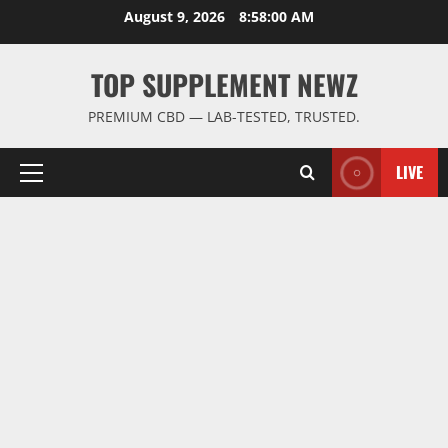
Skip
August 9, 2026
8:58:00 AM
to
content
TOP SUPPLEMENT NEWZ
PREMIUM CBD — LAB-TESTED, TRUSTED.
LIVE
Primary
Menu