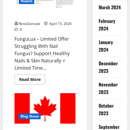
Health
March 2024
FunguLux Where To Buy?
February
RenaGonzale
April 15, 2026
2024
0
FunguLux – Limited Offer
January
Struggling With Nail
2024
Fungus? Support Healthy
Nails & Skin Naturally ⚡
December
Limited Time...
2023
Read
Read More
more
November
about
2023
FunguLux
Where
To
Buy?
October
2023
Blog News
September