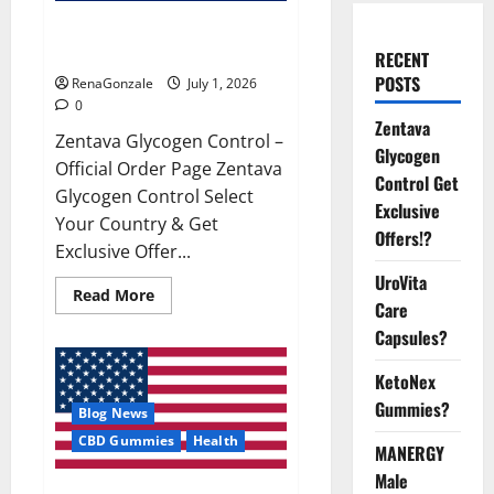
Zentava Glycogen Control Get
Exclusive Offers!?
RECENT
POSTS
RenaGonzale
July 1, 2026
0
Zentava
Zentava Glycogen Control –
Glycogen
Official Order Page Zentava
Control Get
Glycogen Control Select
Exclusive
Your Country & Get
Offers!?
Exclusive Offer...
UroVita
Read
Read More
Care
more
about
Capsules?
Zentava
Glycogen
Control
KetoNex
Get
Exclusive
Gummies?
Blog News
Offers!?
CBD Gummies
Health
MANERGY
Male