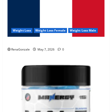
Weight Loss
Weight Loss Female
Weight Loss Male
KetoNex Gummies?
RenaGonzale
May 7, 2026
0