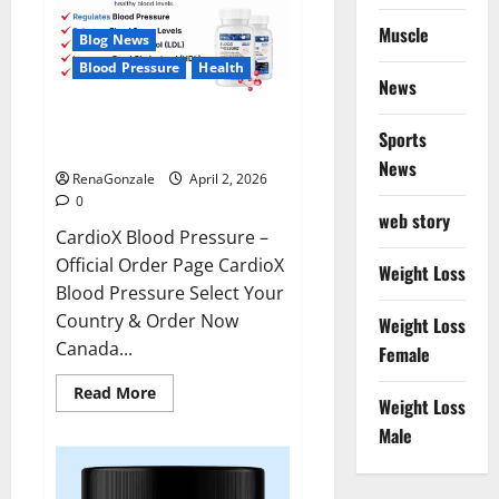
Muscle
Blog News
Blood Pressure
Health
News
CardioX Blood Pressure
Sports
Reviews?
News
RenaGonzale
April 2, 2026
0
web story
CardioX Blood Pressure –
Official Order Page CardioX
Weight Loss
Blood Pressure Select Your
Country & Order Now
Weight Loss
Canada...
Female
Read
Read More
Weight Loss
more
about
Male
CardioX
Blood
Pressure
Reviews?