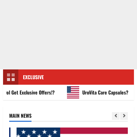
EXCLUSIVE
 Get Exclusive Offers!?
UroVita Care Capsules?
MAIN NEWS