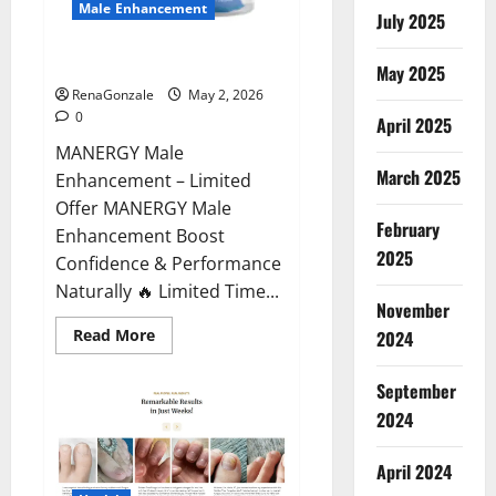
Male Enhancement
July 2025
MANERGY Male Enhancement?
May 2025
RenaGonzale
May 2, 2026
0
April 2025
MANERGY Male
March 2025
Enhancement – Limited
Offer MANERGY Male
February
Enhancement Boost
2025
Confidence & Performance
Naturally 🔥 Limited Time...
November
Read
Read More
2024
more
about
MANERGY
September
Male
Enhancement?
2024
April 2024