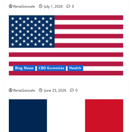
May 2, 2026
0
RenaGonzale
July 1, 2026
0
4
FunguLux Where To Buy?
April 15, 2026
0
5
Blog News
CBD Gummies
Health
UroVita Care Capsules?
RenaGonzale
June 25, 2026
0