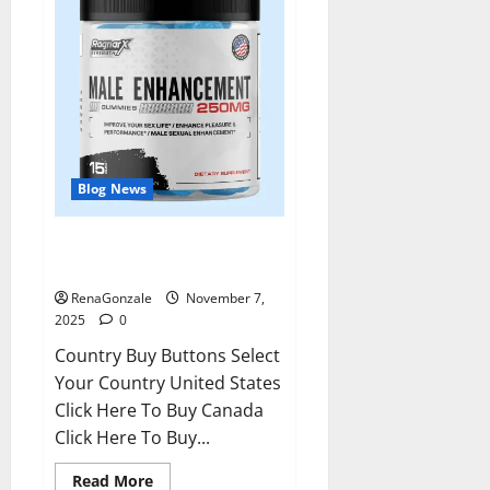
Blog News
RagnarX ME Gummies US/ UK/
AU/ NZ/ CA/ PR Reviews?
RenaGonzale
November 7,
2025
0
Country Buy Buttons Select
Your Country United States
Click Here To Buy Canada
Click Here To Buy...
Read
Read More