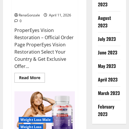
ProperEyes Vision Restoration
2023
Reviews?
RenaGonzale
April 11, 2026
August
0
2023
ProperEyes Vision
Restoration – Official Order
July 2023
Page ProperEyes Vision
Restoration Select Your
June 2023
Country & Get Exclusive
May 2023
Offer...
Read
Read More
April 2023
more
about
ProperEyes
March 2023
Vision
Restoration
Reviews?
February
2023
Weight Loss Male
Weight Loss