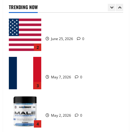
June 25, 2026
0
TRENDING NOW
2
KetoNex Gummies?
May 7, 2026
0
3
MANERGY Male Enhancement?
May 2, 2026
0
4
FunguLux Where To Buy?
April 15, 2026
0
5