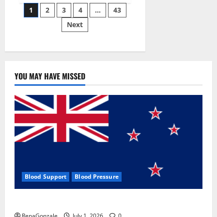
Posts
wobble-
1
2
3
4
…
43
seam
wizardry
Next
pagination
brings
Ahmedabad
alive
YOU MAY HAVE MISSED
Blood Support
Blood Pressure
Zentava Glycogen Control Get Exclusive Offers!?
RenaGonzale
July 1, 2026
0