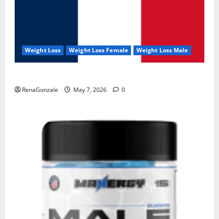
Weight Loss
Weight Loss Female
Weight Loss Male
KetoNex Gummies?
RenaGonzale
May 7, 2026
0