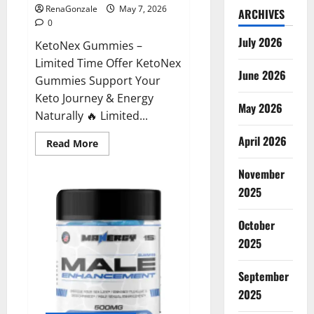
RenaGonzale
May 7, 2026
ARCHIVES
0
July 2026
KetoNex Gummies –
Limited Time Offer KetoNex
June 2026
Gummies Support Your
Keto Journey & Energy
May 2026
Naturally 🔥 Limited...
April 2026
Read
Read More
more
about
November
KetoNex
Gummies?
2025
October
2025
September
2025