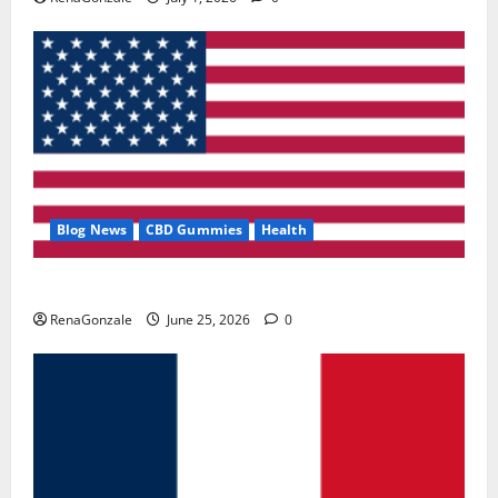
Blog News
CBD Gummies
Health
UroVita Care Capsules?
RenaGonzale
June 25, 2026
0