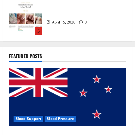
Zentava Glycogen Control Get Exclusive
Offers!?
July 1, 2026
0
1
UroVita Care Capsules?
FEATURED POSTS
June 25, 2026
0
2
KetoNex Gummies?
May 7, 2026
0
3
Blood Support
Blood Pressure
MANERGY Male Enhancement?
Zentava Glycogen Control Get Exclusive Offers!?