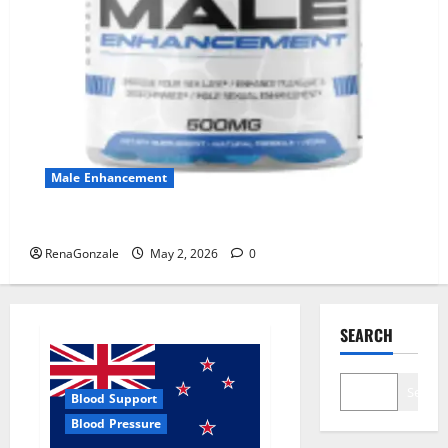
Male Enhancement
MANERGY Male Enhancement?
RenaGonzale
May 2, 2026
0
SEARCH
Search
Blood Support
Blood Pressure