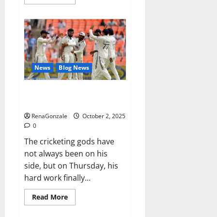
more
about
RagnarX
ME
Gummies
US/
UK/
AU/
NZ/
CA/
News
Blog News
PR
Reviews?
Siraj’s wobble-seam wizardry
brings Ahmedabad alive
RenaGonzale
October 2, 2025
0
The cricketing gods have
not always been on his
side, but on Thursday, his
hard work finally...
Read
Read More
more
about
Siraj’s