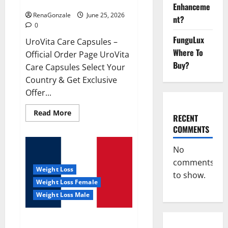
UroVita Care Capsules?
Enhanceme
RenaGonzale
June 25, 2026
nt?
0
FunguLux
UroVita Care Capsules –
Where To
Official Order Page UroVita
Buy?
Care Capsules Select Your
Country & Get Exclusive
Offer...
Read
Read More
RECENT
more
about
COMMENTS
UroVita
Care
Capsules?
No
comments
Weight Loss
to show.
Weight Loss Female
Weight Loss Male
KetoNex Gummies?