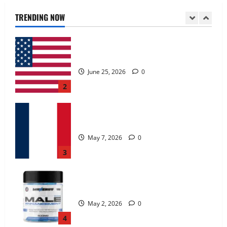
June 25, 2026
0
TRENDING NOW
2
KetoNex Gummies?
May 7, 2026
0
3
MANERGY Male Enhancement?
May 2, 2026
0
4
FunguLux Where To Buy?
April 15, 2026
0
5