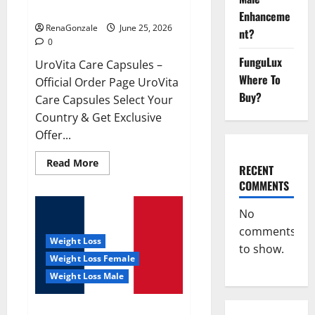
UroVita Care Capsules?
Enhanceme
RenaGonzale
June 25, 2026
nt?
0
FunguLux
UroVita Care Capsules –
Where To
Official Order Page UroVita
Buy?
Care Capsules Select Your
Country & Get Exclusive
Offer...
Read
Read More
RECENT
more
about
COMMENTS
UroVita
Care
Capsules?
No
comments
Weight Loss
to show.
Weight Loss Female
Weight Loss Male
KetoNex Gummies?