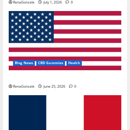
RenaGonzale
July 1, 2026
0
Blog News
CBD Gummies
Health
UroVita Care Capsules?
RenaGonzale
June 25, 2026
0