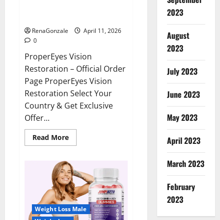
ProperEyes Vision Restoration
2023
Reviews?
RenaGonzale
April 11, 2026
August
0
2023
ProperEyes Vision
Restoration – Official Order
July 2023
Page ProperEyes Vision
Restoration Select Your
June 2023
Country & Get Exclusive
May 2023
Offer...
Read
Read More
April 2023
more
about
ProperEyes
March 2023
Vision
Restoration
Reviews?
February
2023
Weight Loss Male