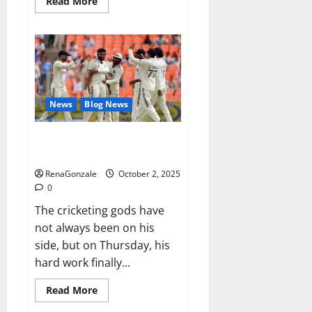
Read
Read More
more
about
RagnarX
ME
Gummies
US/
UK/
AU/
NZ/
CA/
News
Blog News
PR
Reviews?
Siraj’s wobble-seam wizardry
brings Ahmedabad alive
RenaGonzale
October 2, 2025
0
The cricketing gods have
not always been on his
side, but on Thursday, his
hard work finally...
Read
Read More
more
about