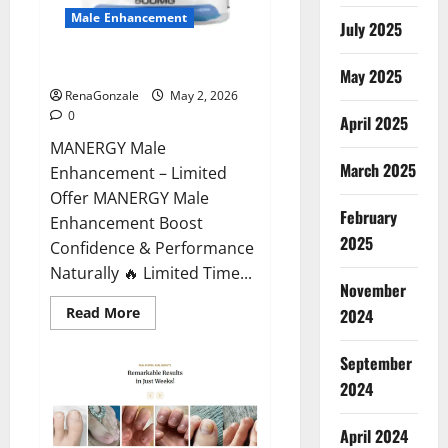
Male Enhancement
July 2025
MANERGY Male Enhancement?
May 2025
RenaGonzale
May 2, 2026
0
April 2025
MANERGY Male
March 2025
Enhancement – Limited
Offer MANERGY Male
February
Enhancement Boost
2025
Confidence & Performance
Naturally 🔥 Limited Time...
November
Read
Read More
2024
more
about
MANERGY
September
Male
Enhancement?
2024
April 2024