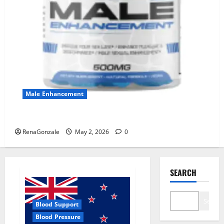
Male Enhancement
MANERGY Male Enhancement?
RenaGonzale
May 2, 2026
0
SEARCH
Search
Blood Support
Blood Pressure