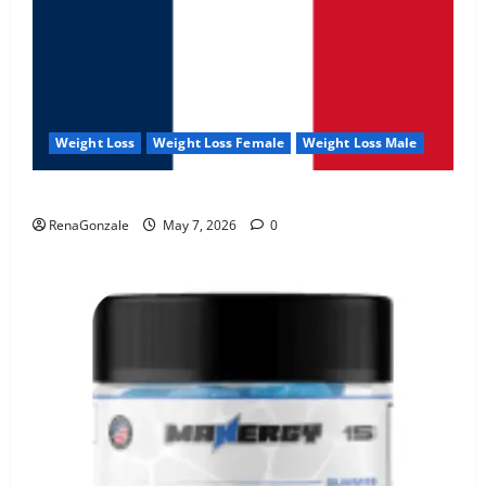
Weight Loss
Weight Loss Female
Weight Loss Male
KetoNex Gummies?
RenaGonzale
May 7, 2026
0