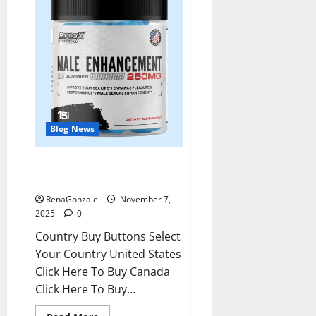
Blog News
RagnarX ME Gummies US/ UK/
AU/ NZ/ CA/ PR Reviews?
RenaGonzale
November 7,
2025
0
Country Buy Buttons Select
Your Country United States
Click Here To Buy Canada
Click Here To Buy...