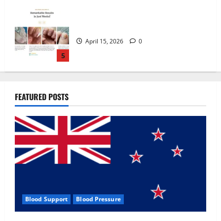
Zentava Glycogen Control Get Exclusive
Offers!?
July 1, 2026
0
1
UroVita Care Capsules?
FEATURED POSTS
June 25, 2026
0
2
KetoNex Gummies?
May 7, 2026
0
3
Blood Support
Blood Pressure
MANERGY Male Enhancement?