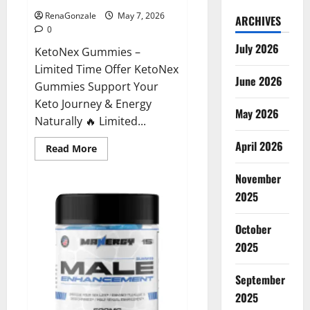
RenaGonzale
May 7, 2026
ARCHIVES
0
July 2026
KetoNex Gummies –
Limited Time Offer KetoNex
June 2026
Gummies Support Your
Keto Journey & Energy
May 2026
Naturally 🔥 Limited...
April 2026
Read
Read More
more
about
November
KetoNex
Gummies?
2025
October
2025
September
2025