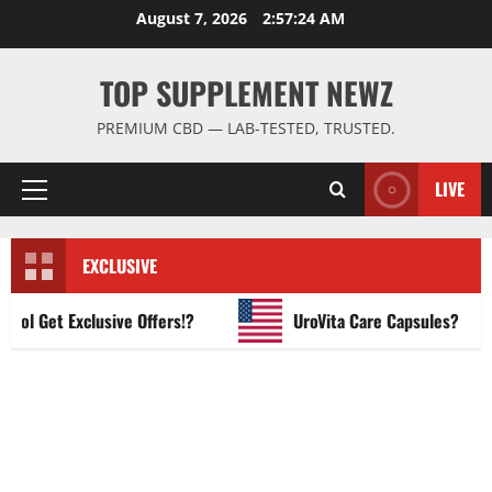
Skip
August 7, 2026
2:57:25 AM
to
content
TOP SUPPLEMENT NEWZ
PREMIUM CBD — LAB-TESTED, TRUSTED.
LIVE
Primary
Menu
EXCLUSIVE
Get Exclusive Offers!?
UroVita Care Capsules?