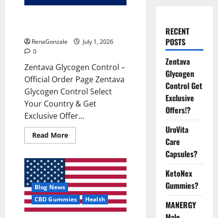
Zentava Glycogen Control Get
Exclusive Offers!?
RECENT
POSTS
RenaGonzale
July 1, 2026
0
Zentava
Zentava Glycogen Control –
Glycogen
Official Order Page Zentava
Control Get
Glycogen Control Select
Exclusive
Your Country & Get
Offers!?
Exclusive Offer...
UroVita
Read
Read More
Care
more
about
Capsules?
Zentava
Glycogen
Control
KetoNex
Get
Exclusive
Gummies?
Blog News
Offers!?
CBD Gummies
Health
MANERGY
Male