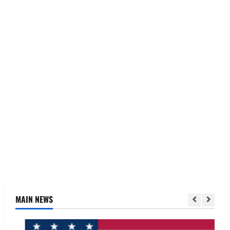
MAIN NEWS