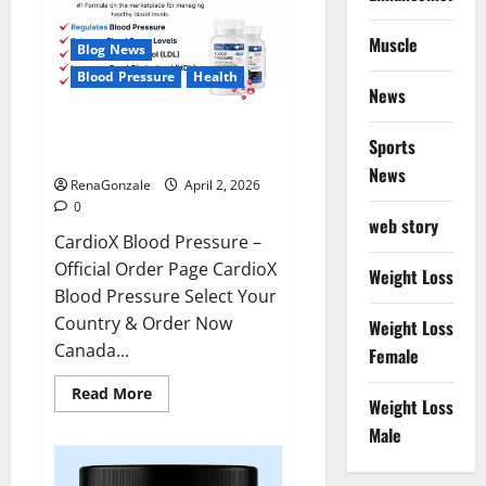
Muscle
Blog News
Blood Pressure
Health
News
CardioX Blood Pressure
Sports
Reviews?
News
RenaGonzale
April 2, 2026
0
web story
CardioX Blood Pressure –
Official Order Page CardioX
Weight Loss
Blood Pressure Select Your
Country & Order Now
Weight Loss
Canada...
Female
Read
Read More
Weight Loss
more
about
Male
CardioX
Blood
Pressure
Reviews?