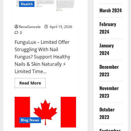
Health
March 2024
FunguLux Where To Buy?
February
RenaGonzale
April 15, 2026
2024
0
FunguLux – Limited Offer
January
Struggling With Nail
2024
Fungus? Support Healthy
Nails & Skin Naturally ⚡
December
Limited Time...
2023
Read
Read More
more
November
about
2023
FunguLux
Where
To
Buy?
October
2023
Blog News
September