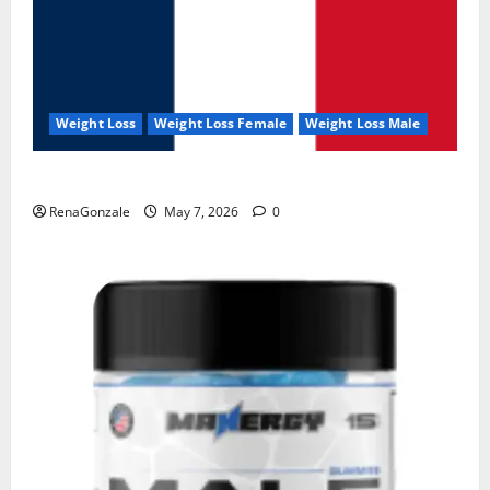
Weight Loss
Weight Loss Female
Weight Loss Male
KetoNex Gummies?
RenaGonzale
May 7, 2026
0