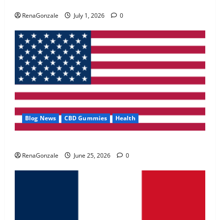
Zentava Glycogen Control Get Exclusive Offers!?
May 2, 2026
0
RenaGonzale
July 1, 2026
0
4
FunguLux Where To Buy?
April 15, 2026
0
5
Blog News
CBD Gummies
Health
UroVita Care Capsules?
RenaGonzale
June 25, 2026
0