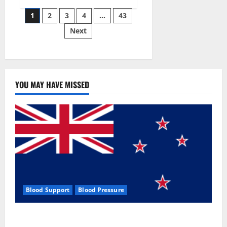
Siraj’s
Posts
wobble-
1
2
3
4
…
43
seam
wizardry
Next
pagination
brings
Ahmedabad
alive
YOU MAY HAVE MISSED
Blood Support
Blood Pressure
Zentava Glycogen Control Get Exclusive Offers!?