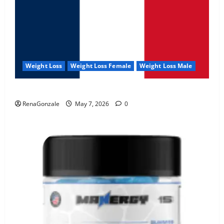
Weight Loss
Weight Loss Female
Weight Loss Male
KetoNex Gummies?
RenaGonzale
May 7, 2026
0