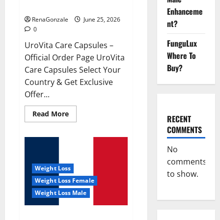
UroVita Care Capsules?
Enhanceme
RenaGonzale
June 25, 2026
nt?
0
FunguLux
UroVita Care Capsules –
Where To
Official Order Page UroVita
Buy?
Care Capsules Select Your
Country & Get Exclusive
Offer...
Read
Read More
RECENT
more
about
COMMENTS
UroVita
Care
Capsules?
No
comments
Weight Loss
to show.
Weight Loss Female
Weight Loss Male
KetoNex Gummies?