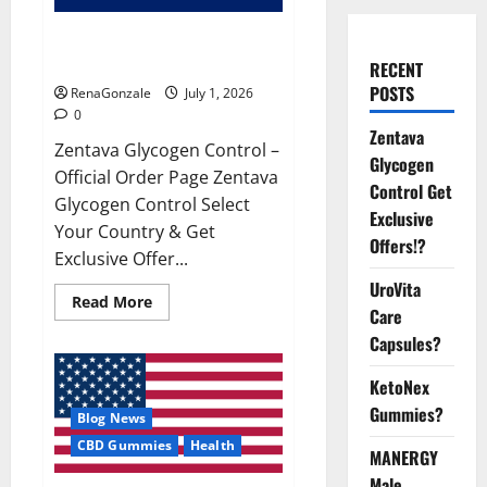
Zentava Glycogen Control Get
Exclusive Offers!?
RECENT
POSTS
RenaGonzale
July 1, 2026
0
Zentava
Zentava Glycogen Control –
Glycogen
Official Order Page Zentava
Control Get
Glycogen Control Select
Exclusive
Your Country & Get
Offers!?
Exclusive Offer...
UroVita
Read
Read More
Care
more
about
Capsules?
Zentava
Glycogen
Control
KetoNex
Get
Exclusive
Gummies?
Blog News
Offers!?
CBD Gummies
Health
MANERGY
Male