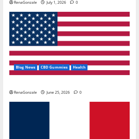
RenaGonzale
July 1, 2026
0
Blog News
CBD Gummies
Health
UroVita Care Capsules?
RenaGonzale
June 25, 2026
0