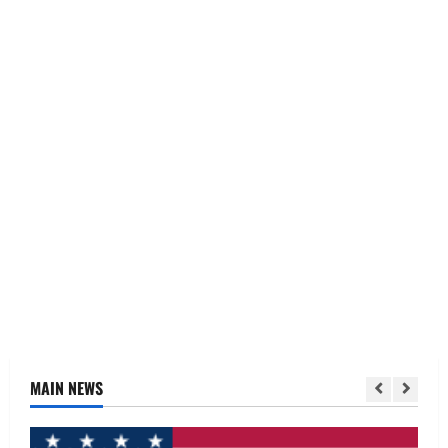
MAIN NEWS