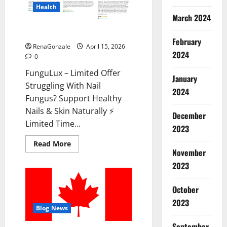
Health
March 2024
FunguLux Where To Buy?
February
RenaGonzale
April 15, 2026
2024
0
FunguLux – Limited Offer
January
Struggling With Nail
2024
Fungus? Support Healthy
Nails & Skin Naturally ⚡
December
Limited Time...
2023
Read
Read More
more
November
about
2023
FunguLux
Where
To
Buy?
October
2023
Blog News
September