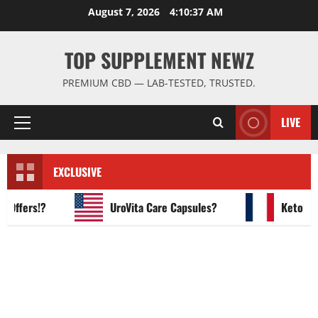
Skip
August 7, 2026
4:10:38 AM
to
content
TOP SUPPLEMENT NEWZ
PREMIUM CBD — LAB-TESTED, TRUSTED.
LIVE
Primary
Menu
EXCLUSIVE
fers!?
UroVita Care Capsules?
KetoNex Gu