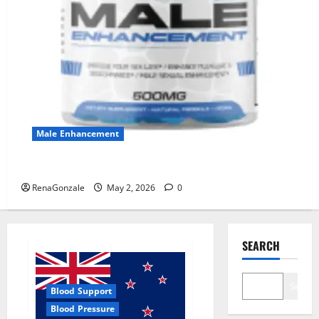
Male Enhancement
MANERGY Male Enhancement?
RenaGonzale
May 2, 2026
0
SEARCH
Search
Blood Support
Blood Pressure