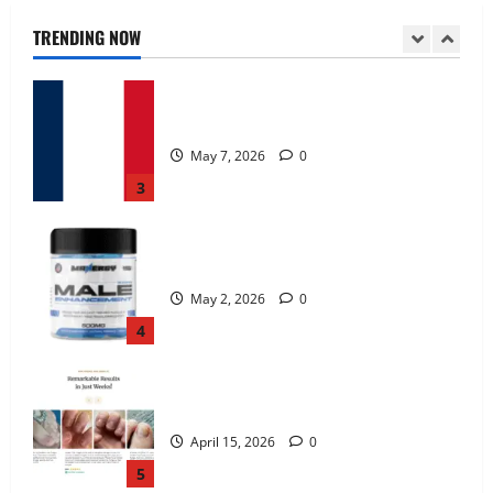
TRENDING NOW
KetoNex Gummies?
May 7, 2026
0
3
MANERGY Male Enhancement?
May 2, 2026
0
4
FunguLux Where To Buy?
April 15, 2026
0
5
Zentava Glycogen Control Get Exclusive