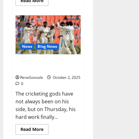
Read
Read More
more
about
RagnarX
ME
Gummies
US/
UK/
AU/
NZ/
CA/
News
Blog News
PR
Reviews?
Siraj’s wobble-seam wizardry
brings Ahmedabad alive
RenaGonzale
October 2, 2025
0
The cricketing gods have
not always been on his
side, but on Thursday, his
hard work finally...
Read
Read More
more
about