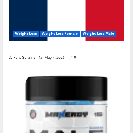
Weight Loss
Weight Loss Female
Weight Loss Male
KetoNex Gummies?
RenaGonzale
May 7, 2026
0