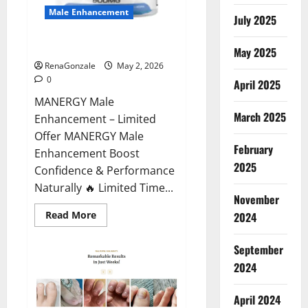
Male Enhancement
July 2025
MANERGY Male Enhancement?
May 2025
RenaGonzale
May 2, 2026
0
April 2025
MANERGY Male
March 2025
Enhancement – Limited
Offer MANERGY Male
February
Enhancement Boost
2025
Confidence & Performance
Naturally 🔥 Limited Time...
November
Read
Read More
2024
more
about
MANERGY
September
Male
Enhancement?
2024
April 2024