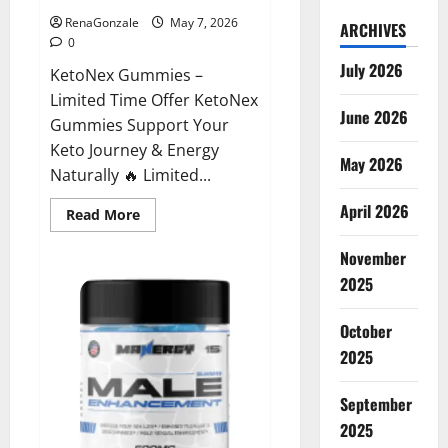
RenaGonzale
May 7, 2026
ARCHIVES
0
July 2026
KetoNex Gummies –
Limited Time Offer KetoNex
June 2026
Gummies Support Your
Keto Journey & Energy
May 2026
Naturally 🔥 Limited...
April 2026
Read
Read More
more
about
November
KetoNex
Gummies?
2025
October
2025
September
2025