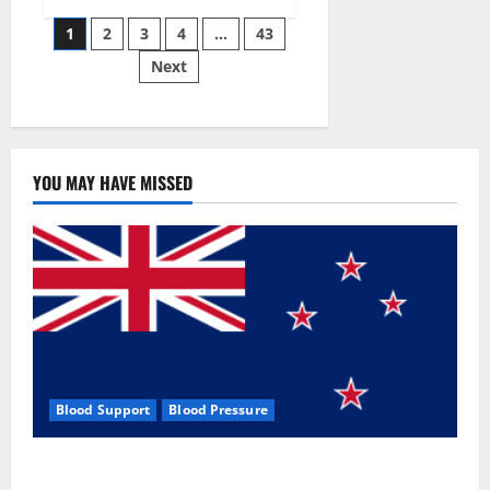
Siraj’s
Posts
wobble-
1
2
3
4
…
43
seam
wizardry
Next
pagination
brings
Ahmedabad
alive
YOU MAY HAVE MISSED
Blood Support
Blood Pressure
Zentava Glycogen Control Get Exclusive Offers!?