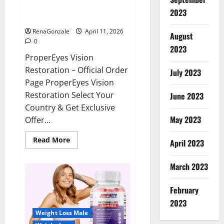
ProperEyes Vision Restoration
2023
Reviews?
RenaGonzale
April 11, 2026
August
0
2023
ProperEyes Vision
Restoration – Official Order
July 2023
Page ProperEyes Vision
Restoration Select Your
June 2023
Country & Get Exclusive
May 2023
Offer...
Read
Read More
April 2023
more
about
ProperEyes
March 2023
Vision
Restoration
Reviews?
February
2023
Weight Loss Male