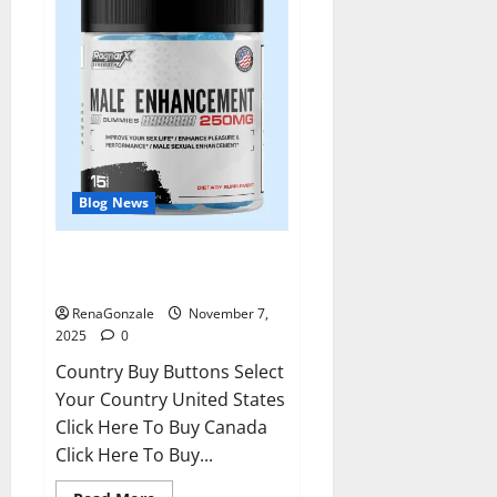
Blog News
RagnarX ME Gummies US/ UK/
AU/ NZ/ CA/ PR Reviews?
RenaGonzale
November 7,
2025
0
Country Buy Buttons Select
Your Country United States
Click Here To Buy Canada
Click Here To Buy...