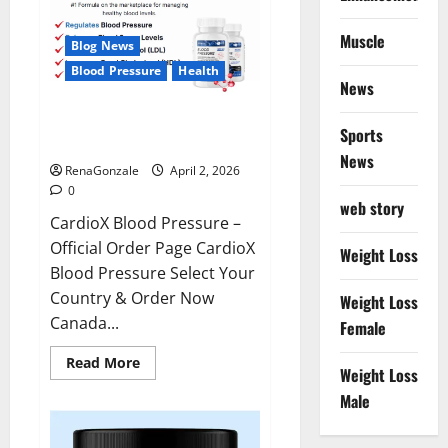
Muscle
Blog News
Blood Pressure
Health
News
CardioX Blood Pressure
Sports
Reviews?
News
RenaGonzale
April 2, 2026
0
web story
CardioX Blood Pressure –
Official Order Page CardioX
Weight Loss
Blood Pressure Select Your
Country & Order Now
Weight Loss
Canada...
Female
Read
Read More
Weight Loss
more
about
Male
CardioX
Blood
Pressure
Reviews?