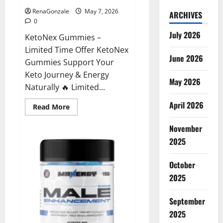
RenaGonzale
May 7, 2026
ARCHIVES
0
July 2026
KetoNex Gummies –
Limited Time Offer KetoNex
June 2026
Gummies Support Your
Keto Journey & Energy
May 2026
Naturally 🔥 Limited...
April 2026
Read
Read More
more
about
November
KetoNex
Gummies?
2025
October
2025
September
2025