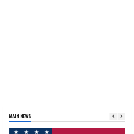
MAIN NEWS