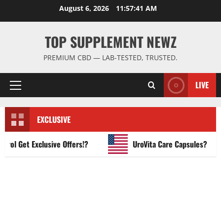
Skip
August 6, 2026
11:57:42 AM
to
content
TOP SUPPLEMENT NEWZ
PREMIUM CBD — LAB-TESTED, TRUSTED.
LIVE
Primary
Menu
EXCLUSIVE
 Get Exclusive Offers!?
UroVita Care Capsules?