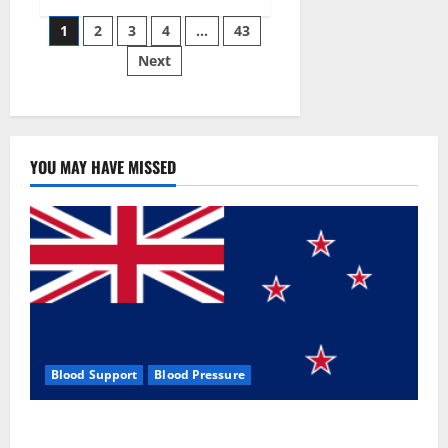
Siraj’s
Posts
wobble-
1
2
3
4
…
43
seam
wizardry
Next
pagination
brings
Ahmedabad
alive
YOU MAY HAVE MISSED
Blood Support
Blood Pressure
Zentava Glycogen Control Get Exclusive Offers!?