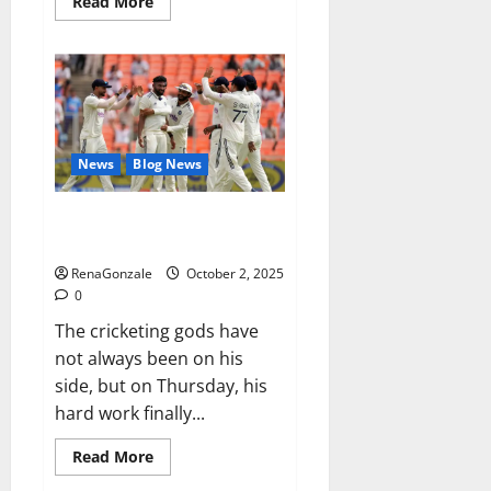
Read
Read More
more
about
RagnarX
ME
Gummies
US/
UK/
AU/
NZ/
CA/
News
Blog News
PR
Reviews?
Siraj’s wobble-seam wizardry
brings Ahmedabad alive
RenaGonzale
October 2, 2025
0
The cricketing gods have
not always been on his
side, but on Thursday, his
hard work finally...
Read
Read More
more
about