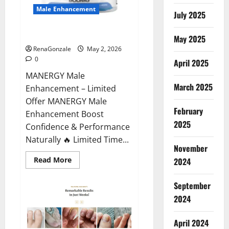
Male Enhancement
July 2025
MANERGY Male Enhancement?
May 2025
RenaGonzale
May 2, 2026
0
April 2025
MANERGY Male
March 2025
Enhancement – Limited
Offer MANERGY Male
February
Enhancement Boost
2025
Confidence & Performance
Naturally 🔥 Limited Time...
November
Read
Read More
2024
more
about
MANERGY
September
Male
Enhancement?
2024
April 2024