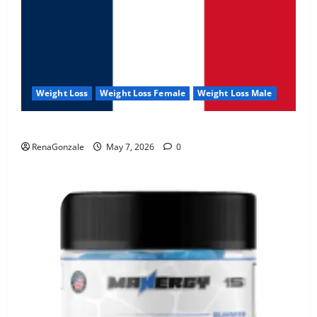
Weight Loss
Weight Loss Female
Weight Loss Male
KetoNex Gummies?
RenaGonzale
May 7, 2026
0