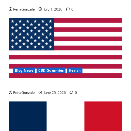
Zentava Glycogen Control Get Exclusive Offers!?
May 2, 2026
0
RenaGonzale
July 1, 2026
0
4
FunguLux Where To Buy?
April 15, 2026
0
5
Blog News
CBD Gummies
Health
UroVita Care Capsules?
RenaGonzale
June 25, 2026
0