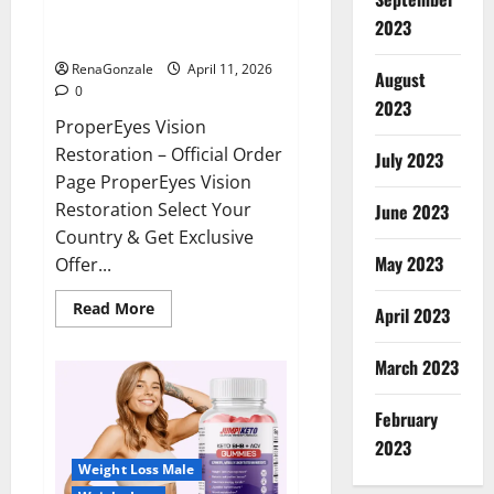
ProperEyes Vision Restoration
2023
Reviews?
RenaGonzale
April 11, 2026
August
0
2023
ProperEyes Vision
Restoration – Official Order
July 2023
Page ProperEyes Vision
Restoration Select Your
June 2023
Country & Get Exclusive
May 2023
Offer...
Read
Read More
April 2023
more
about
ProperEyes
March 2023
Vision
Restoration
Reviews?
February
2023
Weight Loss Male