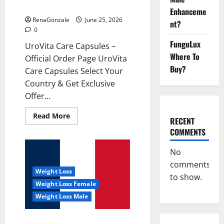
UroVita Care Capsules?
Enhanceme
RenaGonzale
June 25, 2026
nt?
0
FunguLux
UroVita Care Capsules –
Where To
Official Order Page UroVita
Buy?
Care Capsules Select Your
Country & Get Exclusive
Offer...
Read
Read More
RECENT
more
about
COMMENTS
UroVita
Care
Capsules?
No
comments
Weight Loss
to show.
Weight Loss Female
Weight Loss Male
KetoNex Gummies?