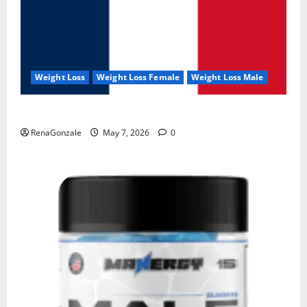
Weight Loss
Weight Loss Female
Weight Loss Male
KetoNex Gummies?
RenaGonzale
May 7, 2026
0