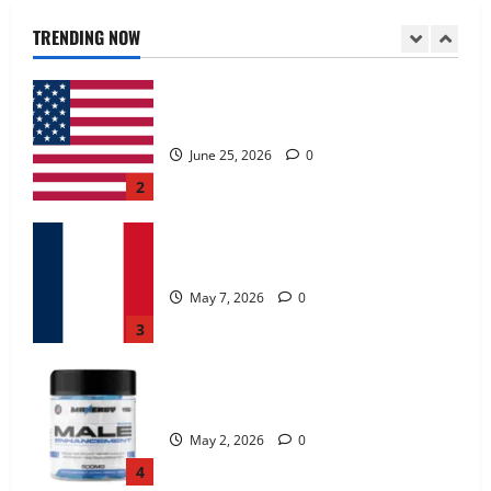
June 25, 2026
0
TRENDING NOW
2
KetoNex Gummies?
May 7, 2026
0
3
MANERGY Male Enhancement?
May 2, 2026
0
4
FunguLux Where To Buy?
April 15, 2026
0
5