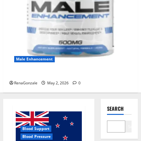
Male Enhancement
MANERGY Male Enhancement?
RenaGonzale
May 2, 2026
0
SEARCH
Search
Blood Support
Blood Pressure