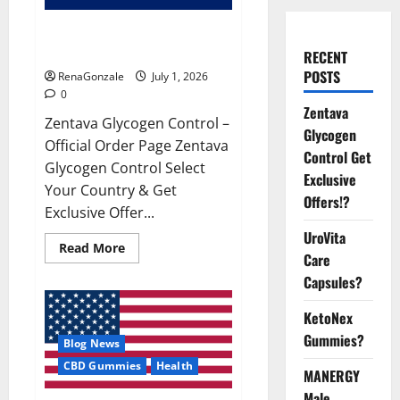
Zentava Glycogen Control Get
Exclusive Offers!?
RECENT
POSTS
RenaGonzale
July 1, 2026
0
Zentava
Zentava Glycogen Control –
Glycogen
Official Order Page Zentava
Control Get
Glycogen Control Select
Exclusive
Your Country & Get
Offers!?
Exclusive Offer...
UroVita
Read
Read More
Care
more
about
Capsules?
Zentava
Glycogen
Control
KetoNex
Get
Exclusive
Gummies?
Blog News
Offers!?
CBD Gummies
Health
MANERGY
Male