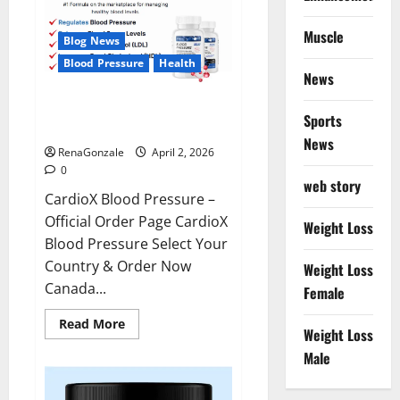
Muscle
Blog News
Blood Pressure
Health
News
CardioX Blood Pressure
Sports
Reviews?
News
RenaGonzale
April 2, 2026
0
web story
CardioX Blood Pressure –
Official Order Page CardioX
Weight Loss
Blood Pressure Select Your
Country & Order Now
Weight Loss
Canada...
Female
Read
Read More
Weight Loss
more
about
Male
CardioX
Blood
Pressure
Reviews?