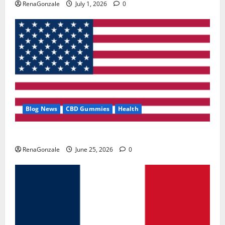
RenaGonzale
July 1, 2026
0
Blog News
CBD Gummies
Health
UroVita Care Capsules?
RenaGonzale
June 25, 2026
0