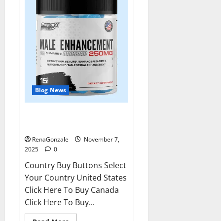
Blog News
RagnarX ME Gummies US/ UK/
AU/ NZ/ CA/ PR Reviews?
RenaGonzale
November 7,
2025
0
Country Buy Buttons Select
Your Country United States
Click Here To Buy Canada
Click Here To Buy...