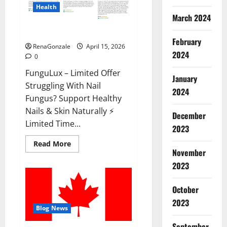
Health
March 2024
FunguLux Where To Buy?
February
RenaGonzale
April 15, 2026
2024
0
FunguLux – Limited Offer
January
Struggling With Nail
2024
Fungus? Support Healthy
Nails & Skin Naturally ⚡
December
Limited Time...
2023
Read
Read More
more
November
about
2023
FunguLux
Where
To
Buy?
October
2023
Blog News
September