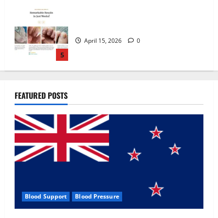
Zentava Glycogen Control Get Exclusive
Offers!?
July 1, 2026
0
1
UroVita Care Capsules?
FEATURED POSTS
June 25, 2026
0
2
KetoNex Gummies?
May 7, 2026
0
3
Blood Support
Blood Pressure
MANERGY Male Enhancement?